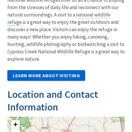
from the stresses of daily life and reconnect with our
natural surroundings. A visit to a
national wildlife
refuge
is a great way to enjoy the great outdoors and
discover a new place. Visitors can enjoy the refuge in
many ways! Whether you enjoy hiking, canoeing,
hunting, wildlife photography or birdwatching a visit to
Cypress Creek National Wildlife Refuge is a great way to
explore nature.
LEARN MORE ABOUT VISITING
Location and Contact
Information
+