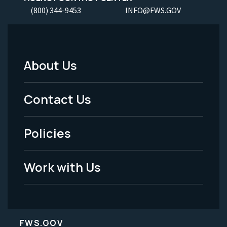
(800) 344-9453
INFO@FWS.GOV
About Us
Footer
Menu
Contact Us
-
Policies
Legal
Work with Us
FWS.GOV