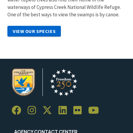
waterways of Cypress Creek National Wildlife Refuge.
One of the best ways to view the swamps is by canoe.
VIEW OUR SPECIES
AGENCY CONTACT CENTER