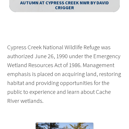
AUTUMN AT CYPRESS CREEK NWR BY DAVID
CRIGGER
Image Details
Cypress Creek National Wildlife Refuge was
authorized June 26, 1990 under the Emergency
Wetland Resources Act of 1986. Management
emphasis is placed on acquiring land, restoring
habitat and providing opportunities for the
public to experience and learn about Cache
River wetlands.