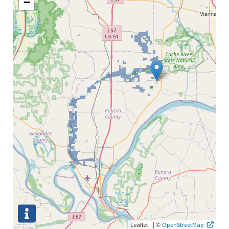
−
|
©
Leaflet
OpenStreetMap