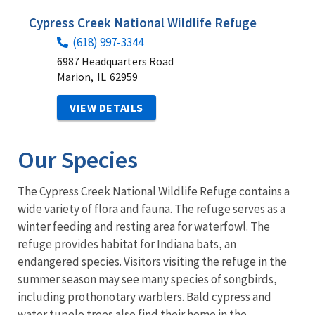
Cypress Creek National Wildlife Refuge
(618) 997-3344
6987 Headquarters Road
Marion,
IL
62959
VIEW DETAILS
Our Species
The Cypress Creek National Wildlife Refuge contains a
wide variety of flora and fauna. The refuge serves as a
winter feeding and resting area for waterfowl. The
refuge provides habitat for Indiana bats, an
endangered species. Visitors visiting the refuge in the
summer season may see many species of songbirds,
including prothonotary warblers. Bald cypress and
water tupelo trees also find their home in the