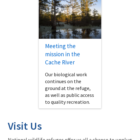
Meeting the
mission in the
Cache River
Our biological work
continues on the
ground at the refuge,
as well as public access
to quality recreation.
Visit Us
National wildlife refuges offer us all a chance to unplug