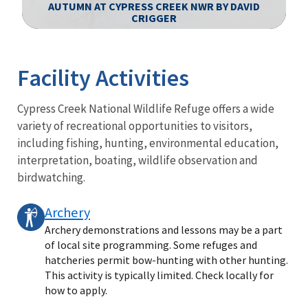
AUTUMN AT CYPRESS CREEK NWR BY DAVID
CRIGGER
Image Details
Facility Activities
Cypress Creek National Wildlife Refuge offers a wide
variety of recreational opportunities to visitors,
including fishing, hunting, environmental education,
interpretation, boating, wildlife observation and
birdwatching.
Archery
Archery demonstrations and lessons may be a part
of local site programming. Some refuges and
hatcheries permit bow-hunting with other hunting.
This activity is typically limited. Check locally for
how to apply.