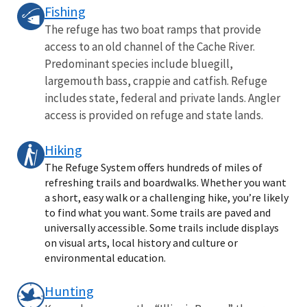
Fishing
The refuge has two boat ramps that provide
access to an old channel of the Cache River.
Predominant species include bluegill,
largemouth bass, crappie and catfish. Refuge
includes state, federal and private lands. Angler
access is provided on refuge and state lands.
Hiking
The Refuge System offers hundreds of miles of
refreshing trails and boardwalks. Whether you want
a short, easy walk or a challenging hike, you’re likely
to find what you want. Some trails are paved and
universally accessible. Some trails include displays
on visual arts, local history and culture or
environmental education.
Hunting