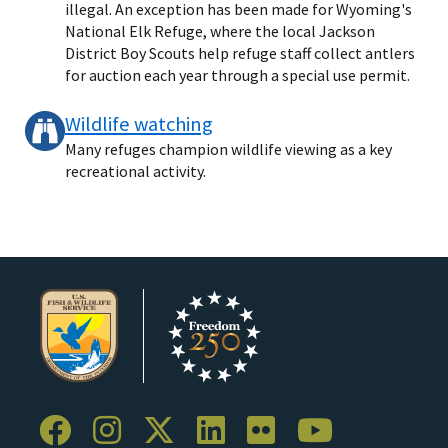
illegal. An exception has been made for Wyoming's
National Elk Refuge, where the local Jackson
District Boy Scouts help refuge staff collect antlers
for auction each year through a special use permit.
Wildlife watching
Many refuges champion wildlife viewing as a key
recreational activity.