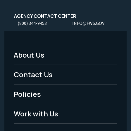
AGENCY CONTACT CENTER
(800) 344-9453
INFO@FWS.GOV
About Us
Footer
Menu
Contact Us
-
Policies
Legal
Work with Us