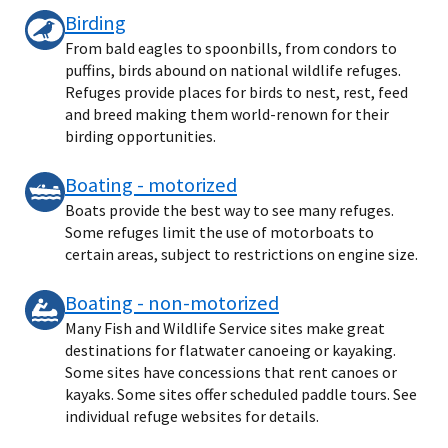
Birding
From bald eagles to spoonbills, from condors to
puffins, birds abound on national wildlife refuges.
Refuges provide places for birds to nest, rest, feed
and breed making them world-renown for their
birding opportunities.
Boating - motorized
Boats provide the best way to see many refuges.
Some refuges limit the use of motorboats to
certain areas, subject to restrictions on engine size.
Boating - non-motorized
Many Fish and Wildlife Service sites make great
destinations for flatwater canoeing or kayaking.
Some sites have concessions that rent canoes or
kayaks. Some sites offer scheduled paddle tours. See
individual refuge websites for details.