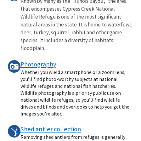
Known by many as the “Illinois Bayou,” the area
that encompasses Cypress Creek National
Wildlife Refuge is one of the most significant
natural areas in the state. It is home to waterfowl,
deer, turkey, squirrel, rabbit and other game
species. It includes a diversity of habitats:
floodplain,...
Photography
Whether you wield a smartphone or a zoom lens,
you’ll find photo-worthy subjects at national
wildlife refuges and national fish hatcheries.
Wildlife photography is a priority public use on
national wildlife refuges, so you’ll find wildlife
drives and blinds and overlooks to help you get the
images you’re after.
Shed antler collection
Removing shed antlers from refuges is generally