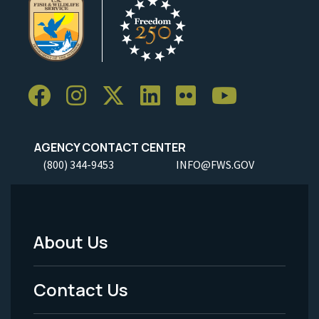
AGENCY CONTACT CENTER
(800) 344-9453
INFO@FWS.GOV
About Us
Footer
Menu
Contact Us
-