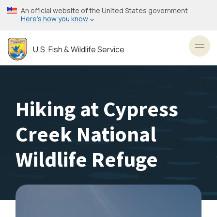
Skip
An official website of the United States government
to
Here’s how you know
main
content
U.S. Fish & Wildlife Service
Toggl
Hiking at Cypress
Creek National
Wildlife Refuge