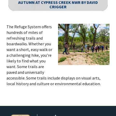
AUTUMN AT CYPRESS CREEK NWR BY DAVID
CRIGGER
Image Details
The Refuge System offers
hundreds of miles of
refreshing trails and
boardwalks. Whether you
want a short, easy walk or
a challenging hike, you’re
likely to find what you
want. Some trails are
paved and universally
accessible. Some trails include displays on visual arts,
local history and culture or environmental education.