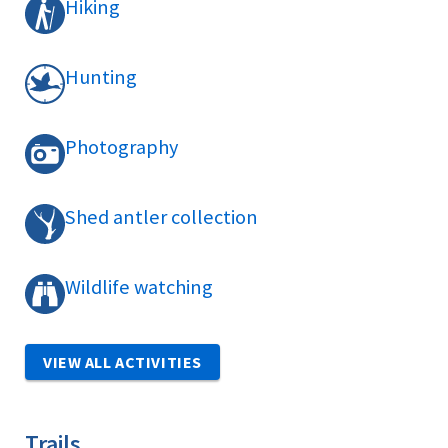
Hiking
Hunting
Photography
Shed antler collection
Wildlife watching
VIEW ALL ACTIVITIES
Trails