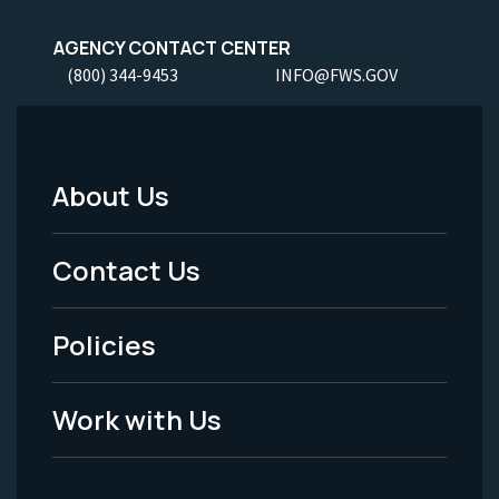
AGENCY CONTACT CENTER
(800) 344-9453
INFO@FWS.GOV
About Us
Footer
Menu
Contact Us
-
Policies
Legal
Work with Us