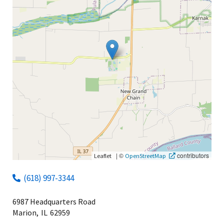
|
©
contributors
Leaflet
OpenStreetMap
(618) 997-3344
6987 Headquarters Road
Marion,
IL
62959