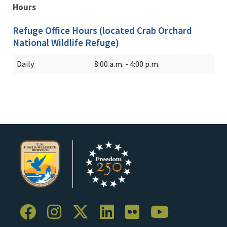
Hours
Refuge Office Hours (located Crab Orchard
National Wildlife Refuge)
Daily
8:00 a.m. - 4:00 p.m.