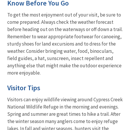
Know Before You Go
To get the most enjoyment out of your visit, be sure to
come prepared. Always check the weather forecast
before heading out on the waterways or off down a trail.
Remember to wear appropriate footwear for canoeing,
sturdy shoes for land excursions and to dress for the
weather. Consider bringing water, food, binoculars,
field guides, a hat, sunscreen, insect repellent and
anything else that might make the outdoor experience
more enjoyable.
Visitor Tips
Visitors can enjoy wildlife viewing around Cypress Creek
National Wildlife Refuge in the morning and evenings.
Spring and summer are great times to hike a trail. After
the winter season many anglers come to enjoy refuge
lakes. In fall and winter seasons, hunters visit the