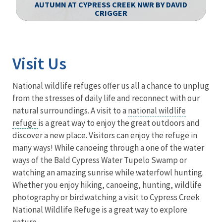
AUTUMN AT CYPRESS CREEK NWR BY DAVID
CRIGGER
Image Details
Visit Us
National wildlife refuges offer us all a chance to unplug
from the stresses of daily life and reconnect with our
natural surroundings. A visit to a
national wildlife
refuge
is a great way to enjoy the great outdoors and
discover a new place. Visitors can enjoy the refuge in
many ways! While canoeing through a one of the water
ways of the Bald Cypress Water Tupelo Swamp or
watching an amazing sunrise while waterfowl hunting.
Whether you enjoy hiking, canoeing, hunting, wildlife
photography or birdwatching a visit to Cypress Creek
National Wildlife Refuge is a great way to explore
nature.