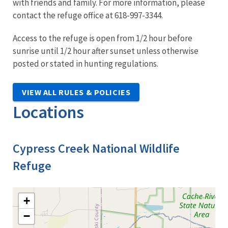
with friends and family. For more information, please
contact the refuge office at 618-997-3344.
Access to the refuge is open from 1/2 hour before
sunrise until 1/2 hour after sunset unless otherwise
posted or stated in hunting regulations.
VIEW ALL RULES & POLICIES
Locations
Cypress Creek National Wildlife
Refuge
+
−