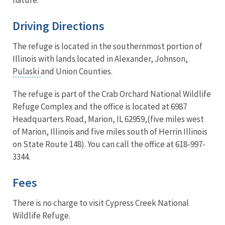
Driving Directions
The refuge is located in the southernmost portion of
Illinois with lands located in Alexander, Johnson,
Pulaski
and Union Counties.
The refuge is part of the Crab Orchard National Wildlife
Refuge Complex and the office is located at 6987
Headquarters Road, Marion, IL 62959,(
five miles west
of Marion, Illinois and five miles south of Herrin Illinois
on State Route 148).
You can call the office at 618-997-
3344.
Fees
There is no charge to visit Cypress Creek National
Wildlife Refuge.