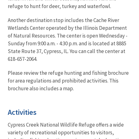
refuge to hunt for deer, turkey and waterfowl.
Another destination stop includes the Cache River
Wetlands Center operated by the Illinois Department
of Natural Resources. The center is open Wednesday -
Sunday from 9:00 a.m. - 4:30 p.m. and is located at 8885
State Route 37, Cypress, IL. You can call the center at
618-657-2064.
Please review the refuge hunting and fishing brochure
for area regulations and prohibited activities. This
brochure also includes a map.
Activities
Cypress Creek National Wildlife Refuge offers a wide
variety of recreational opportunities to visitors,