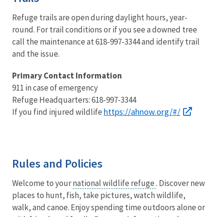
Refuge trails are open during daylight hours, year-
round. For trail conditions or if you see a downed tree
call the maintenance at 618-997-3344 and identify trail
and the issue.
Primary Contact Information
911 in case of emergency
Refuge Headquarters: 618-997-3344
https://ahnow.org/#/
If you find injured wildlife
Rules and Policies
Welcome to your
national wildlife refuge
. Discover new
places to hunt, fish, take pictures, watch wildlife,
walk, and canoe. Enjoy spending time outdoors alone or