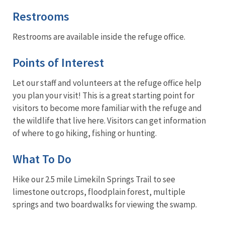
Restrooms
Restrooms are available inside the refuge office.
Points of Interest
Let our staff and volunteers at the refuge office help
you plan your visit! This is a great starting point for
visitors to become more familiar with the refuge and
the wildlife that live here. Visitors can get information
of where to go hiking, fishing or hunting.
What To Do
Hike our 2.5 mile Limekiln Springs Trail to see
limestone outcrops, floodplain forest, multiple
springs and two boardwalks for viewing the swamp.