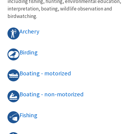
including fishing, hunting, environmental education,
interpretation, boating, wildlife observation and
birdwatching.
Archery
Birding
Boating - motorized
Boating - non-motorized
Fishing