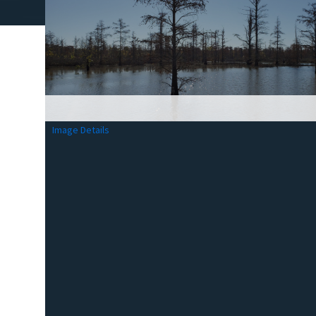
Image Details