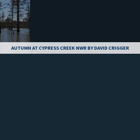
AUTUMN AT CYPRESS CREEK NWR BY DAVID CRIGGER