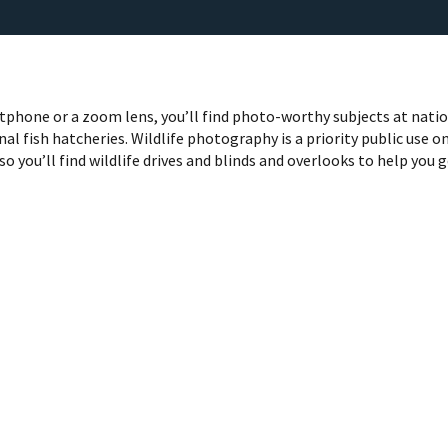
phone or a zoom lens, you’ll find photo-worthy subjects at nati
nal fish hatcheries. Wildlife photography is a priority public use o
so you’ll find wildlife drives and blinds and overlooks to help you 