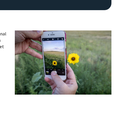
onal
n
get