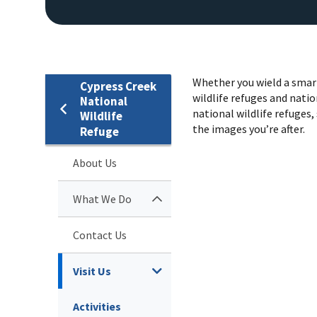
Whether you wield a smart
Cypress Creek
wildlife refuges and natio
National
national wildlife refuges, 
Wildlife
the images you’re after.
Refuge
About Us
What We Do
Contact Us
Visit Us
Activities