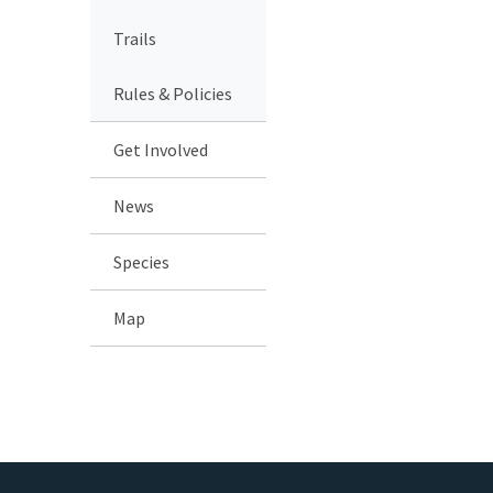
Trails
Rules & Policies
Get Involved
News
Species
Map