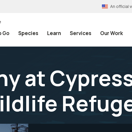
An officia
e
o Go
Species
Learn
Services
Our Work
y at Cypres
ildlife Refug