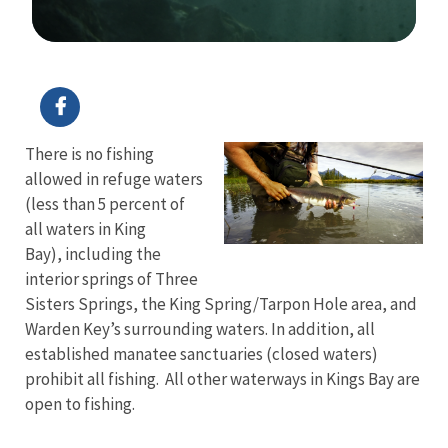
Image Details
There is no fishing
allowed in refuge waters
(less than 5 percent of
all waters in King
Bay), including the
interior springs of Three
Sisters Springs, the King Spring/Tarpon Hole area, and
Warden Key’s surrounding waters. In addition, all
established manatee sanctuaries (closed waters)
prohibit all fishing. All other waterways in Kings Bay are
open to fishing.