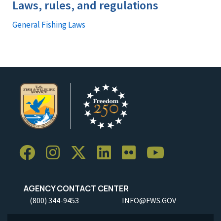
Laws, rules, and regulations
General Fishing Laws
AGENCY CONTACT CENTER
(800) 344-9453
INFO@FWS.GOV