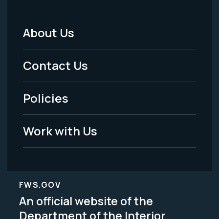
About Us
Footer
Menu
Contact Us
-
Policies
Legal
Work with Us
FWS.GOV
An official website of the
Department of the Interior