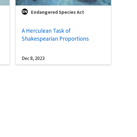
Endangered Species Act
A Herculean Task of
Shakespearian Proportions
Dec 8, 2023