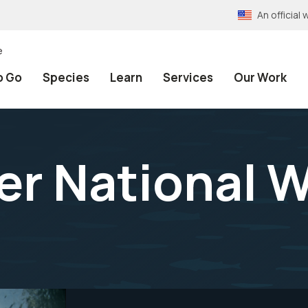
An officia
e
o Go
Species
Learn
Services
Our Work
er National W