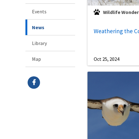
Events
Wildlife Wonder
News
Weathering the C
Library
Map
Oct 25, 2024