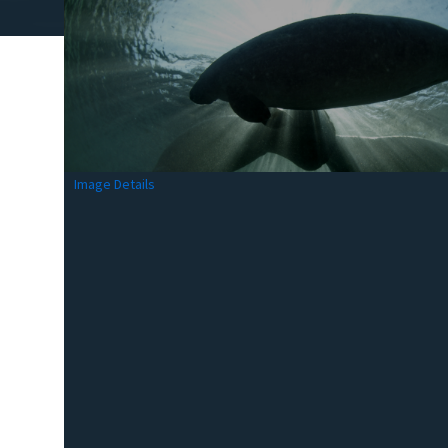
Image Details