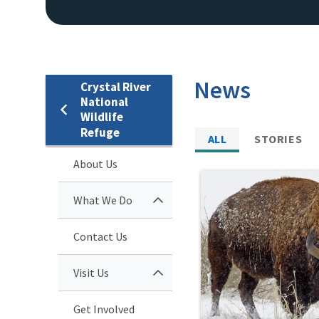
News
Crystal River
National
Wildlife
Refuge
ALL
STORIES
About Us
What We Do
Contact Us
Visit Us
Get Involved