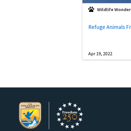
Wildlife Wonder
Refuge Animals Fr
Apr 19, 2022