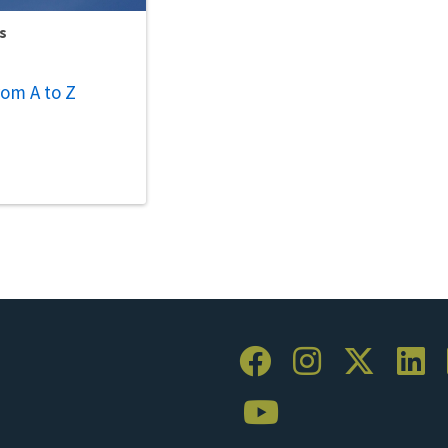
s
om A to Z