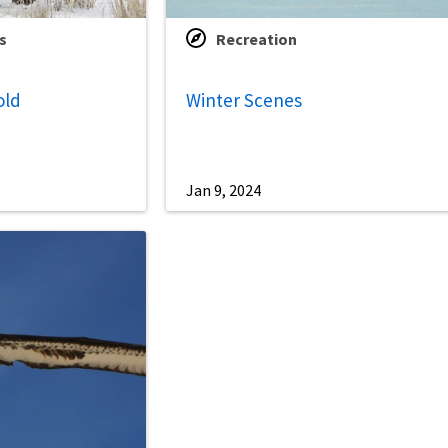
s
Recreation
old
Winter Scenes
Jan 9, 2024