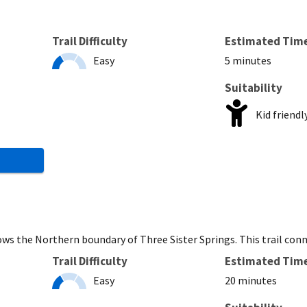
Trail Difficulty
Estimated Tim
Easy
5 minutes
Suitability
Kid friendl
ws the Northern boundary of Three Sister Springs. This trail con
Trail Difficulty
Estimated Tim
Easy
20 minutes