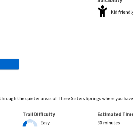
Suitability
Kid friendl
u through the quieter areas of Three Sisters Springs where you hav
Trail Difficulty
Estimated Tim
Easy
30 minutes