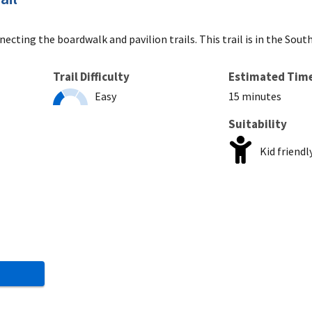
ecting the boardwalk and pavilion trails. This trail is in the Sout
Trail Difficulty
Estimated Tim
Easy
15 minutes
Suitability
Kid friendl