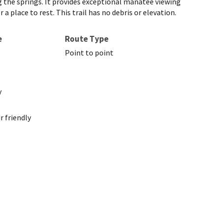
g the springs. It provides exceptional manatee viewing
place to rest. This trail has no debris or elevation.
e
Route Type
Point to point
y
 friendly