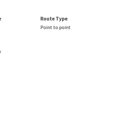
e
Route Type
Point to point
y