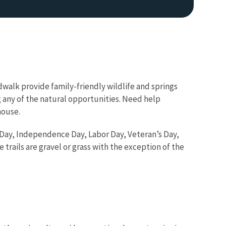
ardwalk provide family-friendly wildlife and springs
ing any of the natural opportunities. Need help
house.
 Day, Independence Day, Labor Day, Veteran’s Day,
he trails are gravel or grass with the exception of the