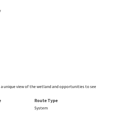
y
e a unique view of the wetland and opportunities to see
e
Route Type
System