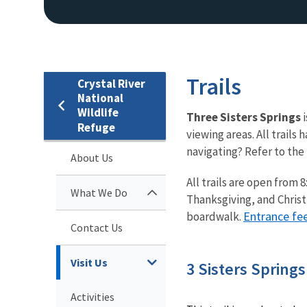
Trails
Crystal River
National
Wildlife
Three Sisters Springs
Refuge
viewing areas. All trails
navigating? Refer to the
About Us
All trails are open from
What We Do
Thanksgiving, and Christma
Entrance fe
boardwalk.
Contact Us
Visit Us
3 Sisters Spring
Activities