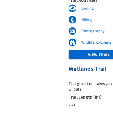
Trail Activities
Birding
Hiking
Photography
Wildlife watching
VIEW TRAIL
Wetlands Trail
This grass trail takes yo
wildlife.
Trail Length (mi)
0.59