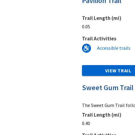
Pavilion Trail
Trail Length (mi)
0.05
Trail Activities
Accessible trails
VIEW TRAIL
Sweet Gum Trail
The Sweet Gum Trail follo
Trail Length (mi)
0.40