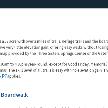
is a 57 acre with over 2 miles of trails. Refuge trails and the bo
 have very little elevation gain, offering easy walks without los
 map provided by the Three Sisters Springs Center or the Gate
 8:30am to 4:30pm year-round, except for Good Friday, Memorial
s. The skill level of all trails is easy with no elevation gain. T
e
applies.
s Boardwalk