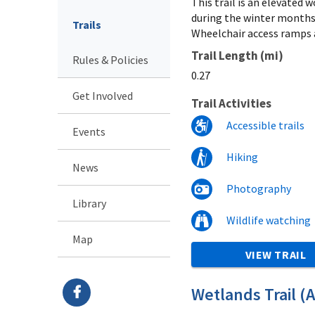
This trail is an elevated
during the winter months,
Trails
Wheelchair access ramps a
Trail Length (mi)
Rules & Policies
0.27
Get Involved
Trail Activities
Accessible trails
Events
Hiking
News
Photography
Library
Wildlife watching
Map
VIEW TRAIL
Wetlands Trail (