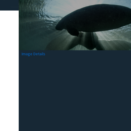
Image Details