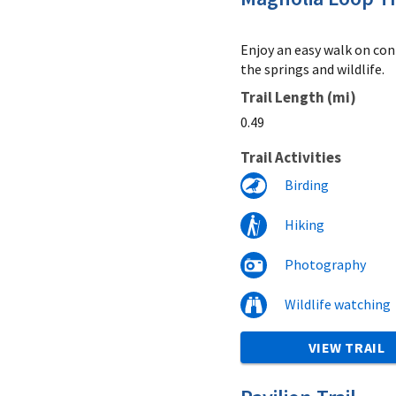
Enjoy an easy walk on conn
the springs and wildlife.
Trail Length (mi)
0.49
Trail Activities
Birding
Hiking
Photography
Wildlife watching
VIEW TRAIL