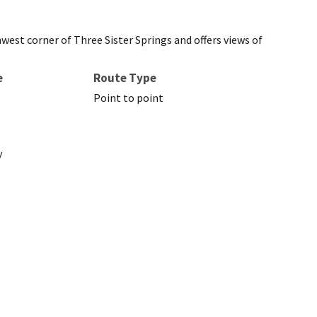
hwest corner of Three Sister Springs and offers views of
e
Route Type
Point to point
y