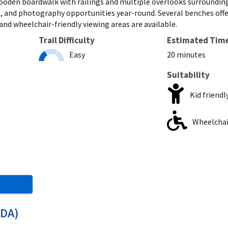
 wooden boardwalk with railings and multiple overlooks surroundin
 and photography opportunities year-round. Several benches offer a 
nd wheelchair-friendly viewing areas are available.
Trail Difficulty
Estimated Tim
Easy
20 minutes
Suitability
Kid friendl
Wheelchair
ADA)