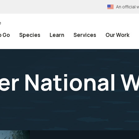
An officia
e
o Go
Species
Learn
Services
Our Work
er National W