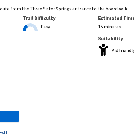
t route from the Three Sister Springs entrance to the boardwalk.
Trail Difficulty
Estimated Tim
Easy
15 minutes
Suitability
Kid friendl
ail