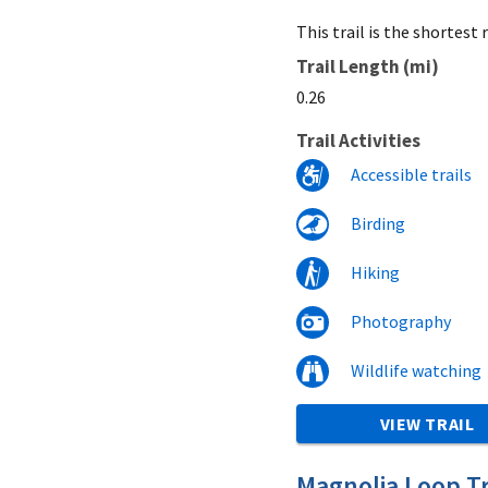
This trail is the shortes
Trail Length (mi)
0.26
Trail Activities
Accessible trails
Birding
Hiking
Photography
Wildlife watching
VIEW TRAIL
Magnolia Loop Tr