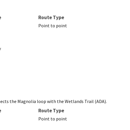
e
Route Type
Point to point
y
nects the Magnolia loop with the Wetlands Trail (ADA).
e
Route Type
Point to point