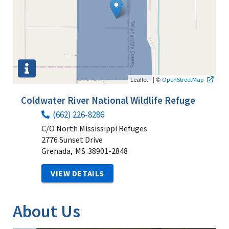
|
©
Leaflet
OpenStreetMap
Coldwater River National Wildlife Refuge
(662) 226-8286
C/O North Mississippi Refuges
2776 Sunset Drive
Grenada,
MS
38901-2848
VIEW DETAILS
About Us