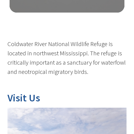
Image Details
Coldwater River National Wildlife Refuge is
located in northwest Mississippi. The refuge is
critically important as a sanctuary for waterfowl
and neotropical migratory birds.
Visit Us