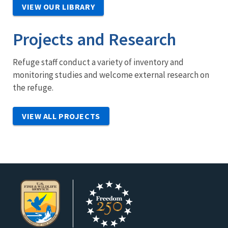
VIEW OUR LIBRARY
Projects and Research
Refuge staff conduct a variety of inventory and
monitoring studies and welcome external research on
the refuge.
VIEW ALL PROJECTS