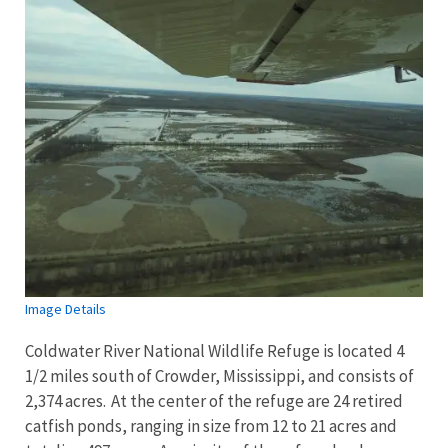
Image Details
Coldwater River National Wildlife Refuge is located 4
1/2 miles south of Crowder, Mississippi, and consists of
2,374 acres. At the center of the refuge are 24 retired
catfish ponds, ranging in size from 12 to 21 acres and