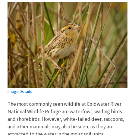
Image Details
The most commonly seen wildlife at Coldwater River
National Wildlife Refuge are waterfowl, wading birds
and shorebirds. However, white-tailed deer, raccoons,
and other mammals may also be seen, as they are
attracted to the water in the moist soil units.