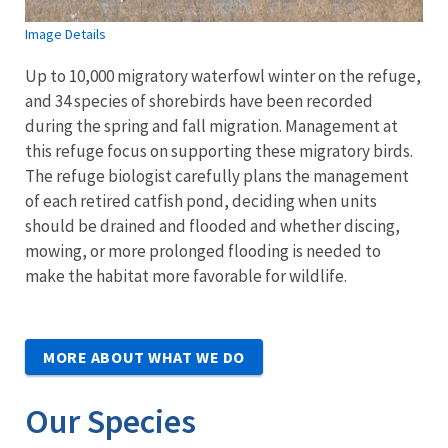
Image Details
Up to 10,000 migratory waterfowl winter on the refuge,
and 34 species of shorebirds have been recorded
during the spring and fall migration. Management at
this refuge focus on supporting these migratory birds.
The refuge biologist carefully plans the management
of each retired catfish pond, deciding when units
should be drained and flooded and whether discing,
mowing, or more prolonged flooding is needed to
make the habitat more favorable for wildlife.
MORE ABOUT WHAT WE DO
Our Species