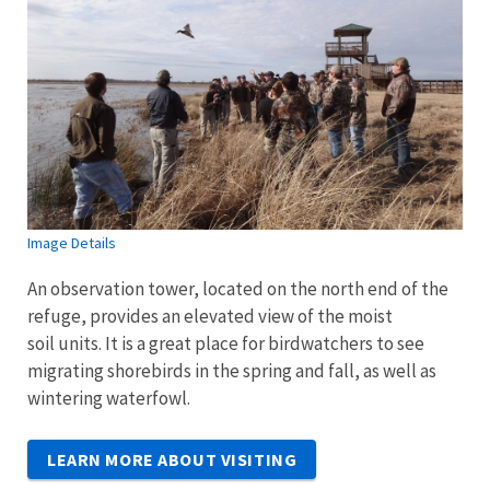
Image Details
An observation tower, located on the north end of the
refuge, provides an elevated view of the moist
soil units. It is a great place for birdwatchers to see
migrating shorebirds in the spring and fall, as well as
wintering waterfowl.
LEARN MORE ABOUT VISITING