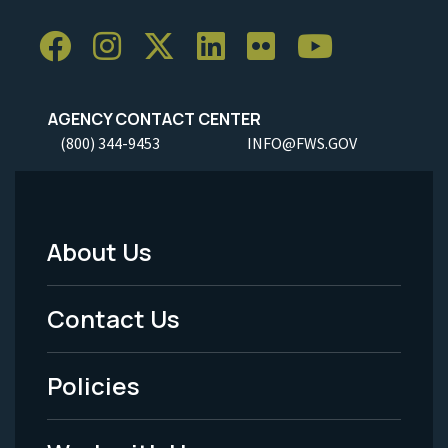
AGENCY CONTACT CENTER
(800) 344-9453
INFO@FWS.GOV
About Us
Footer
Menu
Contact Us
-
Policies
Legal