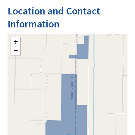
Location and Contact
Information
+
−