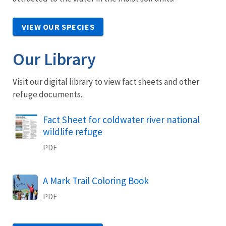
VIEW OUR SPECIES
Our Library
Visit our digital library to view fact sheets and other
refuge documents.
Name
Fact Sheet for coldwater river national
wildlife refuge
PDF
Name
A Mark Trail Coloring Book
PDF