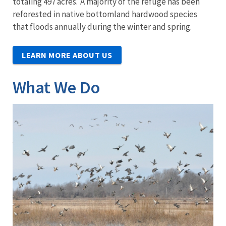
totaling 497 acres. A majority of the refuge has been
reforested in native bottomland hardwood species
that floods annually during the winter and spring.
LEARN MORE ABOUT US
What We Do