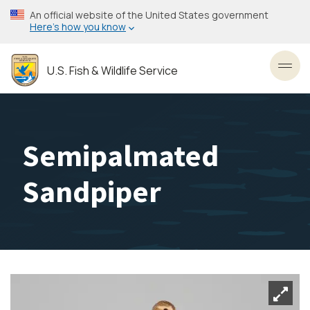
Skip
An official website of the United States government
to
Here’s how you know
main
content
U.S. Fish & Wildlife Service
Toggl
Semipalmated
Sandpiper