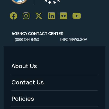
AGENCY CONTACT CENTER
(800) 344-9453
INFO@FWS.GOV
About Us
Footer
Menu
Contact Us
-
Policies
Legal