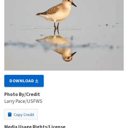
DOWNLOAD
Photo By/Credit
Larry Pace/USFWS
Copy Credit
Media Usage Rights/License