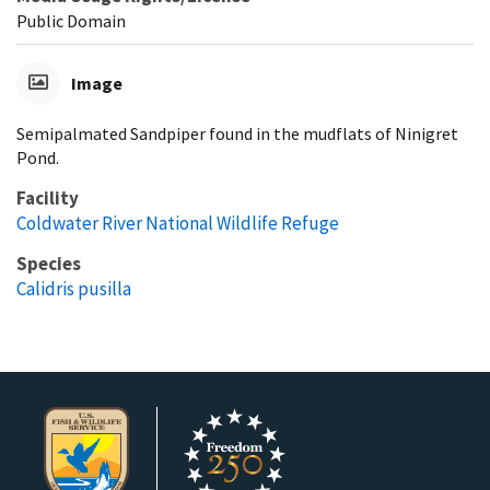
Public Domain
Image
Semipalmated Sandpiper found in the mudflats of Ninigret
Pond.
Facility
Coldwater River National Wildlife Refuge
Species
Calidris pusilla