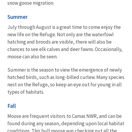
snow goose migration.
Summer
July through August is a great time to come enjoy the
new life on the Refuge. Not only are the waterfowl
hatching and broods are visible, there will also be
chances to see elk calves and deer fawns. Occasionally,
moose can also be seen.
Summer is the season to view the emergence of newly
hatched birds, such as long-billed curlew. Many species
nest on the Refuge, so keep an eye out for young in all
types of habitats.
Fall
Moose are frequent visitors to Camas NWR, and can be
found during any season, depending upon local habitat
conditions. This bull moose was checking out all the