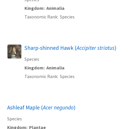
Kingdom
Animalia
Taxonomic Rank
Species
Sharp-shinned Hawk (
Accipiter striatus
)
Species
Kingdom
Animalia
Taxonomic Rank
Species
Ashleaf Maple (
Acer negundo
)
Species
Kingdom
Plantae