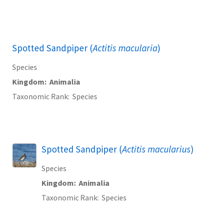
Spotted Sandpiper (
Actitis macularia
)
Species
Kingdom
Animalia
Taxonomic Rank
Species
Spotted Sandpiper (
Actitis macularius
)
Species
Kingdom
Animalia
Taxonomic Rank
Species