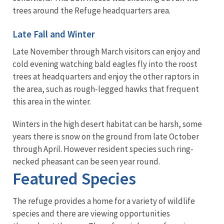
trees around the Refuge headquarters area.
Late Fall and Winter
Late November through March visitors can enjoy and
cold evening watching bald eagles fly into the roost
trees at headquarters and enjoy the other raptors in
the area, such as rough-legged hawks that frequent
this area in the winter.
Winters in the high desert habitat can be harsh, some
years there is snow on the ground from late October
through April. However resident species such ring-
necked pheasant can be seen year round.
Featured Species
The refuge provides a home for a variety of wildlife
species and there are viewing opportunities