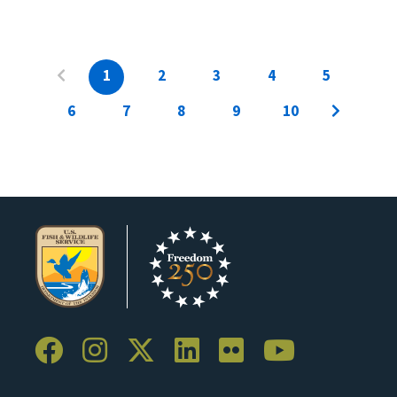
1
2
3
4
5
6
7
8
9
10