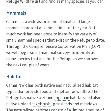
Refuge Wildlife list and find as many species as you can!
Mammals
Camas has a wide assortment of small and large
mammals present at various times of the year. Not
much work has been done to identify the variety of
small mammal species that exist on the Refuge to date.
Through the Comprehensive Conservation Plan (CCP)
we will begin small mammal surveys to identify as
many species that inhabit the Refuge as we can over
the next couple of years.
Habitat
Camas NWR has both native and naturalized habitat
types that provide food and shelter for wildlife. The
Refuge has native wetland,
riparian
habitats and also
native upland
sagebrush
, grasslands and meadows.
The naturalized habitats consist of a limited amount of