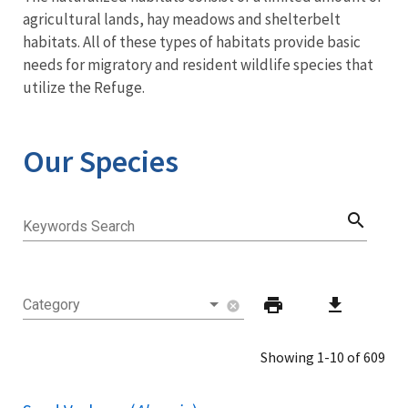
agricultural lands, hay meadows and shelterbelt
habitats. All of these types of habitats provide basic
needs for migratory and resident wildlife species that
utilize the Refuge.
Our Species
search
Keywords Search
print
download
Category
cancel
Showing 1-10 of 609