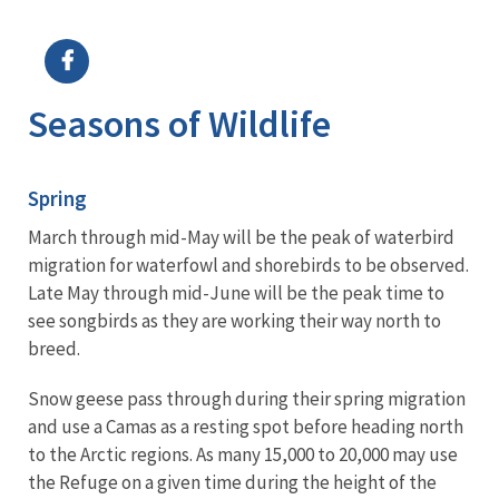
Image Details
Seasons of Wildlife
Spring
March through mid-May will be the peak of waterbird
migration for waterfowl and shorebirds to be observed.
Late May through mid-June will be the peak time to
see songbirds as they are working their way north to
breed.
Snow geese pass through during their spring migration
and use a Camas as a resting spot before heading north
to the Arctic regions. As many 15,000 to 20,000 may use
the Refuge on a given time during the height of the