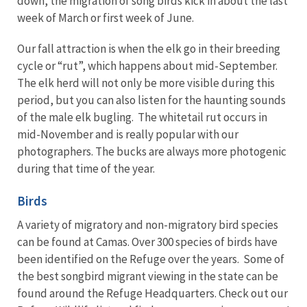
down, the migration of song birds kick in about the last
week of March or first week of June.
Our fall attraction is when the elk go in their breeding
cycle or “rut”, which happens about mid-September.
The elk herd will not only be more visible during this
period, but you can also listen for the haunting sounds
of the male elk bugling. The whitetail rut occurs in
mid-November and is really popular with our
photographers. The bucks are always more photogenic
during that time of the year.
Birds
A variety of migratory and non-migratory bird species
can be found at Camas. Over 300 species of birds have
been identified on the Refuge over the years. Some of
the best songbird migrant viewing in the state can be
found around the Refuge Headquarters. Check out our