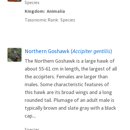
Species
Kingdom
Animalia
Taxonomic Rank
Species
Northern Goshawk (
Accipiter gentilis
)
The Northern Goshawk is a large hawk of
about 55-61 cm in length, the largest of all
the accipiters. Females are larger than
males. Some characteristic features of
this hawk are its broad wings and a long
rounded tail. Plumage of an adult male is
typically brown and slate gray with a black
cap...
Species