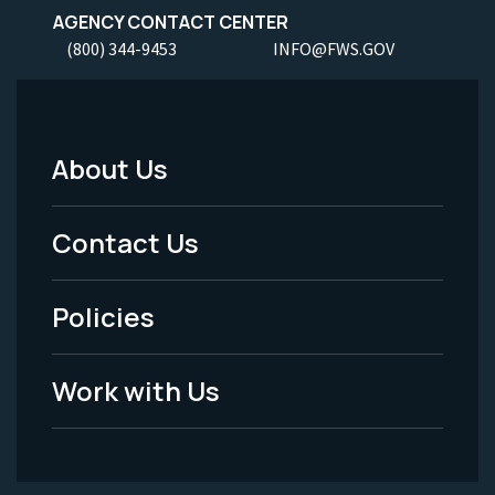
AGENCY CONTACT CENTER
(800) 344-9453
INFO@FWS.GOV
About Us
Footer
Menu
Contact Us
-
Policies
Legal
Work with Us