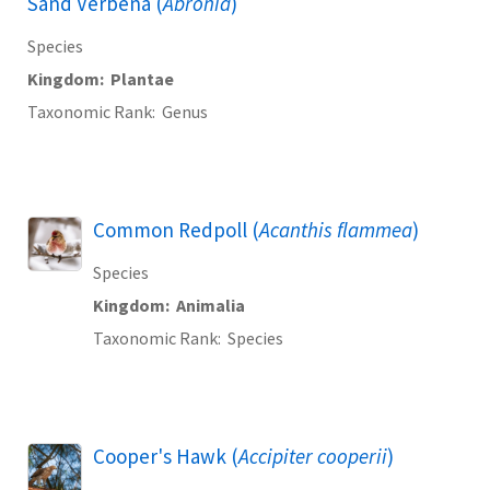
Sand Verbena (
Abronia
)
Species
Kingdom
Plantae
Taxonomic Rank
Genus
Common Redpoll (
Acanthis flammea
)
Species
Kingdom
Animalia
Taxonomic Rank
Species
Cooper's Hawk (
Accipiter cooperii
)