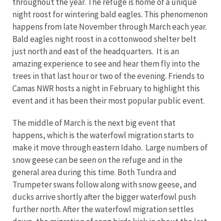
throughout the year. The refuge is home of a unique
night roost for wintering bald eagles. This phenomenon
happens from late November through March each year.
Bald eagles night roost in a cottonwood shelter belt
just north and east of the headquarters. It is an
amazing experience to see and hear them fly into the
trees in that last hour or two of the evening. Friends to
Camas NWR hosts a night in February to highlight this
event and it has been their most popular public event.
The middle of March is the next big event that
happens, which is the waterfowl migration starts to
make it move through eastern Idaho. Large numbers of
snow geese can be seen on the refuge and in the
general area during this time. Both Tundra and
Trumpeter swans follow along with snow geese, and
ducks arrive shortly after the bigger waterfowl push
further north. After the waterfowl migration settles