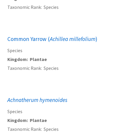
Taxonomic Rank
Species
Common Yarrow (
Achillea millefolium
)
Species
Kingdom
Plantae
Taxonomic Rank
Species
Achnatherum hymenoides
Species
Kingdom
Plantae
Taxonomic Rank
Species