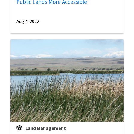
Public Lands More Accessible
Aug 4, 2022
Land Management