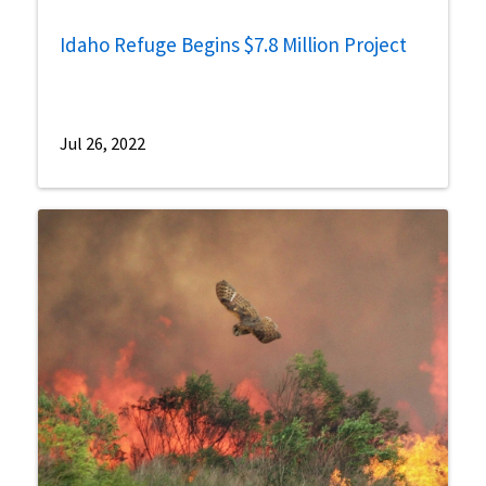
Idaho Refuge Begins $7.8 Million Project
Jul 26, 2022