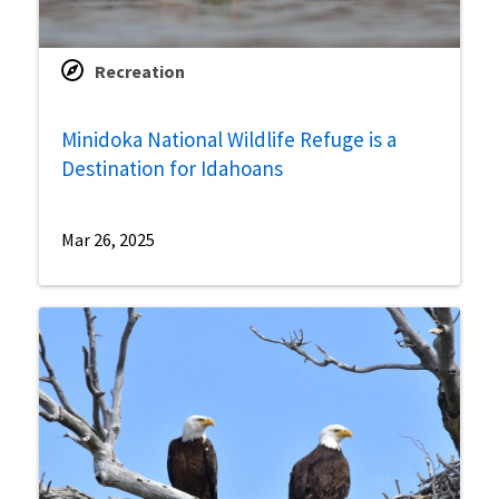
Recreation
Minidoka National Wildlife Refuge is a
Destination for Idahoans
Mar 26, 2025