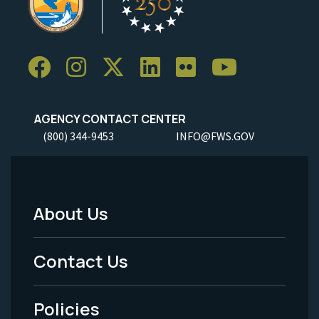
AGENCY CONTACT CENTER
(800) 344-9453
INFO@FWS.GOV
About Us
Footer
Menu
Contact Us
-
Policies
Legal