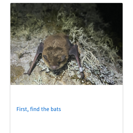
First, find the bats