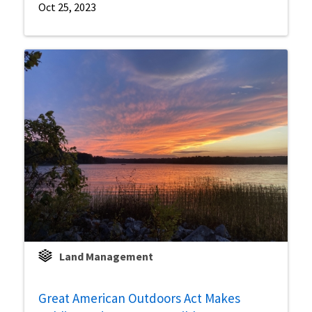
Oct 25, 2023
Land Management
Great American Outdoors Act Makes