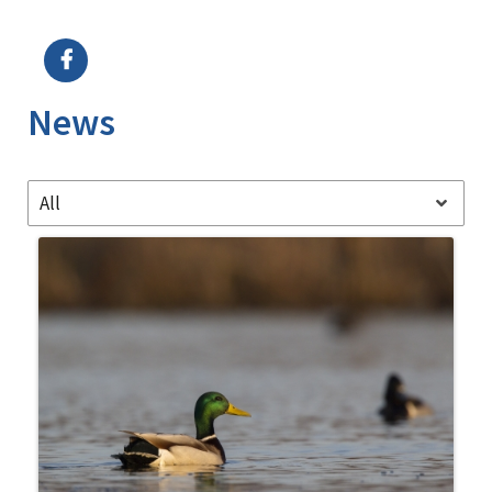
Image Details
News
All