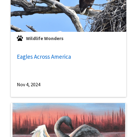
Wildlife Wonders
Eagles Across America
Nov 4, 2024