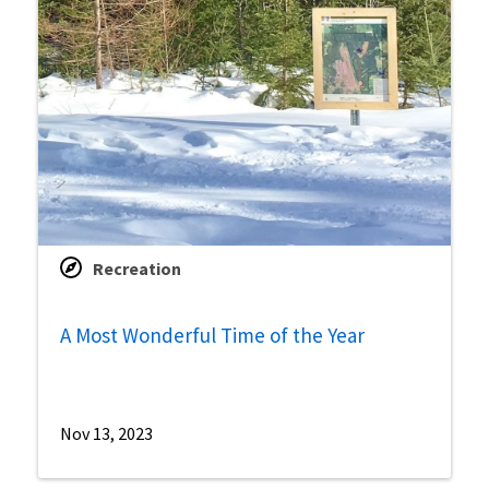
Recreation
A Most Wonderful Time of the Year
Nov 13, 2023