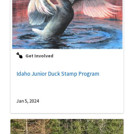
Get Involved
Idaho Junior Duck Stamp Program
Jan 5, 2024