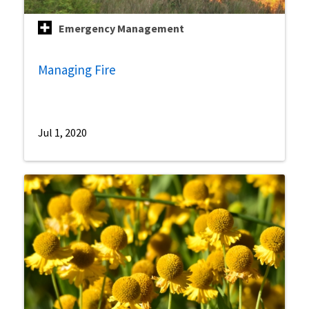
Emergency Management
Managing Fire
Jul 1, 2020