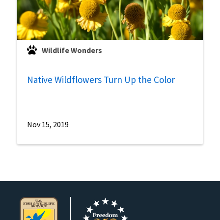
Wildlife Wonders
Native Wildflowers Turn Up the Color
Nov 15, 2019