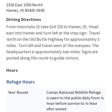
2150 East 2350 North
Hamer,
ID
83425-5030
Driving Directions
From Interstate 15 take Exit 150 to Hamer, ID. Head
east into Hamer and turn left at the stop sign. Travel
north on the Old Butte Highway for approximately 3
miles. Turn left and travel west at the overpass. The
headquarters is approximately two miles. Signs are
posted along this route to guide visitors.
Hours
Refuge Hours
Year-Round
Camas National Wildlife Refuge
is open to the public daily from ½
hour before sunrise to ½ hour
after sunset.