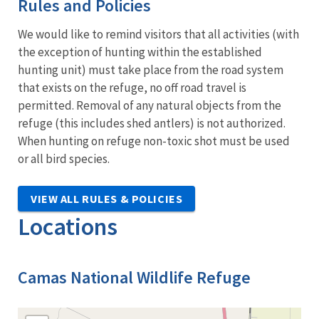
Rules and Policies
We would like to remind visitors that all activities (with
the exception of hunting within the established
hunting unit) must take place from the road system
that exists on the refuge, no off road travel is
permitted. Removal of any natural objects from the
refuge (this includes shed antlers) is not authorized.
When hunting on refuge non-toxic shot must be used
or all bird species.
VIEW ALL RULES & POLICIES
Locations
Camas National Wildlife Refuge