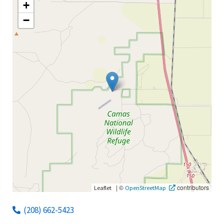
+
−
|
©
contributors
Leaflet
OpenStreetMap
(208) 662-5423