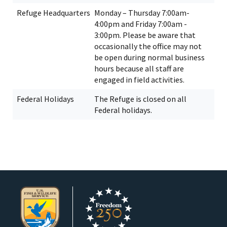
Refuge Headquarters
Monday – Thursday 7:00am-
4:00pm and Friday 7:00am -
3:00pm. Please be aware that
occasionally the office may not
be open during normal business
hours because all staff are
engaged in field activities.
Federal Holidays
The Refuge is closed on all
Federal holidays.