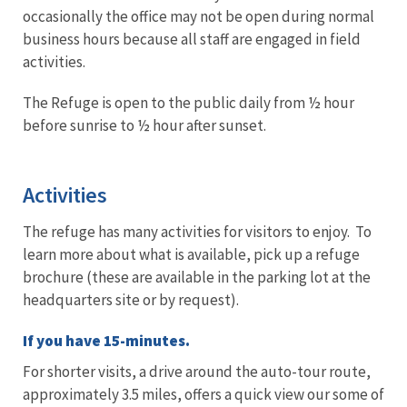
occasionally the office may not be open during normal
business hours because all staff are engaged in field
activities.
The Refuge is open to the public daily from ½ hour
before sunrise to ½ hour after sunset.
Activities
The refuge has many activities for visitors to enjoy. To
learn more about what is available, pick up a refuge
brochure (these are available in the parking lot at the
headquarters site or by request).
If you have 15-minutes.
For shorter visits, a drive around the auto-tour route,
approximately 3.5 miles, offers a quick view our some of