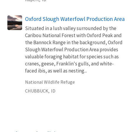
Oxford Slough Waterfowl Production Area
Situated in a lush valley surrounded by the
Caribou National Forest with Oxford Peak and
the Bannock Range in the background, Oxford
Slough Waterfowl Production Area provides
valuable foraging habitat for species such as
cranes, geese, Franklin's gulls, and white-
faced ibis, as well as nesting...
National Wildlife Refuge
CHUBBUCK,
ID