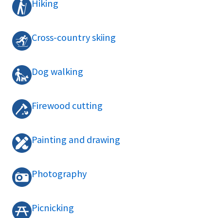
Hiking
Cross-country skiing
Dog walking
Firewood cutting
Painting and drawing
Photography
Picnicking