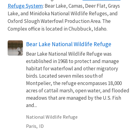
Refuge System
: Bear Lake, Camas, Deer Flat, Grays
Lake, and Minidoka National Wildlife Refuges, and
Oxford Slough Waterfowl Production Area. The
Complex office is located in Chubbuck, Idaho.
Bear Lake National Wildlife Refuge
Bear Lake National Wildlife Refuge was
established in 1968 to protect and manage
habitat for waterfowl and other migratory
birds. Located seven miles south of
Montpelier, the refuge encompasses 18,000
acres of cattail marsh, open water, and flooded
meadows that are managed by the U.S. Fish
and...
National Wildlife Refuge
Paris,
ID