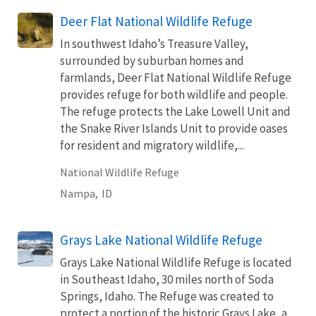
Deer Flat National Wildlife Refuge
In southwest Idaho’s Treasure Valley,
surrounded by suburban homes and
farmlands, Deer Flat National Wildlife Refuge
provides refuge for both wildlife and people.
The refuge protects the Lake Lowell Unit and
the Snake River Islands Unit to provide oases
for resident and migratory wildlife,...
National Wildlife Refuge
Nampa,
ID
Grays Lake National Wildlife Refuge
Grays Lake National Wildlife Refuge is located
in Southeast Idaho, 30 miles north of Soda
Springs, Idaho. The Refuge was created to
protect a portion of the historic Grays Lake, a