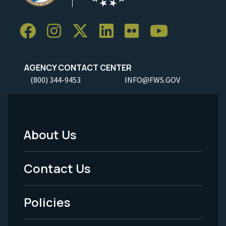
AGENCY CONTACT CENTER
(800) 344-9453
INFO@FWS.GOV
About Us
Footer
Menu
Contact Us
-
Policies
Legal