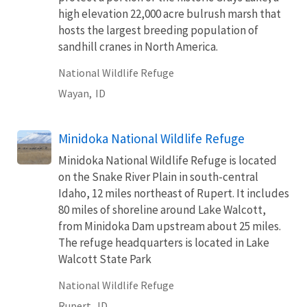
high elevation 22,000 acre bulrush marsh that
hosts the largest breeding population of
sandhill cranes in North America.
National Wildlife Refuge
Wayan,
ID
Minidoka National Wildlife Refuge
Minidoka National Wildlife Refuge is located
on the Snake River Plain in south-central
Idaho, 12 miles northeast of Rupert. It includes
80 miles of shoreline around Lake Walcott,
from Minidoka Dam upstream about 25 miles.
The refuge headquarters is located in Lake
Walcott State Park
National Wildlife Refuge
Rupert,
ID