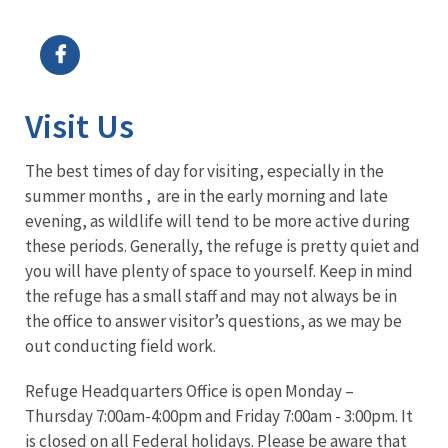
Image Details
Visit Us
The best times of day for visiting, especially in the
summer months , are in the early morning and late
evening, as wildlife will tend to be more active during
these periods. Generally, the refuge is pretty quiet and
you will have plenty of space to yourself. Keep in mind
the refuge has a small staff and may not always be in
the office to answer visitor’s questions, as we may be
out conducting field work.
Refuge Headquarters Office is open Monday –
Thursday 7:00am-4:00pm and Friday 7:00am - 3:00pm. It
is closed on all Federal holidays. Please be aware that