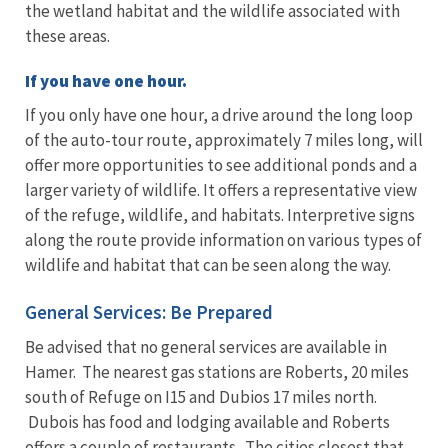
the wetland habitat and the wildlife associated with
these areas.
If you have one hour.
If you only have one hour, a drive around the long loop
of the auto-tour route, approximately 7 miles long, will
offer more opportunities to see additional ponds and a
larger variety of wildlife. It offers a representative view
of the refuge, wildlife, and habitats. Interpretive signs
along the route provide information on various types of
wildlife and habitat that can be seen along the way.
General Services: Be Prepared
Be advised that no general services are available in
Hamer. The nearest gas stations are Roberts, 20 miles
south of Refuge on I15 and Dubios 17 miles north.
Dubois has food and lodging available and Roberts
offers a couple of restaurants. The cities closest that