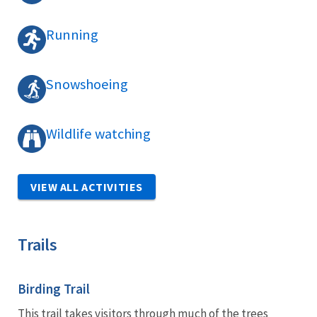
Running
Snowshoeing
Wildlife watching
VIEW ALL ACTIVITIES
Trails
Birding Trail
This trail takes visitors through much of the trees