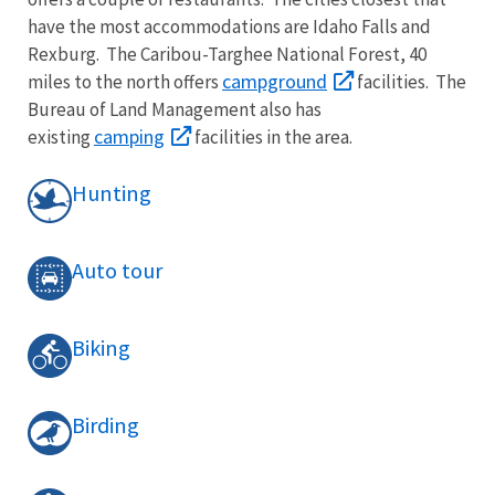
have the most accommodations are Idaho Falls and
Rexburg. The Caribou-Targhee National Forest, 40
campground
miles to the north offers
facilities. The
Bureau of Land Management also has
camping
existing
facilities in the area.
Hunting
Auto tour
Biking
Birding