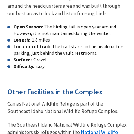
around the headquarters area and was built through
our best areas to look and listen for song birds.
Open Season:
The birding tail is open year around.
However, it is not maintained during the winter.
Length:
1.8 miles
Location of trail:
The trail starts in the headquarters
parking, just behind the vault restrooms.
Surface:
Gravel
Difficulty:
Easy
Other Facilities in the Complex
Camas National Wildlife Refuge is part of the
Southeast Idaho National Wildlife Refuge Complex.
The Southeast Idaho National Wildlife Refuge Complex
National Wildlife
administers six refuges within the