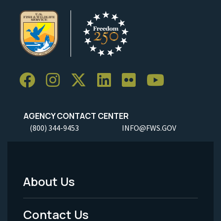
AGENCY CONTACT CENTER
(800) 344-9453
INFO@FWS.GOV
About Us
Footer
Menu
Contact Us