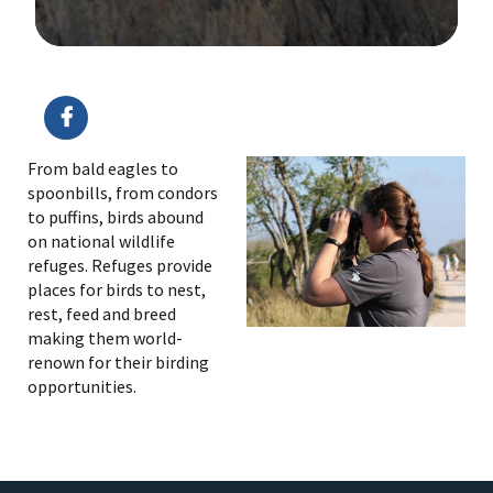
Image Details
From bald eagles to
spoonbills, from condors
to puffins, birds abound
on national wildlife
refuges. Refuges provide
places for birds to nest,
rest, feed and breed
making them world-
renown for their birding
opportunities.