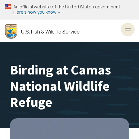
Skip
An official website of the United States government
to
Here’s how you know
main
content
U.S. Fish & Wildlife Service
Toggl
Birding at Camas
National Wildlife
Refuge