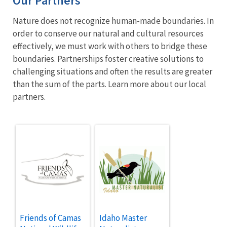
Our Partners
Nature does not recognize human-made boundaries. In
order to conserve our natural and cultural resources
effectively, we must work with others to bridge these
boundaries. Partnerships foster creative solutions to
challenging situations and often the results are greater
than the sum of the parts. Learn more about our local
partners.
Friends of Camas
Idaho Master