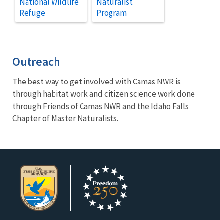
National Wildlife
Naturalist
Refuge
Program
Outreach
The best way to get involved with Camas NWR is
through habitat work and citizen science work done
through Friends of Camas NWR and the Idaho Falls
Chapter of Master Naturalists.