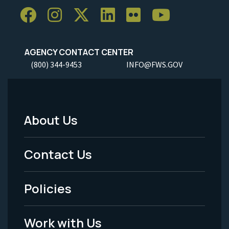
AGENCY CONTACT CENTER
(800) 344-9453
INFO@FWS.GOV
About Us
Footer
Menu
Contact Us
-
Policies
Legal
Work with Us