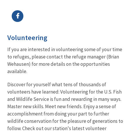
Image Details
Volunteering
If you are interested in volunteering some of your time
to refuges, please contact the refuge manager (Brian
Wehausen) for more details on the opportunities
available.
Discover for yourself what tens of thousands of
volunteers have learned: Volunteering for the U.S. Fish
and Wildlife Service is fun and rewarding in many ways.
Master new skills. Meet new friends. Enjoy a sense of
accomplishment from doing your part to further
wildlife conservation for the pleasure of generations to
follow. Check out our station's latest volunteer