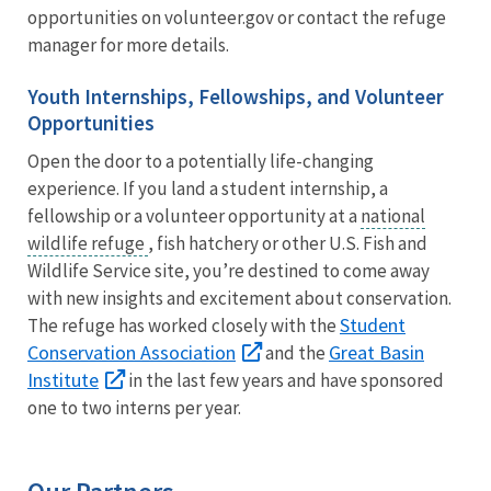
opportunities on volunteer.gov or contact the refuge
manager for more details.
Youth Internships, Fellowships, and Volunteer
Opportunities
Open the door to a potentially life-changing
experience. If you land a student internship, a
fellowship or a volunteer opportunity at a
national
wildlife refuge
, fish hatchery or other U.S. Fish and
Wildlife Service site, you’re destined to come away
with new insights and excitement about conservation.
Student
The refuge has worked closely with the
Conservation Association
Great Basin
and the
Institute
in the last few years and have sponsored
one to two interns per year.