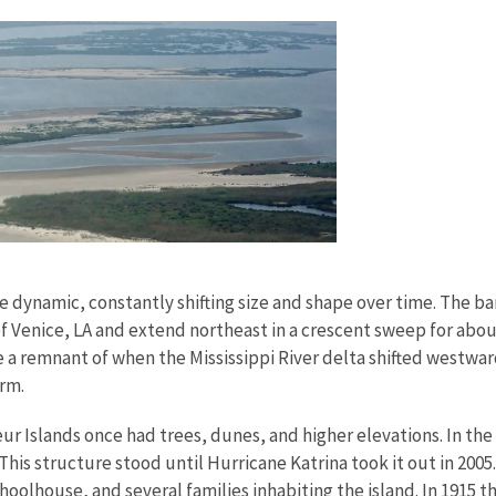
re dynamic, constantly shifting size and shape over time. The ba
f Venice, LA and extend northeast in a crescent sweep for abo
re a remnant of when the Mississippi River delta shifted westw
orm.
r Islands once had trees, dunes, and higher elevations. In the 
his structure stood until Hurricane Katrina took it out in 2005.
schoolhouse, and several families inhabiting the island. In 1915