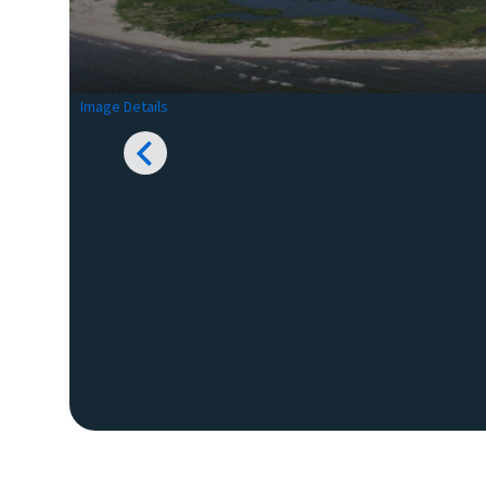
Image Details