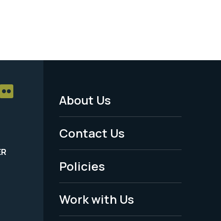
About Us
Footer
Menu
Contact Us
-
ER
Policies
Legal
Work with Us