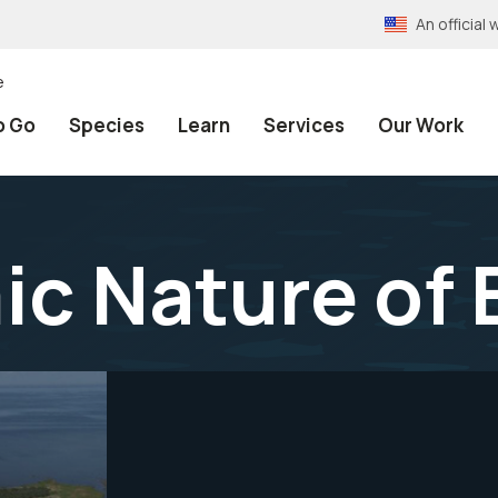
An officia
e
o Go
Species
Learn
Services
Our Work
c Nature of 