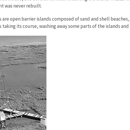
t was never rebuilt.
ds are open barrier islands composed of sand and shell beache
s taking its course, washing away some parts of the islands and 