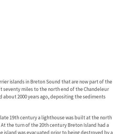
Image De
rrier islands in Breton Sound that are now part of the
ut seventy miles to the north end of the Chandeleur
ard about 2000 years ago, depositing the sediments
late 19th century a lighthouse was built at the north
 At the turn of the 20th century Breton Island had a
 the island was evacuated prior to being destroyed by a