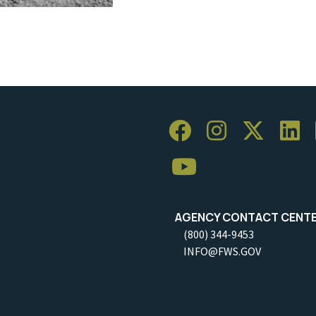
AGENCY CONTACT CENT
(800) 344-9453
INFO@FWS.GOV