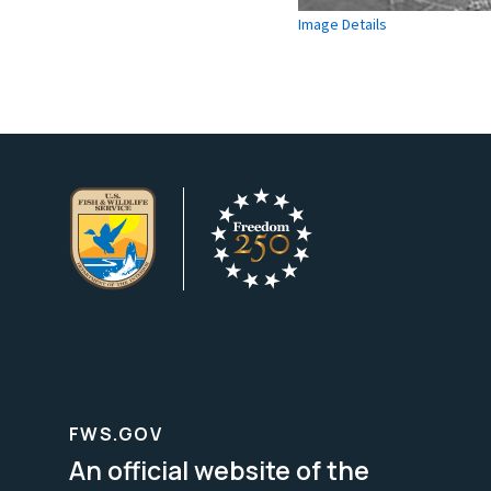
Image Details
FWS.GOV
An official website of the