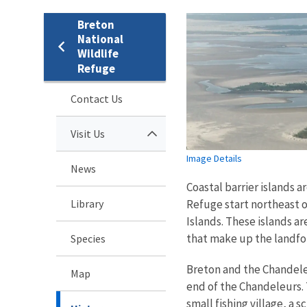
Breton
National
Wildlife
Refuge
Contact Us
Visit Us
Image Details
News
Coastal barrier islands a
Library
Refuge start northeast o
Islands. These islands a
that make up the landf
Species
Breton and the Chandeleu
Map
end of the Chandeleurs. T
small fishing village, a 