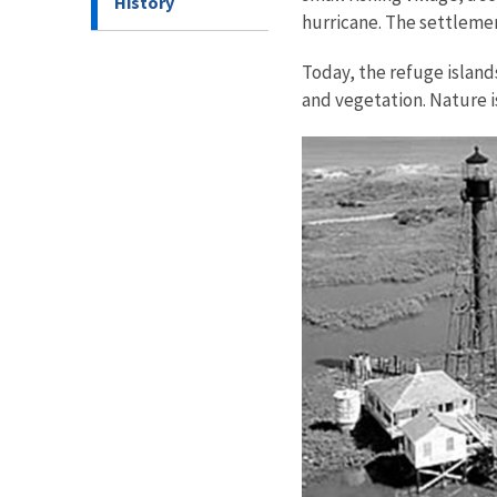
History
hurricane. The settlemen
Today, the refuge islan
and vegetation. Nature i