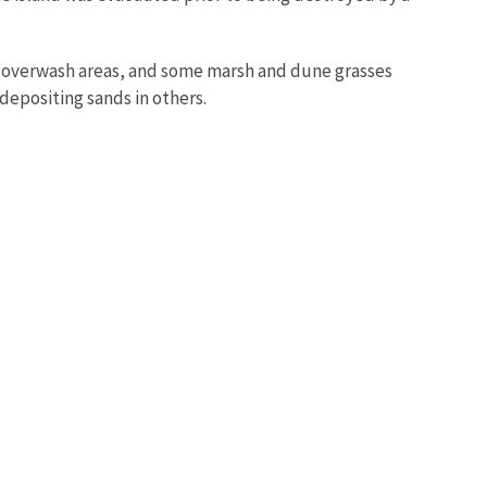
s, overwash areas, and some marsh and dune grasses
depositing sands in others.