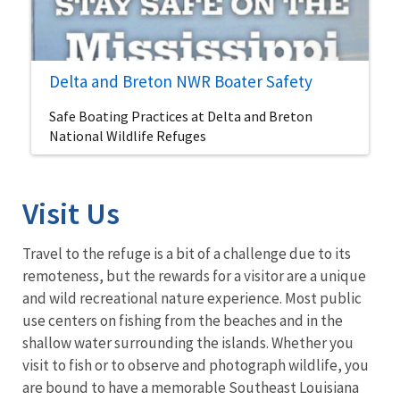
Delta and Breton NWR Boater Safety
Safe Boating Practices at Delta and Breton
National Wildlife Refuges
Visit Us
Travel to the refuge is a bit of a challenge due to its
remoteness, but the rewards for a visitor are a unique
and wild recreational nature experience. Most public
use centers on fishing from the beaches and in the
shallow water surrounding the islands. Whether you
visit to fish or to observe and photograph wildlife, you
are bound to have a memorable Southeast Louisiana