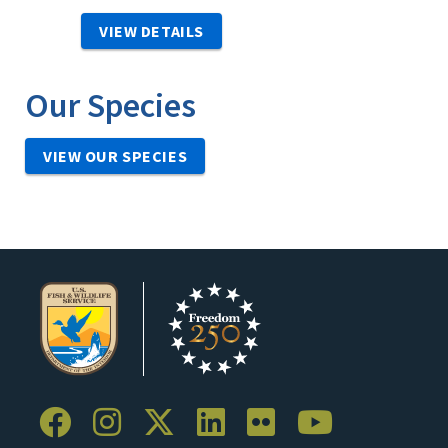
VIEW DETAILS
Our Species
VIEW OUR SPECIES