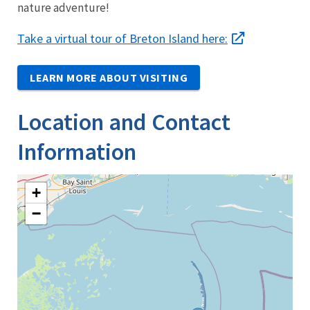
nature adventure!
Take a virtual tour of Breton Island here:
LEARN MORE ABOUT VISITING
Location and Contact
Information
+
−