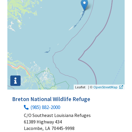
|
©
Leaflet
OpenStreetMap
Breton National Wildlife Refuge
(985) 882-2000
C/O Southeast Louisiana Refuges
61389 Highway 434
Lacombe,
LA
70445-9998