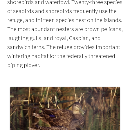
shorebirds and waterfowl. Twenty-three species
of seabirds and shorebirds frequently use the
refuge, and thirteen species nest on the islands.
The most abundant nesters are brown pelicans,
laughing gulls, and royal, Caspian, and
sandwich terns. The refuge provides important
wintering habitat for the federally threatened
piping plover.