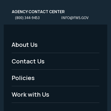
AGENCY CONTACT CENTER
(800) 344-9453
INFO@FWS.GOV
About Us
Footer
Menu
Contact Us
-
Policies
Legal
Work with Us