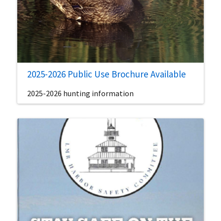
2025-2026 Public Use Brochure Available
2025-2026 hunting information