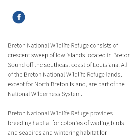
Image Details
Ima
Breton National Wildlife Refuge consists of
crescent sweep of low islands located in Breton
Sound off the southeast coast of Louisiana. All
of the Breton National Wildlife Refuge lands,
except for North Breton Island, are part of the
National Wilderness System.
Breton National Wildlife Refuge provides
breeding habitat for colonies of wading birds
and seabirds and wintering habitat for