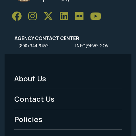
AGENCY CONTACT CENTER
(800) 344-9453
INFO@FWS.GOV
About Us
Footer
Menu
Contact Us
-
Policies
Legal