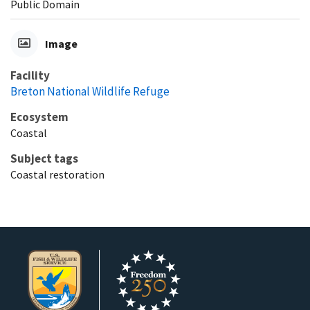
Public Domain
Image
Facility
Breton National Wildlife Refuge
Ecosystem
Coastal
Subject tags
Coastal restoration