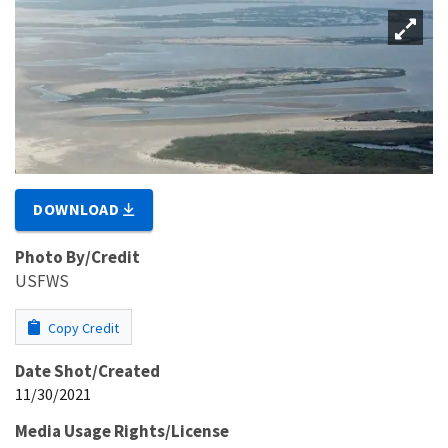
DOWNLOAD
Photo By/Credit
USFWS
Copy Credit
Date Shot/Created
11/30/2021
Media Usage Rights/License