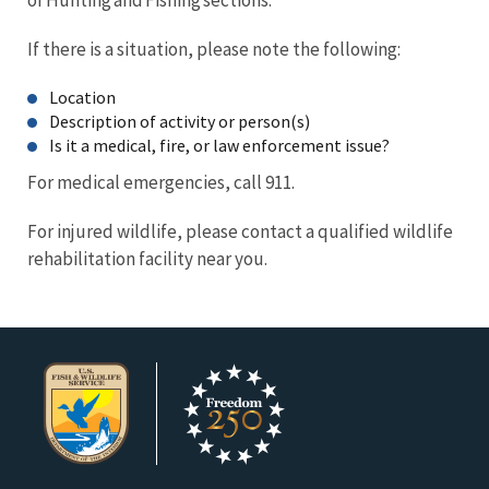
If there is a situation, please note the following:
Location
Description of activity or person(s)
Is it a medical, fire, or law enforcement issue?
For medical emergencies, call 911.
For injured wildlife, please contact a qualified wildlife
rehabilitation facility near you.