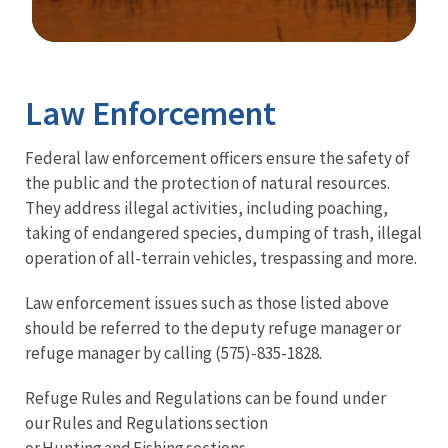
Image Details
Law Enforcement
Federal law enforcement officers ensure the safety of
the public and the protection of natural resources.
They address illegal activities, including poaching,
taking of endangered species, dumping of trash, illegal
operation of all-terrain vehicles, trespassing and more.
Law enforcement issues such as those listed above
should be referred to the deputy refuge manager or
refuge manager by calling (575)-835-1828.
Refuge Rules and Regulations can be found under
our Rules and Regulations section
or Hunting and Fishing sections.