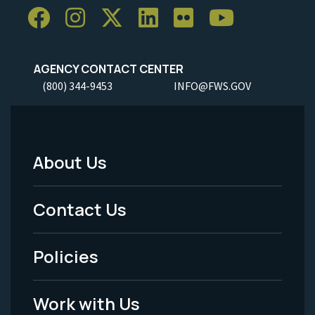
AGENCY CONTACT CENTER
(800) 344-9453
INFO@FWS.GOV
About Us
Footer
Menu
Contact Us
-
Policies
Legal
Work with Us