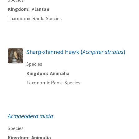
Kingdom
Plantae
Taxonomic Rank
Species
Sharp-shinned Hawk (
Accipiter striatus
)
Species
Kingdom
Animalia
Taxonomic Rank
Species
Acmaeodera mixta
Species
Kingdom
Animalia