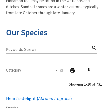
cinnamon teal may be found in the wetlands and
ditches. Sandhill cranes are a winter visitor – typically
from late October through late January.
Our Species
search
Keywords Search
print
download
Category
cancel
Showing 1-10 of 731
Heart's-delight (
Abronia fragrans
)
Species