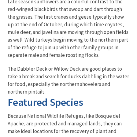
Late season sunflowers are a colorful contrast to the
red-winged blackbirds that swoop and dart through
the grasses. The first cranes and geese typically show
up at the end of October, during which time coyotes,
mule deer, and javelina are moving through open fields
as well. Wild turkeys begin moving to the northern part
of the refuge to join up with other family groups in
separate male and female roosting flocks.
The Dabbler Deck or Willow Deck are good places to
take a break and search for ducks dabbling in the water
for food, especially the northern shovelers and
northern pintails.
Featured Species
Because National Wildlife Refuges, like Bosque del
Apache, are protected and managed lands, they can
make ideal locations for the recovery of plant and