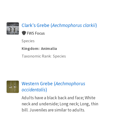
Clark's Grebe (
Aechmophorus clarkii
)
FWS Focus
Species
Kingdom
Animalia
Taxonomic Rank
Species
Western Grebe (
Aechmophorus
occidentalis
)
Adults have a black back and face; White
neck and underside; Long neck; Long, thin
bill. Juveniles are similar to adults.