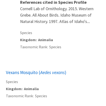
References cited in Species Profile
Cornell Lab of Ornithology. 2015. Western
Grebe. All About Birds. Idaho Museum of
Natural History. 1997. Atlas of Idaho's...
Species
Kingdom
Animalia
Taxonomic Rank
Species
Vexans Mosquito (
Aedes vexans
)
Species
Kingdom
Animalia
Taxonomic Rank
Species