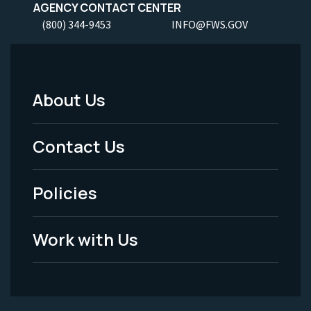
AGENCY CONTACT CENTER
(800) 344-9453
INFO@FWS.GOV
About Us
Footer
Menu
Contact Us
-
Policies
Legal
Work with Us