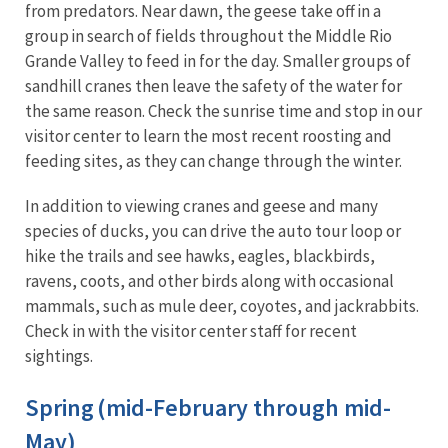
from predators. Near dawn, the geese take off in a
group in search of fields throughout the Middle Rio
Grande Valley to feed in for the day. Smaller groups of
sandhill cranes then leave the safety of the water for
the same reason. Check the sunrise time and stop in our
visitor center to learn the most recent roosting and
feeding sites, as they can change through the winter.
In addition to viewing cranes and geese and many
species of ducks, you can drive the auto tour loop or
hike the trails and see hawks, eagles, blackbirds,
ravens, coots, and other birds along with occasional
mammals, such as mule deer, coyotes, and jackrabbits.
Check in with the visitor center staff for recent
sightings.
Spring (mid-February through mid-
May)