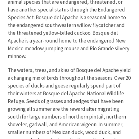
animal species that are endangered, threatened, or
have another special status through the Endangered
Species Act. Bosque del Apache is a seasonal home to
the endangered southwestern willow flycatcher and
the threatened yellow-billed cuckoo. Bosque del
Apache is a year-round home to the endangered New
Mexico meadow jumping mouse and Rio Grande silvery
minnow.
The waters, trees, and skies of Bosque del Apache yield
a changing mix of birds throughout the seasons. Over 20
species of ducks and geese regularly spend part of
their winters at Bosque del Apache National Wildlife
Refuge. Seeds of grasses and sedges that have been
growing all summer are the reward after migrating
south for large numbers of northern pintail, northern
shoveler, gadwall, and American wigeon. In summer,
smaller numbers of Mexican duck, wood duck, and