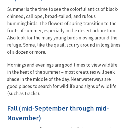
Summer is the time to see the colorful antics of black-
chinned, calliope, broad-tailed, and rufous
hummingbirds. The flowers of spring transition to the
fruits of summer, especially in the desert arboretum.
Also look for the many young birds moving around the
refuge. Some, like the quail, scurry around in long lines
of a dozen or more.
Mornings and evenings are good times to view wildlife
in the heat of the summer – most creatures will seek
shade in the middle of the day. Near waterways are
good places to search for wildlife and signs of wildlife
(such as tracks).
Fall (mid-September through mid-
November)