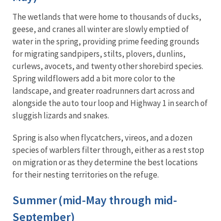
The wetlands that were home to thousands of ducks,
geese, and cranes all winter are slowly emptied of
water in the spring, providing prime feeding grounds
for migrating sandpipers, stilts, plovers, dunlins,
curlews, avocets, and twenty other shorebird species.
Spring wildflowers add a bit more color to the
landscape, and greater roadrunners dart across and
alongside the auto tour loop and Highway 1 in search of
sluggish lizards and snakes.
Spring is also when flycatchers, vireos, and a dozen
species of warblers filter through, either as a rest stop
on migration or as they determine the best locations
for their nesting territories on the refuge.
Summer (mid-May through mid-
September)