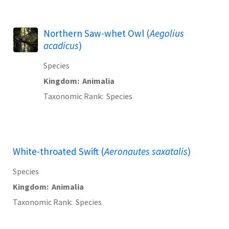
Northern Saw-whet Owl (
Aegolius
acadicus
)
Species
Kingdom
Animalia
Taxonomic Rank
Species
White-throated Swift (
Aeronautes saxatalis
)
Species
Kingdom
Animalia
Taxonomic Rank
Species