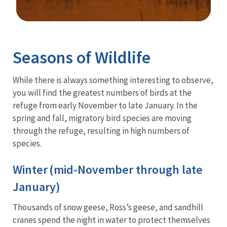
Image Details
Seasons of Wildlife
While there is always something interesting to observe,
you will find the greatest numbers of birds at the
refuge from early November to late January. In the
spring and fall, migratory bird species are moving
through the refuge, resulting in high numbers of
species.
Winter (mid-November through late
January)
Thousands of snow geese, Ross’s geese, and sandhill
cranes spend the night in water to protect themselves