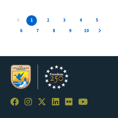
1
2
3
4
5
6
7
8
9
10