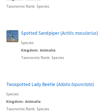
Taxonomic Rank
Species
Spotted Sandpiper (
Actitis macularius
)
Species
Kingdom
Animalia
Taxonomic Rank
Species
Twospotted Lady Beetle (
Adalia bipunctata
)
Species
Kingdom
Animalia
Taxonomic Rank
Species