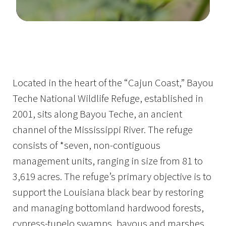
Image Details
Ima
Located in the heart of the “Cajun Coast,” Bayou
Teche National Wildlife Refuge, established in
2001, sits along Bayou Teche, an ancient
channel of the Mississippi River. The refuge
consists of *seven, non-contiguous
management units, ranging in size from 81 to
3,619 acres. The refuge’s primary objective is to
support the Louisiana black bear by restoring
and managing bottomland hardwood forests,
cypress-tupelo swamps, bayous and marshes