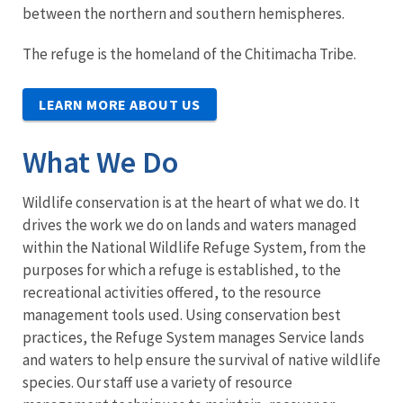
between the northern and southern hemispheres.
The refuge is the homeland of the Chitimacha Tribe.
LEARN MORE ABOUT US
What We Do
Wildlife conservation is at the heart of what we do. It
drives the work we do on lands and waters managed
within the National Wildlife Refuge System, from the
purposes for which a refuge is established, to the
recreational activities offered, to the resource
management tools used. Using conservation best
practices, the Refuge System manages Service lands
and waters to help ensure the survival of native wildlife
species. Our staff use a variety of resource