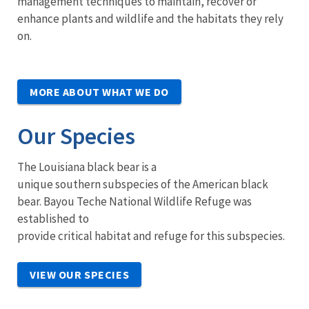
management techniques to maintain, recover or
enhance plants and wildlife and the habitats they rely
on.
MORE ABOUT WHAT WE DO
Our Species
The Louisiana black bear is a
unique southern subspecies of the American black
bear. Bayou Teche National Wildlife Refuge was
established to
provide critical habitat and refuge for this subspecies.
VIEW OUR SPECIES