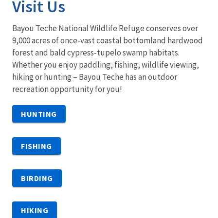
Visit Us
Bayou Teche National Wildlife Refuge conserves over
9,000 acres of once-vast coastal bottomland hardwood
forest and bald cypress-tupelo swamp habitats.
Whether you enjoy paddling, fishing, wildlife viewing,
hiking or hunting – Bayou Teche has an outdoor
recreation opportunity for you!
HUNTING
FISHING
BIRDING
HIKING