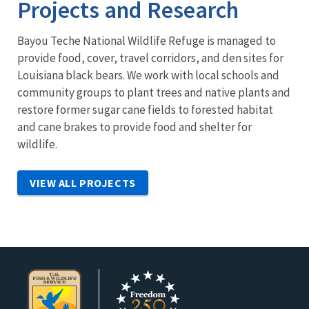
Projects and Research
Bayou Teche National Wildlife Refuge is managed to
provide food, cover, travel corridors, and den sites for
Louisiana black bears. We work with local schools and
community groups to plant trees and native plants and
restore former sugar cane fields to forested habitat
and cane brakes to provide food and shelter for
wildlife.
VIEW ALL PROJECTS