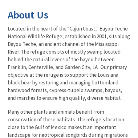
About Us
Located in the heart of the “Cajun Coast,” Bayou Teche
National Wildlife Refuge, established in 2001, sits along
Bayou Teche, an ancient channel of the Mississippi
River. The refuge consists of mostly swamp located
behind the natural levees of the bayou between
Franklin, Centerville, and Garden City, LA. Our primary
objective at the refuge is to support the Louisiana
black bear by restoring and managing bottomland
hardwood forests, cypress-tupelo swamps, bayous,
and marshes to ensure high quality, diverse habitat.
Many other plants and animals benefit from
conservation of these habitats. The refuge's location
close to the Gulf of Mexico makes it an important
landscape for neotropical songbirds during migrations