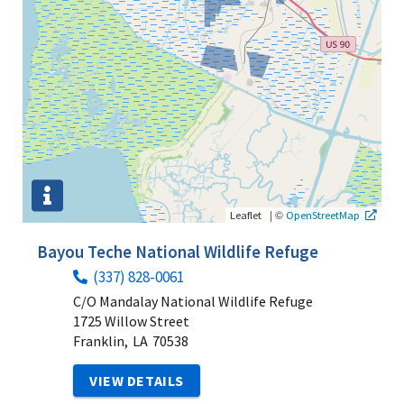
|
©
Leaflet
OpenStreetMap
Bayou Teche National Wildlife Refuge
(337) 828-0061
C/O Mandalay National Wildlife Refuge
1725 Willow Street
Franklin,
LA
70538
VIEW DETAILS