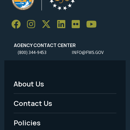
AGENCY CONTACT CENTER
(800) 344-9453
INFO@FWS.GOV
About Us
Footer
Menu
Contact Us
-
Policies
Legal