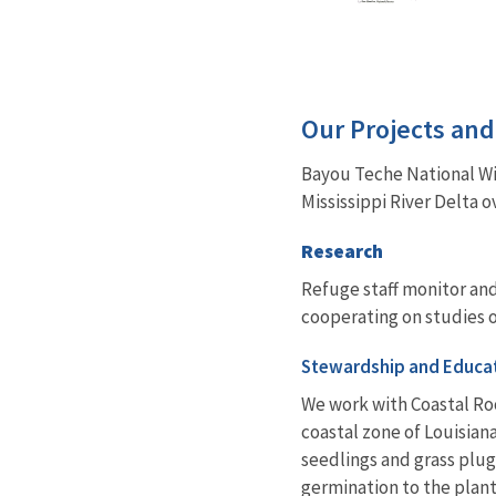
Our Projects an
Bayou Teche National Wi
Mississippi River Delta o
Research
Refuge staff monitor and
cooperating on studies o
Stewardship and Educa
We work with Coastal Ro
coastal zone of Louisian
seedlings and grass plugs
germination to the plant