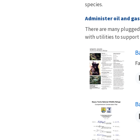
species.
Administer oil and ga
There are many plugged 
with utilities to support
N
B
Fa
N
B