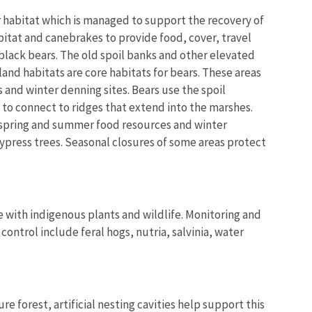
habitat which is managed to support the recovery of
bitat and canebrakes to provide food, cover, travel
 black bears. The old spoil banks and other elevated
nd habitats are core habitats for bears. These areas
and winter denning sites. Bears use the spoil
 to connect to ridges that extend into the marshes.
spring and summer food resources and winter
ypress trees. Seasonal closures of some areas protect
 with indigenous plants and wildlife. Monitoring and
ontrol include feral hogs, nutria, salvinia, water
e forest, artificial nesting cavities help support this