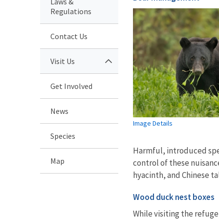
Laws &
Regulations
Contact Us
Visit Us
Get Involved
News
Image Details
Species
Harmful, introduced spe
Map
control of these nuisanc
hyacinth, and Chinese ta
Wood duck nest boxes
While visiting the refuge