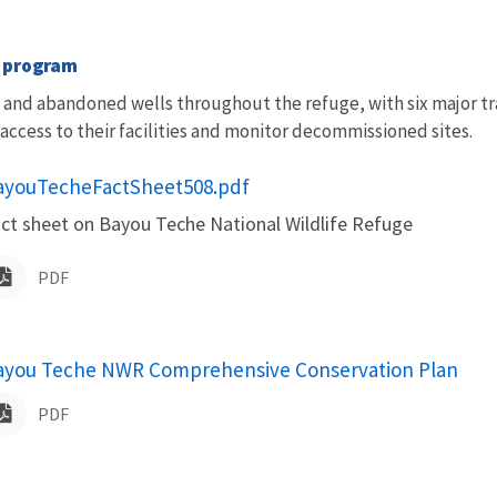
s program
and abandoned wells throughout the refuge, with six major tr
 access to their facilities and monitor decommissioned sites.
ame
ayouTecheFactSheet508.pdf
ct sheet on Bayou Teche National Wildlife Refuge
PDF
ame
ayou Teche NWR Comprehensive Conservation Plan
PDF