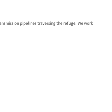
ansmission pipelines traversing the refuge. We work