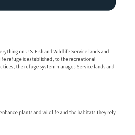
verything on U.S. Fish and Wildlife Service lands and
fe refuge is established, to the recreational
actices, the refuge system manages Service lands and
Image De
nhance plants and wildlife and the habitats they rely