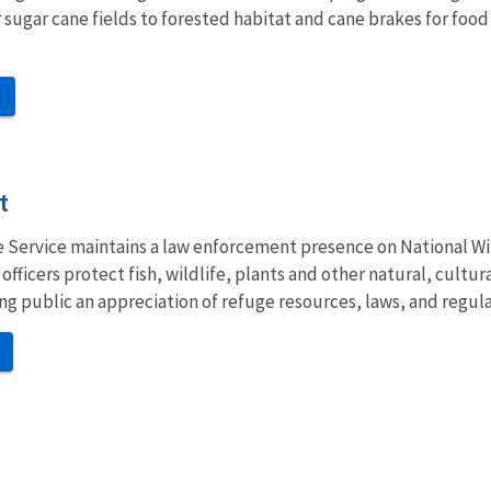
 sugar cane fields to forested habitat and cane brakes for food 
t
fe Service maintains a law enforcement presence on National Wil
fficers protect fish, wildlife, plants and other natural, cultu
iting public an appreciation of refuge resources, laws, and regula