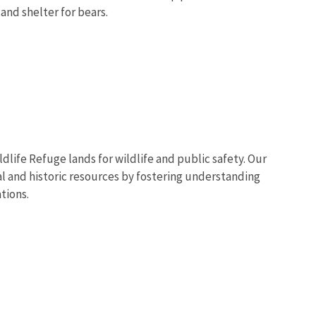
and shelter for bears.
dlife Refuge lands for wildlife and public safety. Our
ral and historic resources by fostering understanding
tions.