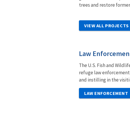
trees and restore former
VIEW ALL PROJECTS
Law Enforcemen
The U.S. Fish and Wildli
refuge law enforcement o
and instilling in the vis
LAW ENFORCEMENT