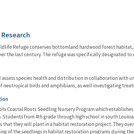
d Research
ldlife Refuge conserves bottomland hardwood forest habitat, w
ver the last century. The refuge was specifically designated to
 assess species health and distribution in collaboration with 
f neotropical birds and amphibians, as well investigating trea
tion
ots Coastal Roots Seedling Nursery Program which establishes 
a. Students from 4th grade through high school in south Louis
 that they will plant in a habitat restoration project. They ov
ing of the seedlings in habitat restoration programs during the