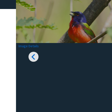
Image Details