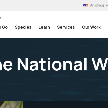
An officia
e
o Go
Species
Learn
Services
Our Work
e National Wi