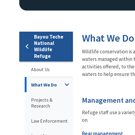
What We Do
Bayou Teche
National
Wildlife
Wildlife conservation is 
Refuge
waters managed within th
activities offered, to t
About Us
waters to help ensure th
What We Do
Management and
Projects &
Research
Refuge staff use a varie
on.
Law Enforcement
Bear management