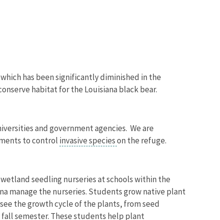
hich has been significantly diminished in the
 conserve habitat for the Louisiana black bear.
universities and government agencies. We are
tments to control
invasive species
on the refuge.
wetland seedling nurseries at schools within the
iana manage the nurseries. Students grow native plant
ersee the growth cycle of the plants, from seed
 fall semester. These students help plant