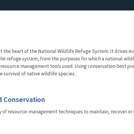
at the heart of the National Wildlife Refuge System. It drives e
e refuge system, from the purposes for which a national wildli
he resource management tools used. Using conservation best pr
e survival of native wildlife species.
 Conservation
ty of resource-management techniques to maintain, recover or e