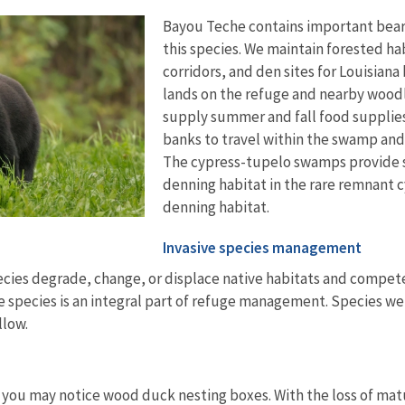
Bayou Teche contains important bear 
this species. We maintain forested ha
corridors, and den sites for Louisiana
lands on the refuge and nearby woodla
supply summer and fall food supplies 
banks to travel within the swamp and
The cypress-tupelo swamps provide 
denning habitat in the rare remnant c
denning habitat.
Invasive species management
cies degrade, change, or displace native habitats and compete
e species is an integral part of refuge management. Species we c
llow.
 you may notice wood duck nesting boxes. With the loss of matur