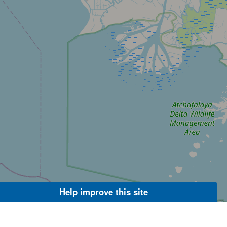
Help improve this site