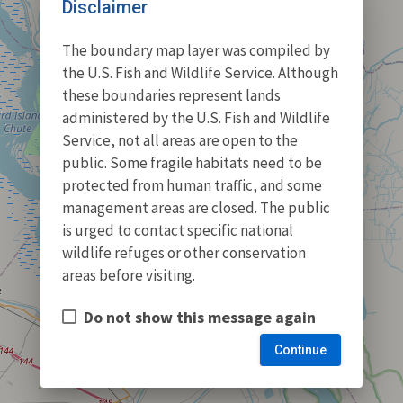
Disclaimer
The boundary map layer was compiled by
the U.S. Fish and Wildlife Service. Although
these boundaries represent lands
administered by the U.S. Fish and Wildlife
Service, not all areas are open to the
public. Some fragile habitats need to be
protected from human traffic, and some
management areas are closed. The public
is urged to contact specific national
wildlife refuges or other conservation
areas before visiting.
Do not show this message again
Continue