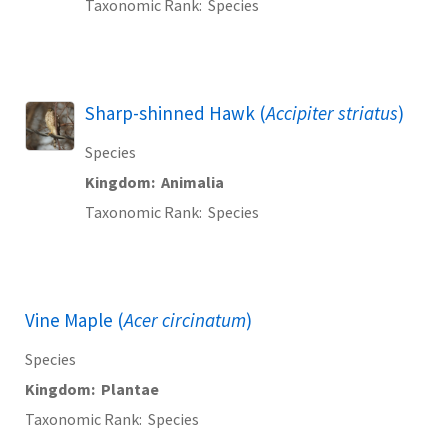
Taxonomic Rank
Species
Sharp-shinned Hawk (
Accipiter striatus
)
Species
Kingdom
Animalia
Taxonomic Rank
Species
Vine Maple (
Acer circinatum
)
Species
Kingdom
Plantae
Taxonomic Rank
Species