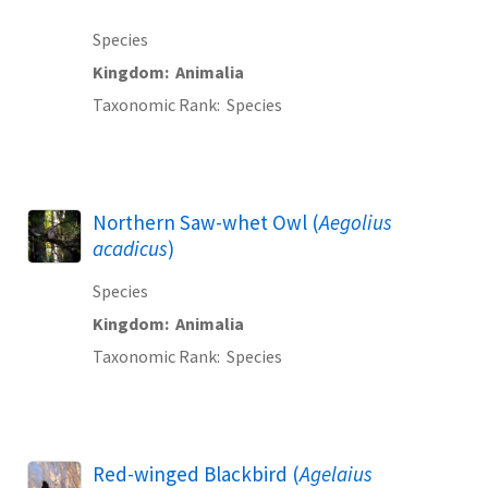
Species
Kingdom
Animalia
Taxonomic Rank
Species
Northern Saw-whet Owl (
Aegolius
acadicus
)
Species
Kingdom
Animalia
Taxonomic Rank
Species
Red-winged Blackbird (
Agelaius