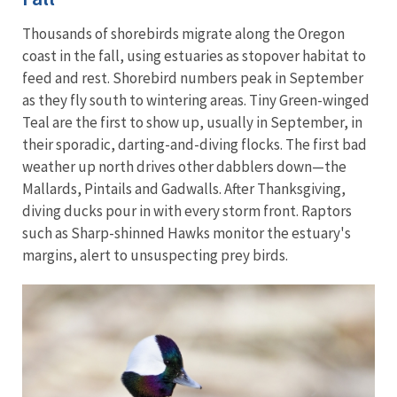
Thousands of shorebirds migrate along the Oregon
coast in the fall, using estuaries as stopover habitat to
feed and rest. Shorebird numbers peak in September
as they fly south to wintering areas. Tiny Green-winged
Teal are the first to show up, usually in September, in
their sporadic, darting-and-diving flocks. The first bad
weather up north drives other dabblers down—the
Mallards, Pintails and Gadwalls. After Thanksgiving,
diving ducks pour in with every storm front. Raptors
such as Sharp-shinned Hawks monitor the estuary's
margins, alert to unsuspecting prey birds.