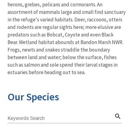
herons, grebes, pelicans and cormorants. An
assortment of mammals large and small find sanctuary
in the refuge's varied habitats. Deer, raccoons, otters
and rodents are regular sights here; more elusive are
predators such as Bobcat, Coyote and even Black
Bear. Wetland habitat abounds at Bandon Marsh NWR.
Frogs, newts and snakes straddle the boundary
between land and water; below the surface, fishes
such as salmon and sole spend their larval stages in
estuaries before heading out to sea.
Our Species
search
Keywords Search