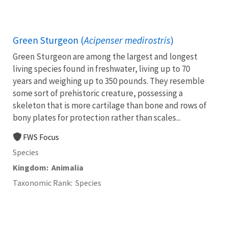
Green Sturgeon (
Acipenser medirostris
)
Green Sturgeon are among the largest and longest
living species found in freshwater, living up to 70
years and weighing up to 350 pounds. They resemble
some sort of prehistoric creature, possessing a
skeleton that is more cartilage than bone and rows of
bony plates for protection rather than scales...
FWS Focus
Species
Kingdom
Animalia
Taxonomic Rank
Species