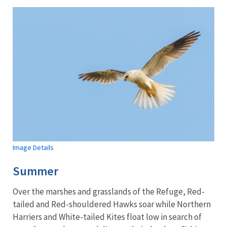
Image Details
Summer
Over the marshes and grasslands of the Refuge, Red-
tailed and Red-shouldered Hawks soar while Northern
Harriers and White-tailed Kites float low in search of