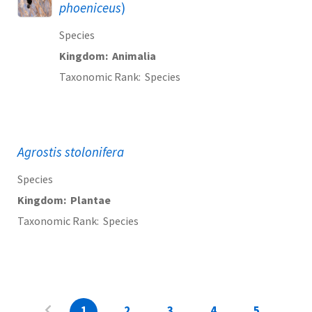
phoeniceus
)
Species
Kingdom
Animalia
Taxonomic Rank
Species
Agrostis stolonifera
Species
Kingdom
Plantae
Taxonomic Rank
Species
1
2
3
4
5