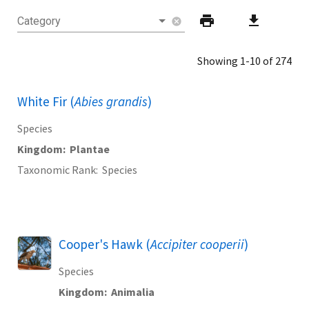
print
download
Category
cancel
Showing 1-10 of 274
White Fir (
Abies grandis
)
Species
Kingdom
Plantae
Taxonomic Rank
Species
Cooper's Hawk (
Accipiter cooperii
)
Species
Kingdom
Animalia