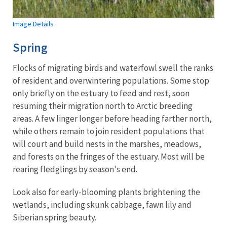
Image Details
Spring
Flocks of migrating birds and waterfowl swell the ranks
of resident and overwintering populations. Some stop
only briefly on the estuary to feed and rest, soon
resuming their migration north to Arctic breeding
areas. A few linger longer before heading farther north,
while others remain to join resident populations that
will court and build nests in the marshes, meadows,
and forests on the fringes of the estuary. Most will be
rearing fledglings by season's end.
Look also for early-blooming plants brightening the
wetlands, including skunk cabbage, fawn lily and
Siberian spring beauty.