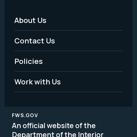
About Us
Footer
Menu
Contact Us
-
Policies
Legal
Work with Us
FWS.GOV
An official website of the
Department of the Interior