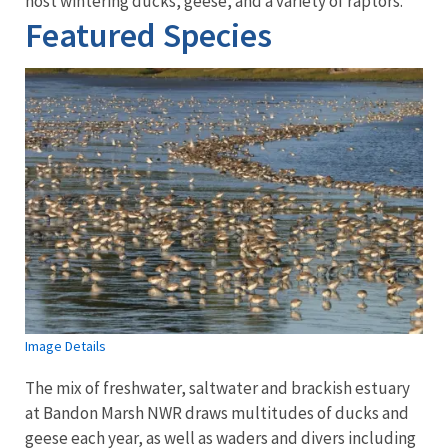
host wintering ducks, geese, and a variety of raptors.
Featured Species
Image Details
The mix of freshwater, saltwater and brackish estuary
at Bandon Marsh NWR draws multitudes of ducks and
geese each year, as well as waders and divers including