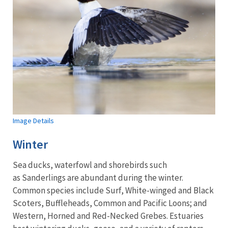
Image Details
Winter
Sea ducks, waterfowl and shorebirds such
as Sanderlings are abundant during the winter.
Common species include Surf, White-winged and Black
Scoters, Buffleheads, Common and Pacific Loons; and
Western, Horned and Red-Necked Grebes. Estuaries