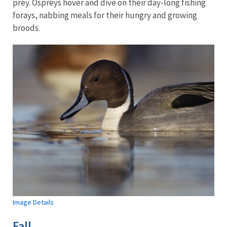
prey. Ospreys hover and dive on their day-long fishing
forays, nabbing meals for their hungry and growing
broods.
Image Details
Fall