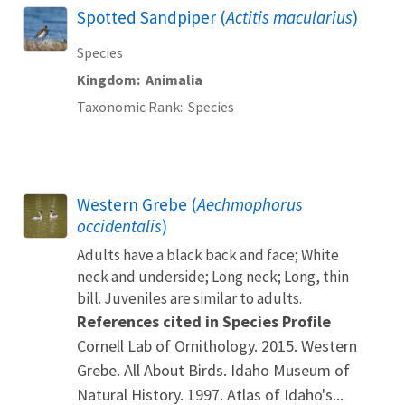
Spotted Sandpiper (
Actitis macularius
)
Species
Kingdom
Animalia
Taxonomic Rank
Species
Western Grebe (
Aechmophorus
occidentalis
)
Adults have a black back and face; White
neck and underside; Long neck; Long, thin
bill. Juveniles are similar to adults.
References cited in Species Profile
Cornell Lab of Ornithology. 2015. Western
Grebe. All About Birds. Idaho Museum of
Natural History. 1997. Atlas of Idaho's...