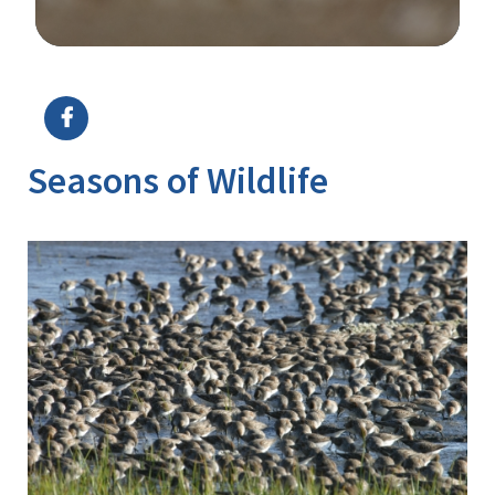
Image Details
Ima
Seasons of Wildlife