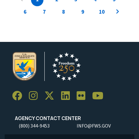
6
7
8
9
10
AGENCY CONTACT CENTER
(800) 344-9453
INFO@FWS.GOV