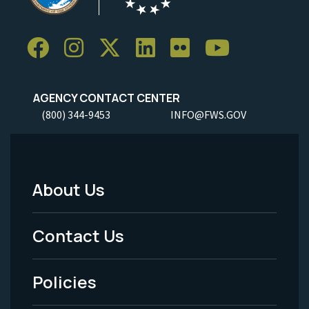
AGENCY CONTACT CENTER
(800) 344-9453
INFO@FWS.GOV
About Us
Footer
Menu
Contact Us
-
Policies
Legal