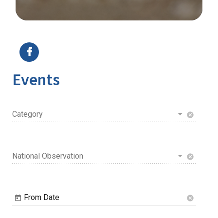
Image Details
Ima
Events
Category
cancel
National Observation
cancel
From Date
cancel