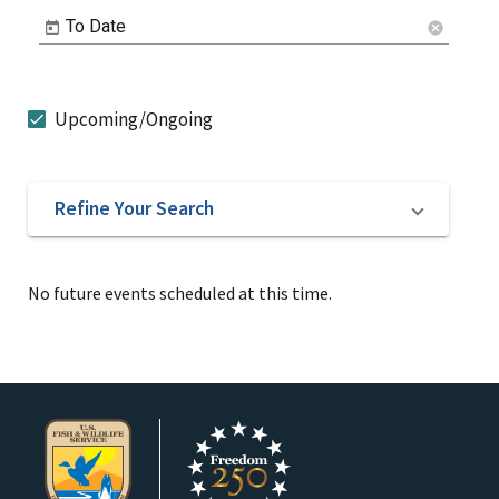
To Date
cancel
Upcoming/Ongoing
Refine Your Search
No future events scheduled at this time.