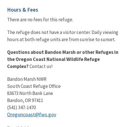
Hours & Fees
There are no fees for this refuge.
The refuge does not have a visitor center. Daily viewing
hours at both refuge units are from sunrise to sunset.
Questions about Bandon Marsh or other Refuges in
the Oregon Coast National Wildlife Refuge
Complex?
Contact us!
Bandon Marsh NWR
South Coast Refuge Office
83673 North Bank Lane
Bandon, OR 97411
(541) 347-1470
Oregoncoast@fws.gov