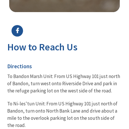
Image Details
Ima
How to Reach Us
Directions
To Bandon Marsh Unit: From US Highway 101 just north
of Bandon, turn west onto Riverside Drive and park in
the refuge parking lot on the west side of the road.
To Ni-les'tun Unit: From US Highway 101 just north of
Bandon, turn onto North Bank Lane and drive about a
mile to the overlook parking lot on the south side of
the road.