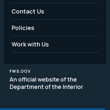
Menu
Contact Us
-
Policies
Legal
Work with Us
FWS.GOV
An official website of the
Department of the Interior