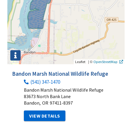
|
©
Leaflet
OpenStreetMap
Bandon Marsh National Wildlife Refuge
(541) 347-1470
Bandon Marsh National Wildlife Refuge
83673 North Bank Lane
Bandon,
OR
97411-8397
VIEW DETAILS