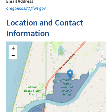
Email Address
oregoncoast@fws.gov
Location and Contact
Information
+
−