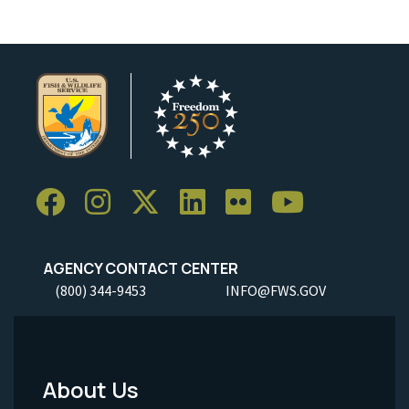
AGENCY CONTACT CENTER
(800) 344-9453
INFO@FWS.GOV
About Us
Footer