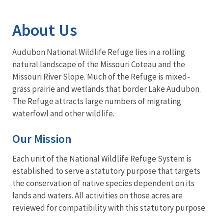
Image Details
Ima
About Us
Audubon National Wildlife Refuge lies in a rolling
natural landscape of the Missouri Coteau and the
Missouri River Slope. Much of the Refuge is mixed-
grass prairie and wetlands that border Lake Audubon.
The Refuge attracts large numbers of migrating
waterfowl and other wildlife.
Our Mission
Each unit of the National Wildlife Refuge System is
established to serve a statutory purpose that targets
the conservation of native species dependent on its
lands and waters. All activities on those acres are
reviewed for compatibility with this statutory purpose.