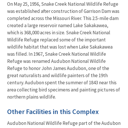
On May 25, 1956, Snake Creek National Wildlife Refuge
was established after construction of Garrison Dam was
completed across the Missouri River. This 2.5-mile dam
created a large reservoir named Lake Sakakawea,
which is 368,000 acres in size. Snake Creek National
Wildlife Refuge replaced some of the important
wildlife habitat that was lost when Lake Sakakawea
was filled. In 1967, Snake Creek National Wildlife
Refuge was renamed Audubon National Wildlife
Refuge to honor John James Audubon, one of the
great naturalists and wildlife painters of the 19th
century. Audubon spent the summer of 1843 near this
area collecting bird specimens and painting pictures of
northern plains wildlife.
Other Facilities in this Complex
Audubon National Wildlife Refuge part of the Audubon