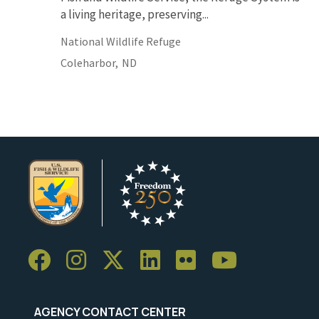
a living heritage, preserving...
National Wildlife Refuge
Coleharbor,
ND
AGENCY CONTACT CENTER