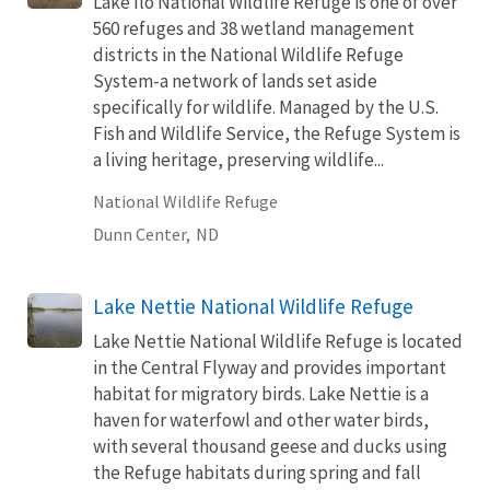
Lake Ilo National Wildlife Refuge is one of over
560 refuges and 38 wetland management
districts in the National Wildlife Refuge
System-a network of lands set aside
specifically for wildlife. Managed by the U.S.
Fish and Wildlife Service, the Refuge System is
a living heritage, preserving wildlife...
National Wildlife Refuge
Dunn Center,
ND
Lake Nettie National Wildlife Refuge
Lake Nettie National Wildlife Refuge is located
in the Central Flyway and provides important
habitat for migratory birds. Lake Nettie is a
haven for waterfowl and other water birds,
with several thousand geese and ducks using
the Refuge habitats during spring and fall