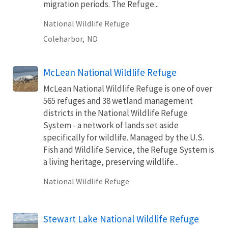
migration periods. The Refuge...
National Wildlife Refuge
Coleharbor,
ND
McLean National Wildlife Refuge
McLean National Wildlife Refuge is one of over
565 refuges and 38 wetland management
districts in the National Wildlife Refuge
System - a network of lands set aside
specifically for wildlife. Managed by the U.S.
Fish and Wildlife Service, the Refuge System is
a living heritage, preserving wildlife...
National Wildlife Refuge
Stewart Lake National Wildlife Refuge