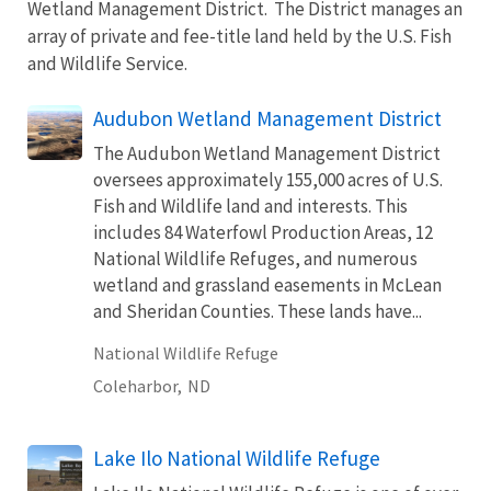
Wetland Management District. The District manages an
array of private and fee-title land held by the U.S. Fish
and Wildlife Service.
Audubon Wetland Management District
The Audubon Wetland Management District
oversees approximately 155,000 acres of U.S.
Fish and Wildlife land and interests. This
includes 84 Waterfowl Production Areas, 12
National Wildlife Refuges, and numerous
wetland and grassland easements in McLean
and Sheridan Counties. These lands have...
National Wildlife Refuge
Coleharbor,
ND
Lake Ilo National Wildlife Refuge