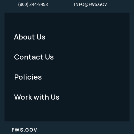
(800) 344-9453
INFO@FWS.GOV
About Us
Footer
Menu
Contact Us
-
Policies
Legal
Work with Us
FWS.GOV