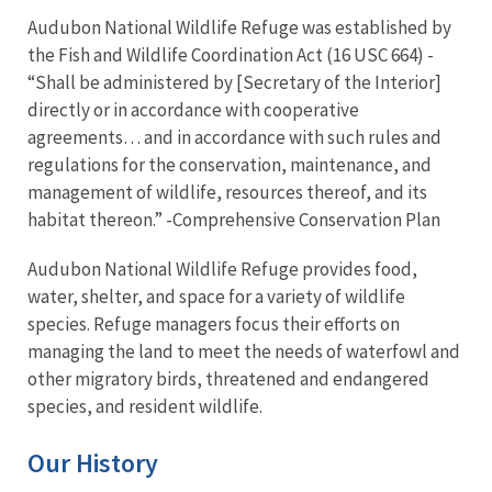
Audubon National Wildlife Refuge was established by
the Fish and Wildlife Coordination Act (16 USC 664) -
“Shall be administered by [Secretary of the Interior]
directly or in accordance with cooperative
agreements… and in accordance with such rules and
regulations for the conservation, maintenance, and
management of wildlife, resources thereof, and its
habitat thereon.” -Comprehensive Conservation Plan
Audubon National Wildlife Refuge provides food,
water, shelter, and space for a variety of wildlife
species. Refuge managers focus their efforts on
managing the land to meet the needs of waterfowl and
other migratory birds, threatened and endangered
species, and resident wildlife.
Our History