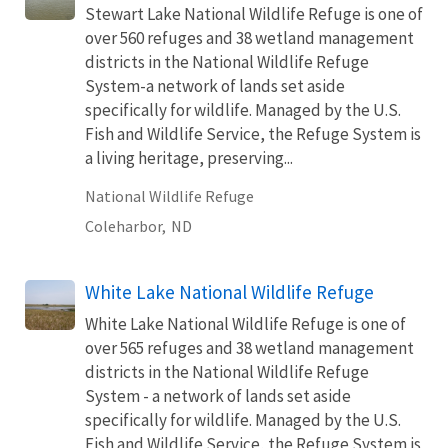
Stewart Lake National Wildlife Refuge is one of
over 560 refuges and 38 wetland management
districts in the National Wildlife Refuge
System-a network of lands set aside
specifically for wildlife. Managed by the U.S.
Fish and Wildlife Service, the Refuge System is
a living heritage, preserving...
National Wildlife Refuge
Coleharbor,
ND
White Lake National Wildlife Refuge
White Lake National Wildlife Refuge is one of
over 565 refuges and 38 wetland management
districts in the National Wildlife Refuge
System - a network of lands set aside
specifically for wildlife. Managed by the U.S.
Fish and Wildlife Service, the Refuge System is