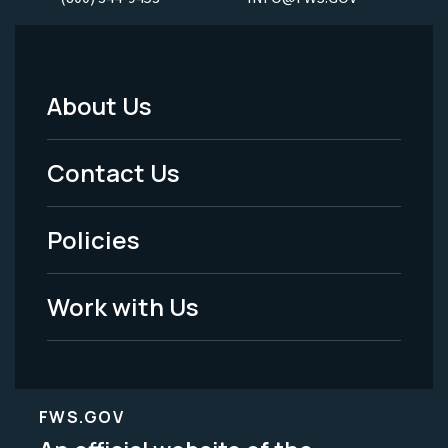
About Us
Footer
Menu
Contact Us
-
Policies
Legal
Work with Us
FWS.GOV