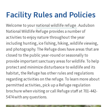
Image Details
Ima
Facility Rules and Policies
Welcome to your
national wildlife refuge
. Audubon
National Wildlife Refuge provides a number of
activities to enjoy nature throughout the year
including hunting, ice fishing, hiking, wildlife viewing,
and photography. The Refuge does have areas that are
closed to the public year-round or seasonally to
provide important sanctuary areas for wildlife. To help
protect and minimize disturbance to wildlife and its
habitat, the Refuge has other rules and regulations
regarding activities on the refuge. To learn more about
permitted activities, pick up a Refuge regulation
brochure when visiting or call Refuge staff at 701-442-
5474 with any questions.