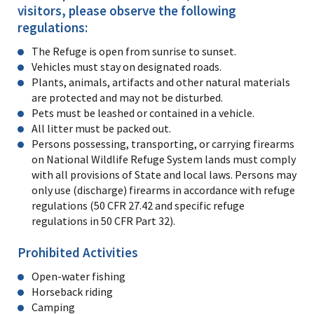
visitors, please observe the following
regulations:
The Refuge is open from sunrise to sunset.
Vehicles must stay on designated roads.
Plants, animals, artifacts and other natural materials
are protected and may not be disturbed.
Pets must be leashed or contained in a vehicle.
All litter must be packed out.
Persons possessing, transporting, or carrying firearms
on National Wildlife Refuge System lands must comply
with all provisions of State and local laws. Persons may
only use (discharge) firearms in accordance with refuge
regulations (50 CFR 27.42 and specific refuge
regulations in 50 CFR Part 32).
Prohibited Activities
Open-water fishing
Horseback riding
Camping