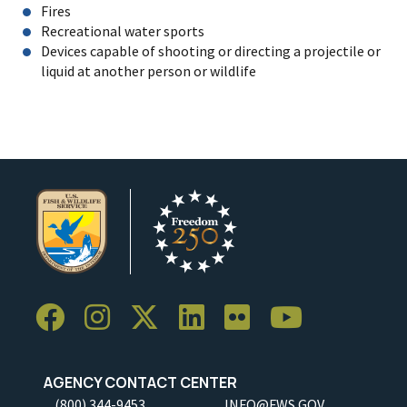
Fires
Recreational water sports
Devices capable of shooting or directing a projectile or
liquid at another person or wildlife
AGENCY CONTACT CENTER
(800) 344-9453
INFO@FWS.GOV