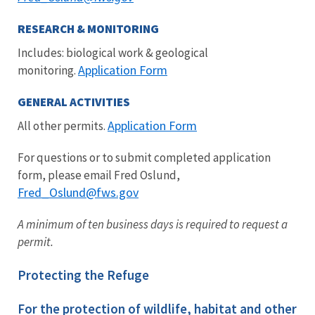
RESEARCH & MONITORING
Includes: biological work & geological
Application Form
monitoring.
GENERAL ACTIVITIES
Application Form
All other permits.
For questions or to submit completed application
form, please email Fred Oslund,
Fred_Oslund
@fws.gov
A minimum of ten business days is required to request a
permit.
Protecting the Refuge
For the protection of wildlife, habitat and other