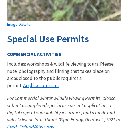
Image Details
Special Use Permits
COMMERCIAL ACTIVITIES
Includes: workshops & wildlife viewing tours. Please
note: photography and filming that takes place on
areas closed to the public requires a
Application Form
permit.
For Commercial Winter Wildlife Viewing Permits, please
submit a completed special use permit application, a
digital copy of your liability insurance, and a guide and
vehicle list no later than 5:00pm Friday, October 1, 2021 to
Fred_Oslund
@fws.gov