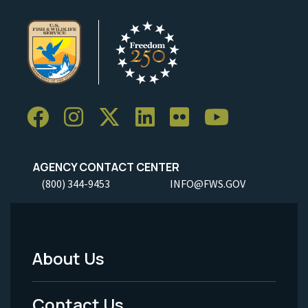
AGENCY CONTACT CENTER
(800) 344-9453
INFO@FWS.GOV
About Us
Footer
Menu
Contact Us