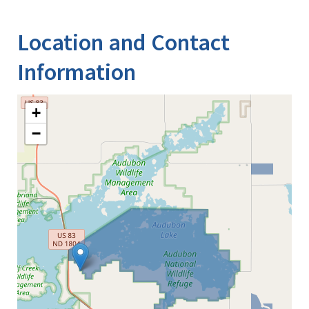
Image Details
Ima
Location and Contact
Information
+
−