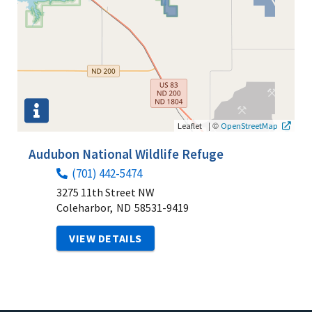
|
©
Leaflet
OpenStreetMap
Audubon National Wildlife Refuge
(701) 442-5474
3275 11th Street NW
Coleharbor,
ND
58531-9419
VIEW DETAILS