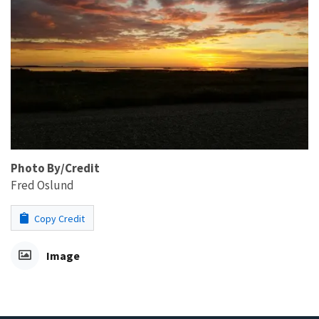
Photo By/Credit
Fred Oslund
Copy Credit
Image