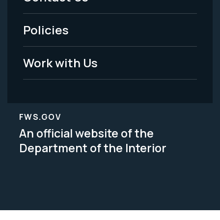
-
Policies
Legal
Work with Us
FWS.GOV
An official website of the
Department of the Interior