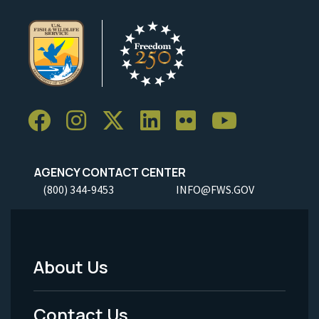
AGENCY CONTACT CENTER
(800) 344-9453
INFO@FWS.GOV
About Us
Footer
Menu
Contact Us