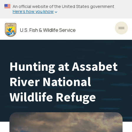
Skip
An official website of the United States government
to
Here’s how you know
main
content
U.S. Fish & Wildlife Service
Toggl
Hunting at Assabet
River National
Wildlife Refuge