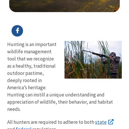
Image Details
Hunting is an important
wildlife management
tool that we recognize
as a healthy, traditional
outdoor pastime,
deeply rooted in
America’s heritage.
Hunting can instill a unique understanding and
appreciation of wildlife, their behavior, and habitat
needs.
state
All hunters are required to adhere to both