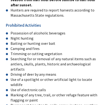
after sunset.
Hunters are required to report harvests according to
Massachusetts State regulations.
Prohibited Activities
Possession of alcoholic beverages
Night hunting
Baiting or hunting over bait
Camping and fires
Trimming or cutting vegetation
Searching for or removal of any natural items such as
antlers, skulls, plants, historic and archaeological
artifacts
Driving of deer by any means
Use of a spotlight or other artificial light to locate
wildlife
Use of electronic calls
Marking of any tree, trail, or other refuge feature with
flagging or paint