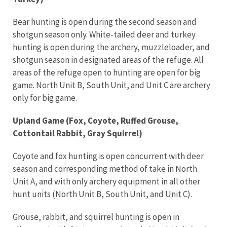
Bear hunting is open during the second season and
shotgun season only. White-tailed deer and turkey
hunting is open during the archery, muzzleloader, and
shotgun season in designated areas of the refuge. All
areas of the refuge open to hunting are open for big
game. North Unit B, South Unit, and Unit C are archery
only for big game.
Upland Game (Fox, Coyote, Ruffed Grouse,
Cottontail Rabbit, Gray Squirrel)
Coyote and fox hunting is open concurrent with deer
season and corresponding method of take in North
Unit A, and with only archery equipment in all other
hunt units (North Unit B, South Unit, and Unit C).
Grouse, rabbit, and squirrel hunting is open in