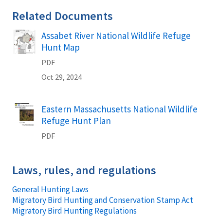
Related Documents
Assabet River National Wildlife Refuge
Name
Hunt Map
PDF
Oct 29, 2024
Eastern Massachusetts National Wildlife
Name
Refuge Hunt Plan
PDF
Laws, rules, and regulations
General Hunting Laws
Migratory Bird Hunting and Conservation Stamp Act
Migratory Bird Hunting Regulations