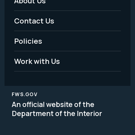
About Us
Footer
Menu
Contact Us
-
Policies
Legal
Work with Us
FWS.GOV
An official website of the
Department of the Interior