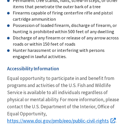
Permanent tree stands, nails, screw-in steps, or other
items that penetrate the outer bark of a tree
Firearms capable of firing centerfire rifle and pistol
cartridge ammunition
Possession of loaded firearm, discharge of firearm, or
hunting is prohibited within 500 feet of any dwelling
Discharge of any firearm or release of any arrow across
roads or within 150 feet of roads
Hunter harassment or interfering with persons
engaged in lawful activities.
Accessibility Information
Equal opportunity to participate in and benefit from
programs and activities of the U.S. Fish and Wildlife
Service is available to all individuals regardless of
physical or mental ability. For more information, please
contact the U.S. Department of the Interior, Office of
Equal Opportunity,
https://www.doi.gov/pmb/eeo/public-civil-rights
.