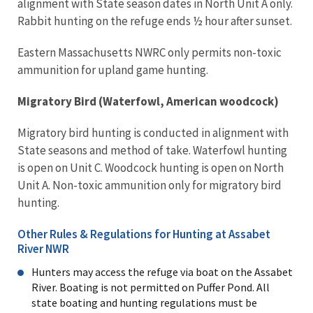
alignment with State season dates in North Unit A only.
Rabbit hunting on the refuge ends ½ hour after sunset.
Eastern Massachusetts NWRC only permits non-toxic
ammunition for upland game hunting.
Migratory Bird (Waterfowl, American woodcock)
Migratory bird hunting is conducted in alignment with
State seasons and method of take. Waterfowl hunting
is open on Unit C. Woodcock hunting is open on North
Unit A. Non-toxic ammunition only for migratory bird
hunting.
Other Rules & Regulations for Hunting at Assabet
River NWR
Hunters may access the refuge via boat on the Assabet
River. Boating is not permitted on Puffer Pond. All
state boating and hunting regulations must be