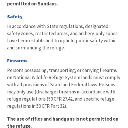
permitted on Sundays.
Safety
In accordance with State regulations, designated
safety zones, restricted areas, and archery-only zones
have been established to uphold public safety within
and surrounding the refuge.
Firearms
Persons possessing, transporting, or carrying firearms
on National Wildlife Refuge System lands must comply
with all provisions of State and Federal laws. Persons
may only use (discharge) firearms in accordance with
refuge regulations (50 CFR 27.42, and specific refuge
regulations in 50 CFR Part 32).
The use of rifles and handguns is not permitted on
the refuge.