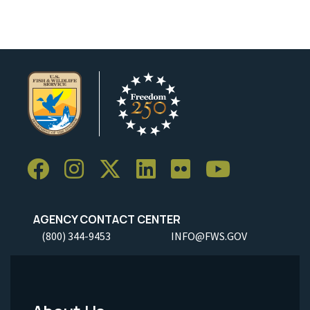
AGENCY CONTACT CENTER
(800) 344-9453
INFO@FWS.GOV