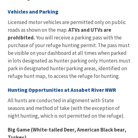
Vehicles and Parking
Licensed motor vehicles are permitted only on public
roads as shown on the map.
ATVs and UTVs are
prohibited.
You will receive a parking pass with the
purchase of your refuge hunting permit. The pass must
be visible on your dashboard at all times when parked
in lots designated as hunter parking only. Hunters must
park in designated hunter parking areas, identified on
refuge hunt map, to access the refuge for hunting.
Hunting Opportunities at Assabet River NWR
All hunts are conducted in alignment with State
seasons and method of take (with the exception of
night hunting, which is not permitted on the refuge).
Big Game (White-tailed Deer, American Black bear,
Turkey)