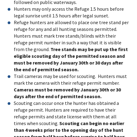
followed on public waterways.
Hunters may only access the Refuge 1.5 hours before
legal sunrise until 1.5 hours after legal sunset.
Refuge hunters are allowed to place one tree stand per
refuge for any and all hunting seasons permitted.
Hunters must mark tree stands/blinds with their
refuge permit number in such a way that it is visible
from the ground.
Tree stands may be put up the first
eligible scouting day of the permitted season and
must be removed by January 30th or 30 days after
the end of permitted season.
Trail cameras may be used for scouting. Hunters must
mark the camera with their refuge permit number.
Cameras must be removed by January 30th or 30
days after the end of permitted season.
Scouting can occur once the hunter has obtained a
refuge permit. Hunters are required to have their
refuge permits and state license with them at all
times when scouting.
Scouting can begin no earlier
than 4 weeks prior to the opening day of the hunt
season from half hour before sunrise to half hour