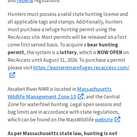
federal
and
regulations.
Hunters must possess a valid state hunting license and
all applicable tags and stamps. Additionally, hunters
must purchase a refuge hunting permit using the
RecAccess site. Most permits will be released on a first
come first served basis. To acquire a
bear hunting
permit
, the system is a
lottery
, which is
NOW OPEN
on
RecAccess until August 31, 2026. To purchase a permit
https://easternmarefuges.recaccess.com/
please visit
.
Massachusetts
Assabet River NWR is located in
Wildlife Management Zone 10
, and the Central
Zone for waterfowl hunting. Legal open seasons and
bag limits are in accordance with state regulations,
website
which can be found on the MassWildlife
.
As per Massachusetts state law, hunting is not