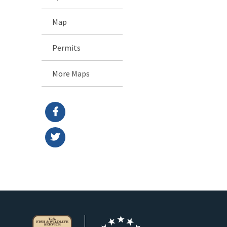
Map
Permits
More Maps