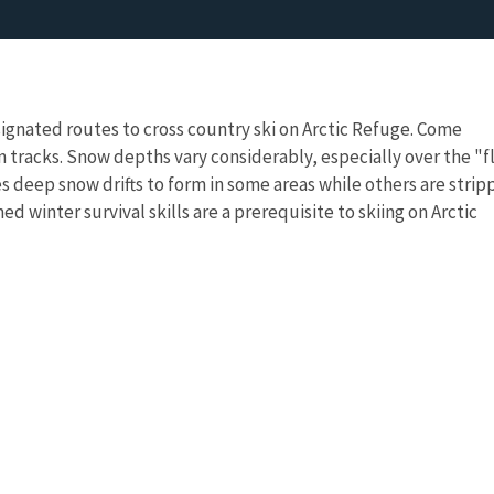
esignated routes to cross country ski on Arctic Refuge. Come
 tracks. Snow depths vary considerably, especially over the "f
s deep snow drifts to form in some areas while others are stri
ed winter survival skills are a prerequisite to skiing on Arctic