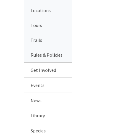
Locations
Tours
Trails
Rules & Policies
Get Involved
Events
News
Library
Species