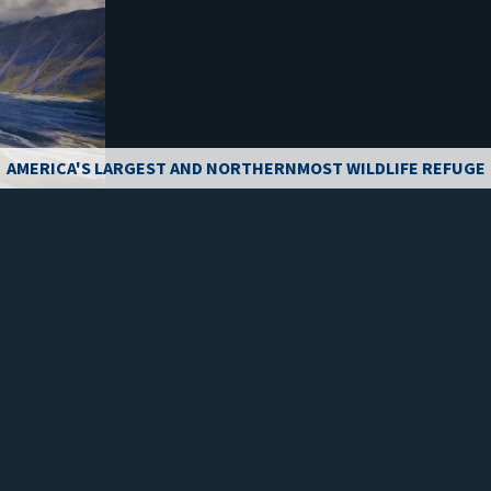
AMERICA'S LARGEST AND NORTHERNMOST WILDLIFE REFUGE