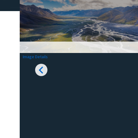
Image Details