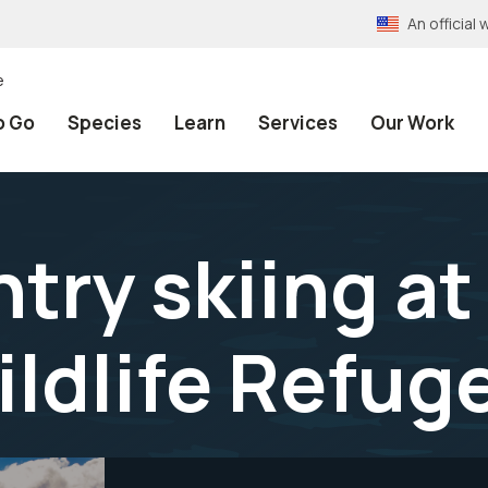
An officia
e
o Go
Species
Learn
Services
Our Work
ry skiing at
ildlife Refug