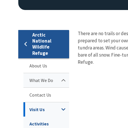
There are no trails or d
Arctic
prepared to set your own
National
Wildlife
tundra areas. Wind cause
Refuge
bare of all snow. Fine-tun
Refuge.
About Us
What We Do
Contact Us
Visit Us
Activities