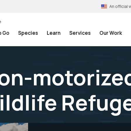
An officia
e
o Go
Species
Learn
Services
Our Work
non-motorized
ildlife Refug