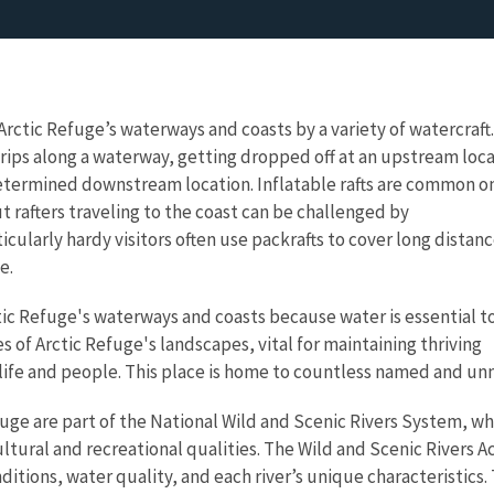
 Arctic Refuge’s waterways and coasts by a variety of watercraft.
 trips along a waterway, getting dropped off at an upstream loc
etermined downstream location. Inflatable rafts are common o
t rafters traveling to the coast can be challenged by
cularly hardy visitors often use packrafts to cover long distan
e.
ic Refuge's waterways and coasts because water is essential t
es of Arctic Refuge's landscapes, vital for maintaining thriving
dlife and people. This place is home to countless named and un
efuge are part of the National Wild and Scenic Rivers System, 
ultural and recreational qualities. The Wild and Scenic Rivers A
ditions, water quality, and each river’s unique characteristic