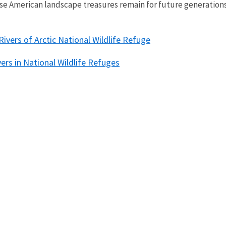
se American landscape treasures remain for future generation
Rivers of Arctic National Wildlife Refuge
vers in National Wildlife Refuges