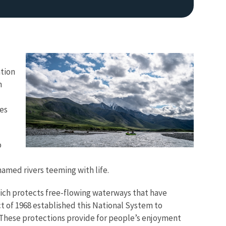
ation
n
ces
Image De
o
named rivers teeming with life.
which protects free-flowing waterways that have
ct of 1968 established this National System to
s. These protections provide for people’s enjoyment