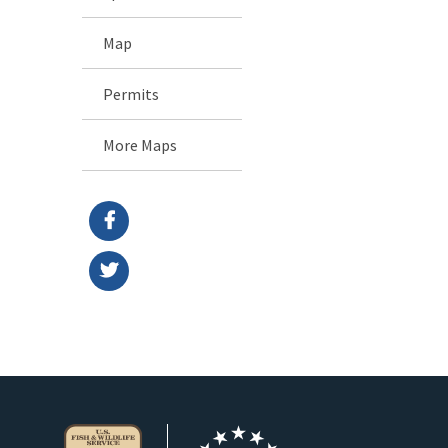
Map
Permits
More Maps