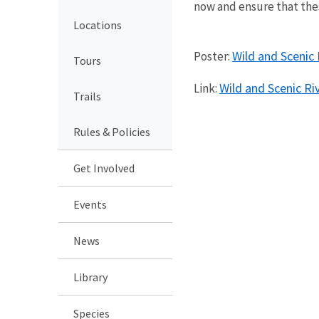
now and ensure that the
Locations
Wild and Scenic 
Poster:
Tours
Wild and Scenic Ri
Link:
Trails
Rules & Policies
Get Involved
Events
News
Library
Species