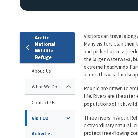
Visitors can travel along
Arctic
Many visitors plan their
National
Wildlife
and picked up at a pred
Refuge
the larger waterways, bu
extreme headwinds. Parti
About Us
across this vast landscap
What We Do
People are drawn to Arct
life.
Rivers are the arteri
Contact Us
populations of fish, wil
Three rivers in Arctic R
Visit Us
extraordinary natural, c
protect free-flowing con
Activities