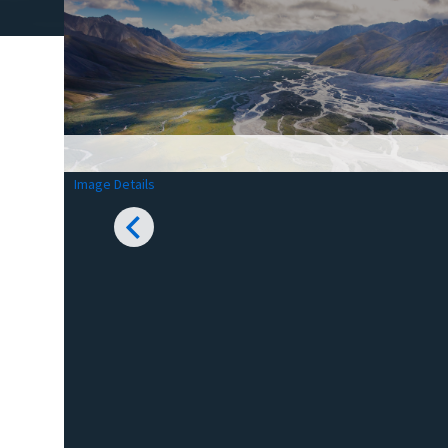
Image Details