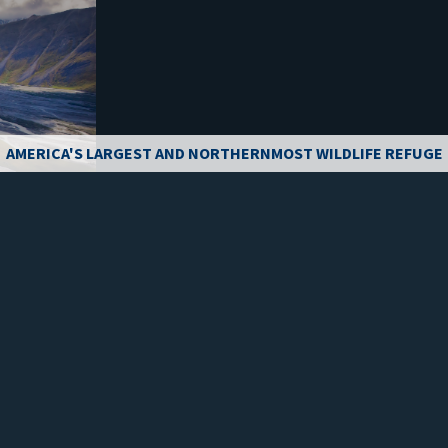
AMERICA'S LARGEST AND NORTHERNMOST WILDLIFE REFUGE