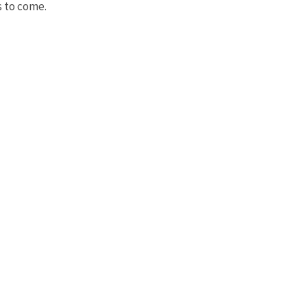
s to come.