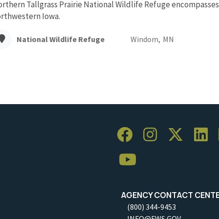
rthern Tallgrass Prairie National Wildlife Refuge encompasses 
rthwestern Iowa.
National Wildlife Refuge
Windom,
MN
AGENCY CONTACT CENT
(800) 344-9453
INFO@FWS.GOV