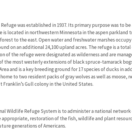
e Refuge was established in 1937. Its primary purpose was to b
ge is located in northwestern Minnesota in the aspen parkland t
forest to the east. Open water and freshwater marshes occupy 37
und on an additional 24,100 upland acres. The refuge is a total of
tion of the refuge were designated as wilderness and are mana
 of the most westerly extensions of black spruce-tamarack bogs
Area and is a key breeding ground for 17 species of ducks in add
 home to two resident packs of gray wolves as well as moose, n
t Franklin’s Gull colony in the United States.
nal Wildlife Refuge System is to administer a national network 
propriate, restoration of the fish, wildlife and plant resourc
uture generations of Americans.