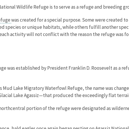
ational Wildlife Refuge is to serve as a refuge and breeding gro
refuge
was created for a special purpose. Some were created to 
 species or unique habitats, while others fulfill another speci
ach activity will not conflict with the reason the refuge was f
uge was established by President Franklin D. Roosevelt as a re
 as Mud Lake Migratory Waterfowl Refuge, the name was changed 
acial Lake Agassiz—that produced the exceedingly flat terrain
e northcentral portion of the refuge were designated as wilde
bsence, bald eagles once again began nesting on Agassiz National