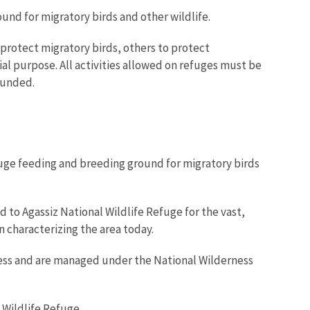
und for migratory birds and other wildlife.
protect migratory birds, others to protect
al purpose. All activities allowed on refuges must be
ounded.
fuge feeding and breeding ground for migratory birds
to Agassiz National Wildlife Refuge for the vast,
 characterizing the area today.
rness and are managed under the National Wilderness
 Wildlife Refuge.