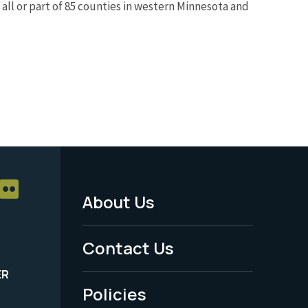
all or part of 85 counties in western Minnesota and
About Us
Footer
Menu
Contact Us
-
ER
Policies
Legal