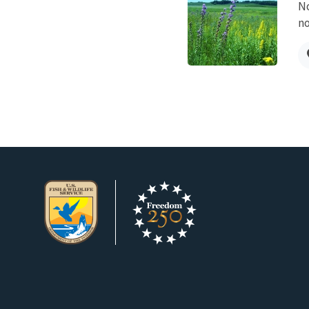
No
no