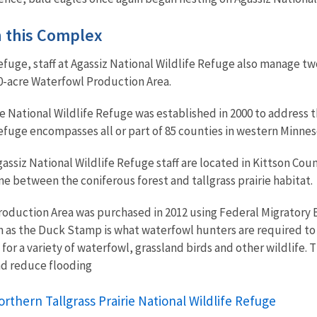
in this Complex
efuge, staff at Agassiz National Wildlife Refuge also manage tw
0-acre Waterfowl Production Area.
ie National Wildlife Refuge was established in 2000 to address t
 refuge encompasses all or part of 85 counties in western Minn
ssiz National Wildlife Refuge staff are located in Kittson Coun
one between the coniferous forest and tallgrass prairie habitat.
oduction Area was purchased in 2012 using Federal Migratory 
s the Duck Stamp is what waterfowl hunters are required to ha
for a variety of waterfowl, grassland birds and other wildlife. 
d reduce flooding
rthern Tallgrass Prairie National Wildlife Refuge