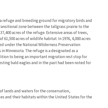
e a refuge and breeding ground for migratory birds and
ransitional zone between the tallgrass prairie to the
,400 acres of the refuge. Extensive areas of trees,
Image De
 61,500 acres of wildlife habitat. In 1976, 4,000 acres
ged under the National Wilderness Preservation
 in Minnesota. The refuge is a designated as a
ition to being an important migration rest stop for
esting bald eagles and in the past had been noted for
of lands and waters for the conservation,
es and their habitats within the United States for the