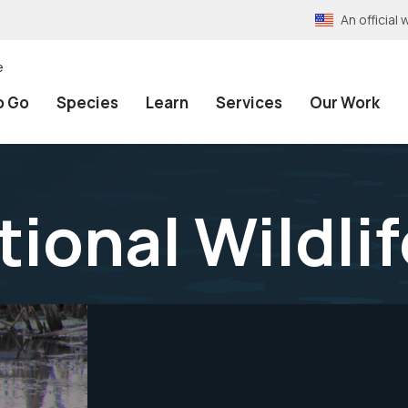
An officia
e
o Go
Species
Learn
Services
Our Work
tional Wildli