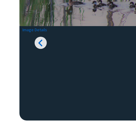
Image Details