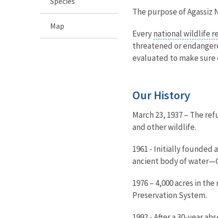
Species
The purpose of Agassiz N
Map
Every
national wildlife 
threatened or endangered
evaluated to make sure e
Our History
March 23, 1937 – The ref
and other wildlife.
1961 - Initially founded
ancient body of water—Gl
1976 – 4,000 acres in th
Preservation System.
1992 - After a 30-year a