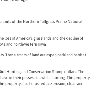
o units of the Northern Tallgrass Prairie National
he loss of America’s grasslands and the decline of
esota and northwestern Iowa.
ty. These tracts of land are aspen parkland habitat,
Bird Hunting and Conservation Stamp dollars. The
ve in their possession while hunting. This property
This property also helps reduce erosion, clean and