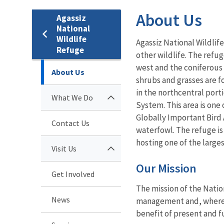
About Us
Agassiz
National
Wildlife
Agassiz National Wildlif
Refuge
other wildlife. The refu
west and the coniferous 
About Us
shrubs and grasses are fo
in the northcentral por
What We Do
System. This area is one
Globally Important Bird 
Contact Us
waterfowl. The refuge is
hosting one of the larges
Visit Us
Our Mission
Get Involved
The mission of the Natio
News
management and, where ap
benefit of present and f