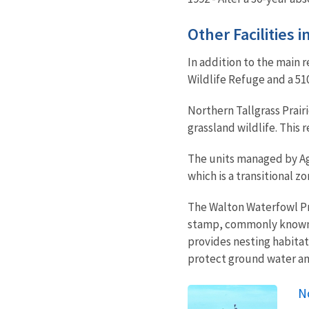
Other Facilities 
In addition to the main r
Wildlife Refuge and a 51
Northern Tallgrass Prair
grassland wildlife. This
The units managed by Aga
which is a transitional z
The Walton Waterfowl Pr
stamp, commonly known a
provides nesting habitat 
protect ground water an
No