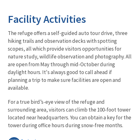
Image Details
Ima
Facility Activities
The refuge offers a self-guided auto tour drive, three
hiking trails and observation decks with spotting
scopes, all which provide visitors opportunities for
nature study, wildlife observation and photography. All
are open from May through mid-October during
daylight hours. It's always good to call ahead if
planning a trip to make sure facilities are open and
available.
For a true bird’s-eye view of the refuge and
surrounding area, visitors can climb the 100-foot tower
located near headquarters. You can obtain a key for the
tower during office hours during snow-free months.