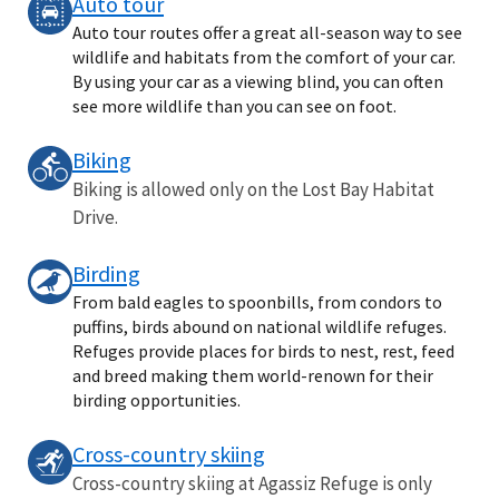
Auto tour
Auto tour routes offer a great all-season way to see
wildlife and habitats from the comfort of your car.
By using your car as a viewing blind, you can often
see more wildlife than you can see on foot.
Biking
Biking is allowed only on the Lost Bay Habitat
Drive.
Birding
From bald eagles to spoonbills, from condors to
puffins, birds abound on national wildlife refuges.
Refuges provide places for birds to nest, rest, feed
and breed making them world-renown for their
birding opportunities.
Cross-country skiing
Cross-country skiing at Agassiz Refuge is only