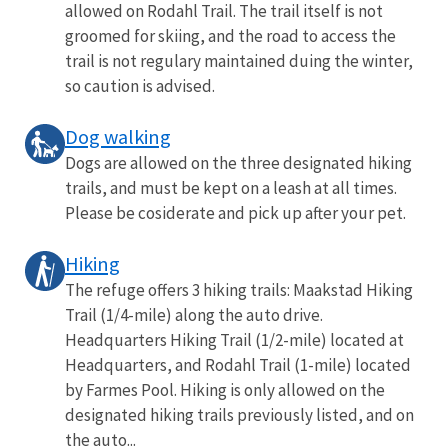
allowed on Rodahl Trail. The trail itself is not
groomed for skiing, and the road to access the
trail is not regulary maintained duing the winter,
so caution is advised.
Dog walking
Dogs are allowed on the three designated hiking
trails, and must be kept on a leash at all times.
Please be cosiderate and pick up after your pet.
Hiking
The refuge offers 3 hiking trails: Maakstad Hiking
Trail (1/4-mile) along the auto drive.
Headquarters Hiking Trail (1/2-mile) located at
Headquarters, and Rodahl Trail (1-mile) located
by Farmes Pool. Hiking is only allowed on the
designated hiking trails previously listed, and on
the auto...