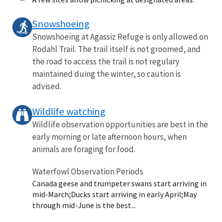
Snowshoeing
Snowshoeing at Agassiz Refuge is only allowed on
Rodahl Trail. The trail itself is not groomed, and
the road to access the trail is not regulary
maintained duing the winter, so caution is
advised.
Wildlife watching
Wildlife observation opportunities are best in the
early morning or late afternoon hours, when
animals are foraging for food.
Waterfowl Observation Periods
Canada geese and trumpeter swans start arriving in
mid-March;Ducks start arriving in early April;May
through mid-June is the best...