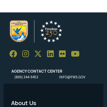
AGENCY CONTACT CENTER
(800) 344-9453
INFO@FWS.GOV
About Us
Footer