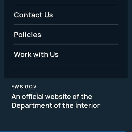
Menu
Contact Us
-
Policies
Legal
Work with Us
FWS.GOV
An official website of the
Department of the Interior