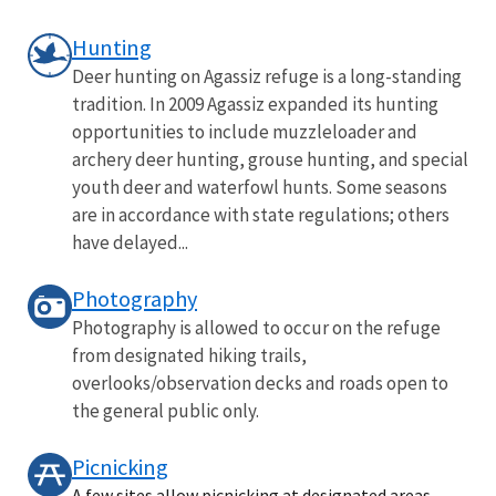
Hunting
Deer hunting on Agassiz refuge is a long-standing
tradition. In 2009 Agassiz expanded its hunting
opportunities to include muzzleloader and
archery deer hunting, grouse hunting, and special
youth deer and waterfowl hunts. Some seasons
are in accordance with state regulations; others
have delayed...
Photography
Photography is allowed to occur on the refuge
from designated hiking trails,
overlooks/observation decks and roads open to
the general public only.
Picnicking
A few sites allow picnicking at designated areas.