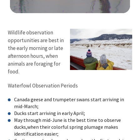
Image Details
Ima
Wildlife observation
opportunities are best in
the early morning or late
afternoon hours, when
animals are foraging for
food.
Waterfowl Observation Periods
Canada geese and trumpeter swans start arriving in
mid-March;
Ducks start arriving in early April;
May through mid-June is the best time to observe
ducks,when their colorful spring plumage makes
identification easier;