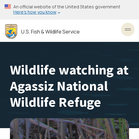
Skip
An official website of the United States government
to
Here’s how you know
main
content
U.S. Fish & Wildlife Service
Toggl
Wildlife watching at
Agassiz National
Wildlife Refuge