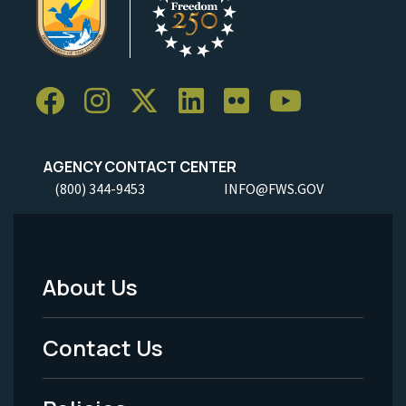
AGENCY CONTACT CENTER
(800) 344-9453
INFO@FWS.GOV
About Us
Footer
Menu
Contact Us
-