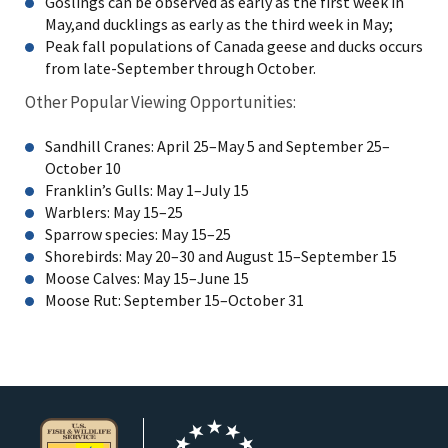
Goslings can be observed as early as the first week in
May,and ducklings as early as the third week in May;
Peak fall populations of Canada geese and ducks occurs
from late-September through October.
Other Popular Viewing Opportunities:
Sandhill Cranes: April 25–May 5 and September 25–
October 10
Franklin’s Gulls: May 1–July 15
Warblers: May 15–25
Sparrow species: May 15–25
Shorebirds: May 20–30 and August 15–September 15
Moose Calves: May 15–June 15
Moose Rut: September 15–October 31