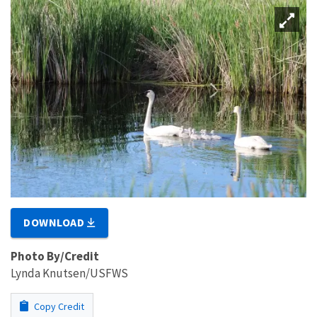
DOWNLOAD
Photo By/Credit
Lynda Knutsen/USFWS
Copy Credit