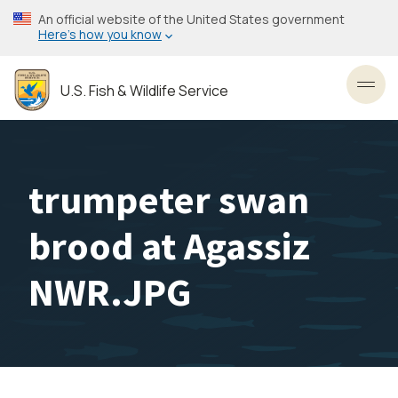
Skip
An official website of the United States government
to
Here’s how you know
main
content
U.S. Fish & Wildlife Service
Toggl
trumpeter swan
brood at Agassiz
NWR.JPG