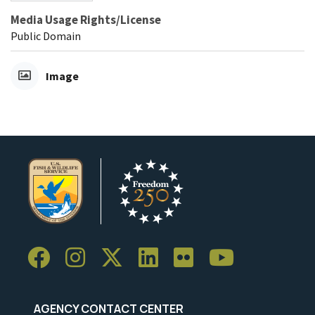
Media Usage Rights/License
Public Domain
Image
AGENCY CONTACT CENTER