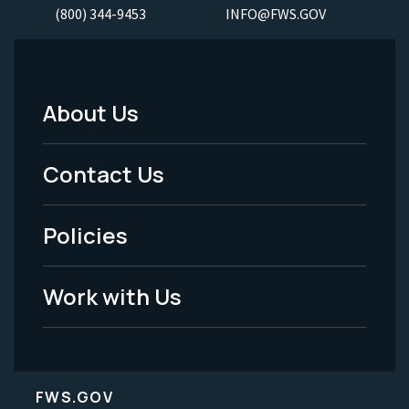
(800) 344-9453
INFO@FWS.GOV
About Us
Footer
Menu
Contact Us
-
Policies
Legal
Work with Us
FWS.GOV