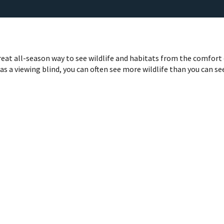
great all-season way to see wildlife and habitats from the comfort
r as a viewing blind, you can often see more wildlife than you can se