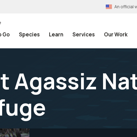
An officia
e
o Go
Species
Learn
Services
Our Work
at Agassiz Na
efuge