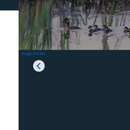
Image Details