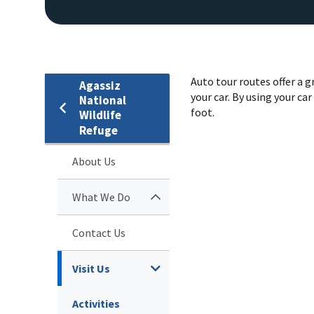
Auto tour routes offer a 
Agassiz
your car. By using your ca
National
foot.
Wildlife
Refuge
About Us
What We Do
Contact Us
Visit Us
Activities