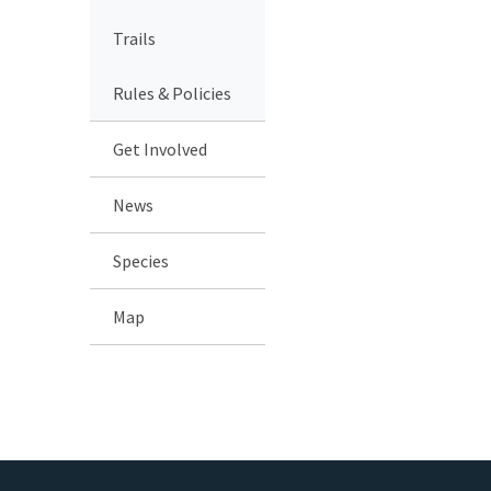
Trails
Rules & Policies
Get Involved
News
Species
Map