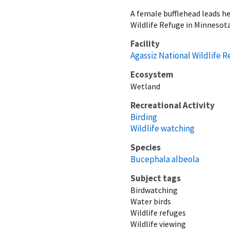
A female bufflehead leads h
Wildlife Refuge in Minnesota
Facility
Agassiz National Wildlife 
Ecosystem
Wetland
Recreational Activity
Birding
Wildlife watching
Species
Bucephala albeola
Subject tags
Birdwatching
Water birds
Wildlife refuges
Wildlife viewing