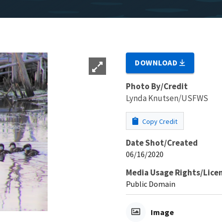
DOWNLOAD
Photo By/Credit
Lynda Knutsen/USFWS
Copy Credit
Date Shot/Created
06/16/2020
Media Usage Rights/Lice
Public Domain
Image