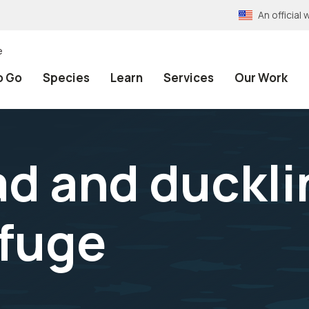
An officia
e
o Go
Species
Learn
Services
Our Work
ad and duckli
efuge