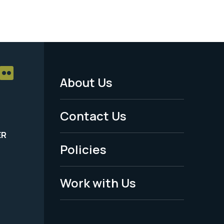
About Us
Footer
Menu
Contact Us
-
ER
Policies
Legal
Work with Us