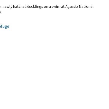
er newly hatched ducklings on a swim at Agassiz National
.
Refuge