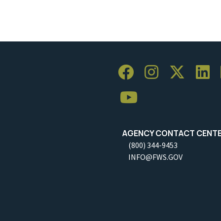
AGENCY CONTACT CENT
(800) 344-9453
INFO@FWS.GOV