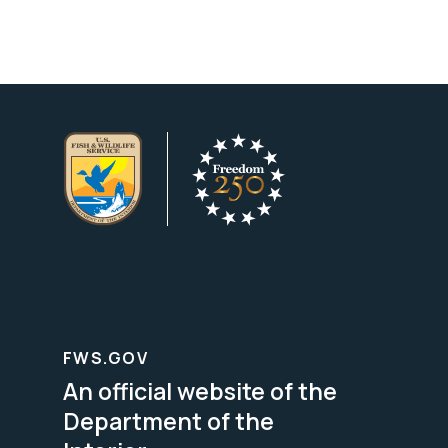
FWS.GOV
An official website of the
Department of the