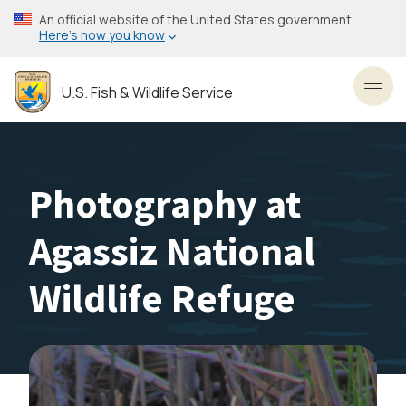
Skip
An official website of the United States government
to
Here’s how you know
main
content
U.S. Fish & Wildlife Service
Toggl
Photography at
Agassiz National
Wildlife Refuge