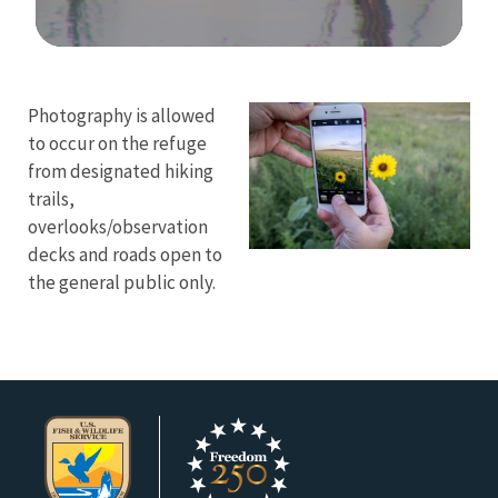
Image Details
Ima
Photography is allowed
to occur on the refuge
from designated hiking
trails,
overlooks/observation
decks and roads open to
the general public only.