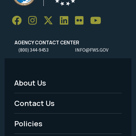
AGENCY CONTACT CENTER
(800) 344-9453
INFO@FWS.GOV
About Us
Footer
Menu
Contact Us
-
Policies
Legal