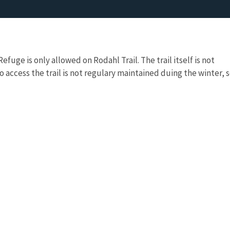
fuge is only allowed on Rodahl Trail. The trail itself is not
 access the trail is not regulary maintained duing the winter, 