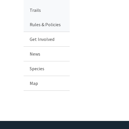
Trails
Rules & Policies
Get Involved
News
Species
Map