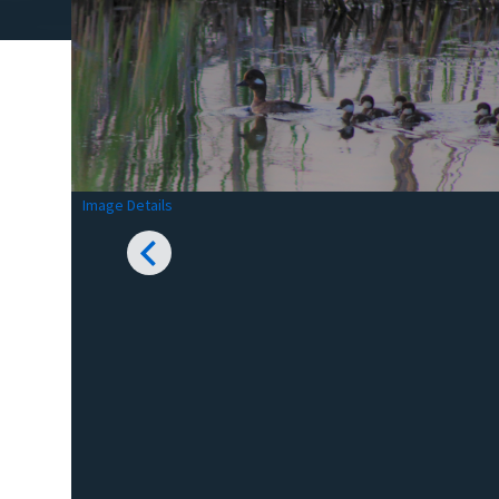
Image Details