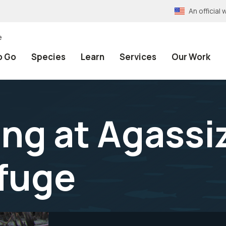
An officia
e
o Go
Species
Learn
Services
Our Work
g at Agassiz
efuge