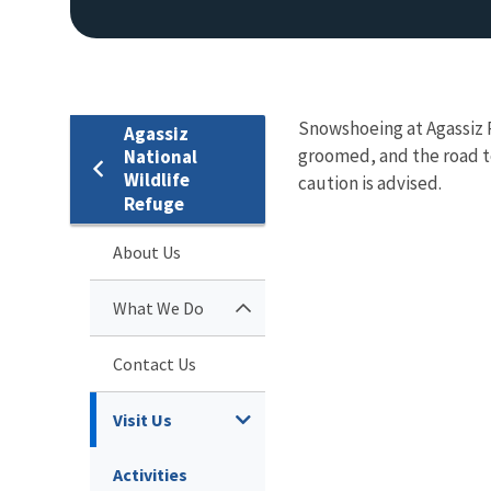
Snowshoeing at Agassiz Re
Agassiz
groomed, and the road to
National
Wildlife
caution is advised.
Refuge
About Us
What We Do
Contact Us
Visit Us
Activities