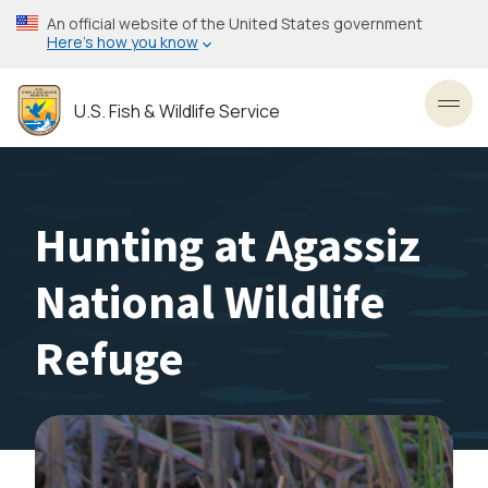
Skip
An official website of the United States government
to
Here’s how you know
main
content
U.S. Fish & Wildlife Service
Toggl
Hunting at Agassiz
National Wildlife
Refuge