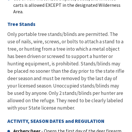
carts is allowed EXCEPT in the designated Wilderness
Area.
Tree Stands
Only portable tree stands/blinds are permitted. The
use of nails, wire, screws, or bolts to attach a stand to a
tree, or hunting from a tree into which a metal object
has been driven or screwed to support a hunter or
hunting equipment, is prohibited. Stands/blinds may
be placed no sooner than the day prior to the state rifle
deer season and must be removed by the last day of
your licensed season. Unoccupied stands/blinds may
be used by anyone. Only 2 stands/blinds per hunter are
allowed on the refuge. They need to be clearly labeled
with your State license number.
ACTIVITY, SEASON DATES and REGULATION
Archery Deer
- Opens the first day of the deer firearm