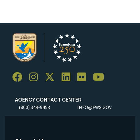
AGENCY CONTACT CENTER
(800) 344-9453
INFO@FWS.GOV