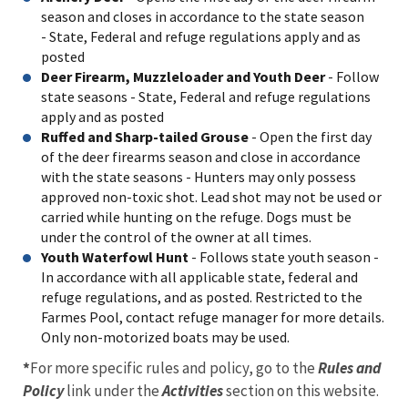
season and closes in accordance to the state season
- State, Federal and refuge regulations apply and as
posted
Deer Firearm, Muzzleloader and Youth Deer
- Follow
state seasons - State, Federal and refuge regulations
apply and as posted
Ruffed and Sharp-tailed Grouse
- Open the first day
of the deer firearms season and close in accordance
with the state seasons - Hunters may only possess
approved non-toxic shot. Lead shot may not be used or
carried while hunting on the refuge. Dogs must be
under the control of the owner at all times.
Youth Waterfowl Hunt
- Follows state youth season -
In accordance with all applicable state, federal and
refuge regulations, and as posted. Restricted to the
Farmes Pool, contact refuge manager for more details.
Only non-motorized boats may be used.
*
For more specific rules and policy, go to the
Rules and
Policy
link under the
Activities
section on this website.