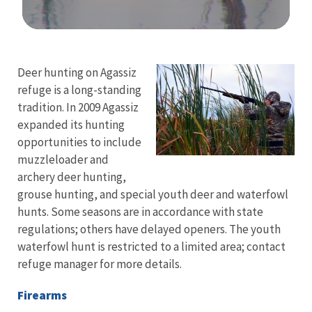
Image Details
Ima
Deer hunting on Agassiz
refuge is a long-standing
tradition. In 2009 Agassiz
expanded its hunting
opportunities to include
muzzleloader and
archery deer hunting,
grouse hunting, and special youth deer and waterfowl
hunts. Some seasons are in accordance with state
regulations; others have delayed openers. The youth
waterfowl hunt is restricted to a limited area; contact
refuge manager for more details.
Firearms