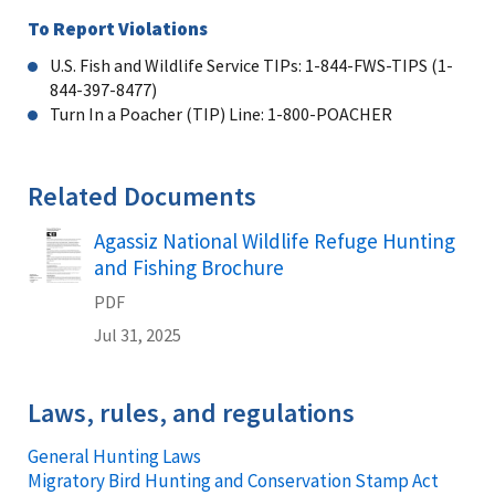
To Report Violations
U.S. Fish and Wildlife Service TIPs: 1-844-FWS-TIPS (1-
844-397-8477)
Turn In a Poacher (TIP) Line: 1-800-POACHER
Related Documents
Agassiz National Wildlife Refuge Hunting
Name
and Fishing Brochure
PDF
Jul 31, 2025
Laws, rules, and regulations
General Hunting Laws
Migratory Bird Hunting and Conservation Stamp Act