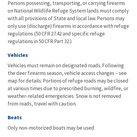
Persons possessing, transporting, or carrying firearms
on National Wildlife Refuge System lands must comply
with all provisions of State and local law. Persons may
only use (discharge) firearms in accordance with refuge
regulations (50 CFR 27.42 and specific refuge
regulations in 50 CFR Part 32.)
Vehicles
Vehicles must remain on designated roads. Following
the deer firearms season, vehicle access changes – see
map for details. Portions of refuge roads may be closed
at various times due to prescribed burning, wildfire, or
weather-related emergencies. Snow is not removed
from roads, travel with caution.
Boats
Only non-motorized boats may be used.