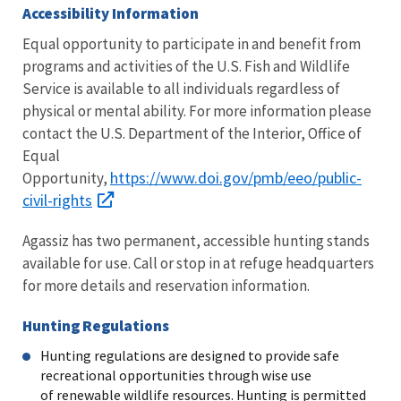
Accessibility Information
Equal opportunity to participate in and benefit from
programs and activities of the U.S. Fish and Wildlife
Service is available to all individuals regardless of
physical or mental ability. For more information please
contact the U.S. Department of the Interior, Office of
Equal
https://www.doi.gov/pmb/eeo/public-
Opportunity,
civil-rights
Agassiz has two permanent, accessible hunting stands
available for use. Call or stop in at refuge headquarters
for more details and reservation information.
Hunting Regulations
Hunting regulations are designed to provide safe
recreational opportunities through wise use
of renewable wildlife resources. Hunting is permitted