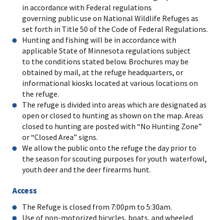
in accordance with Federal regulations
governing public use on National Wildlife Refuges as
set forth in Title 50 of the Code of Federal Regulations.
Hunting and fishing will be in accordance with
applicable State of Minnesota regulations subject
to the conditions stated below. Brochures may be
obtained by mail, at the refuge headquarters, or
informational kiosks located at various locations on
the refuge.
The refuge is divided into areas which are designated as
open or closed to hunting as shown on the map. Areas
closed to hunting are posted with “No Hunting Zone”
or “Closed Area” signs.
We allow the public onto the refuge the day prior to
the season for scouting purposes for youth waterfowl,
youth deer and the deer firearms hunt.
Access
The Refuge is closed from 7:00pm to 5:30am.
Use of non-motorized bicycles, boats, and wheeled