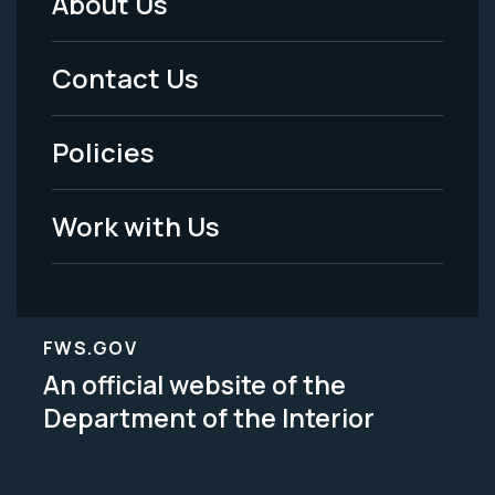
About Us
Footer
Menu
Contact Us
-
Policies
Legal
Work with Us
FWS.GOV
An official website of the
Department of the Interior