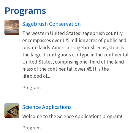
Programs
Sagebrush Conservation
The western United States’ sagebrush country
encompasses over 175 million acres of public and
private lands. America’s sagebrush ecosystem is
the largest contiguous ecotype in the continental
United States, comprising one-third of the land
mass of the continental lower 48. It is the
lifeblood of...
Program
Science Applications
Welcome to the Science Applications program!
Program