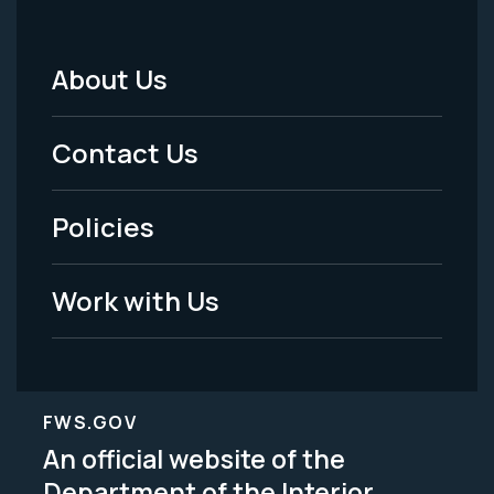
About Us
Footer
Menu
Contact Us
-
Policies
Legal
Work with Us
FWS.GOV
An official website of the
Department of the Interior