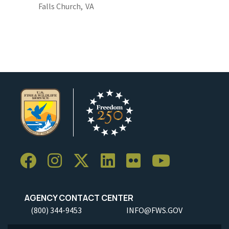
Falls Church,
VA
AGENCY CONTACT CENTER
(800) 344-9453
INFO@FWS.GOV