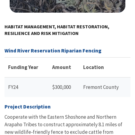
Image Details
HABITAT MANAGEMENT, HABITAT RESTORATION,
RESILIENCE AND RISK MITIGATION
Wind River Reservation Riparian Fencing
Funding Year
Amount
Location
FY24
$300,000
Fremont County
Project Description
Cooperate with the Eastern Shoshone and Northern
Arapaho Tribes to construct approximately 8.1 miles of
new wildlife-friendly fence to exclude cattle from