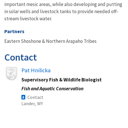
important mesic areas, while also developing and putting
in solar wells and livestock tanks to provide needed off-
stream livestock water.
Partners
Eastern Shoshone & Northern Arapaho Tribes
Contact
Image
Pat Hnilicka
Supervisory Fish & Wildlife Biologist
Fish and Aquatic Conservation
Contact
Lander,
WY