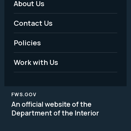
About Us
Footer
Menu
Contact Us
-
Policies
Legal
Work with Us
FWS.GOV
An official website of the
Department of the Interior