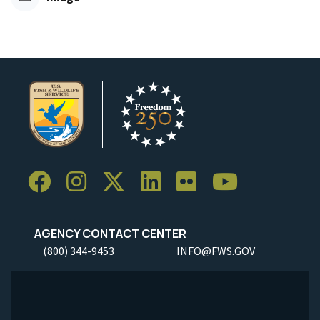
AGENCY CONTACT CENTER
(800) 344-9453
INFO@FWS.GOV