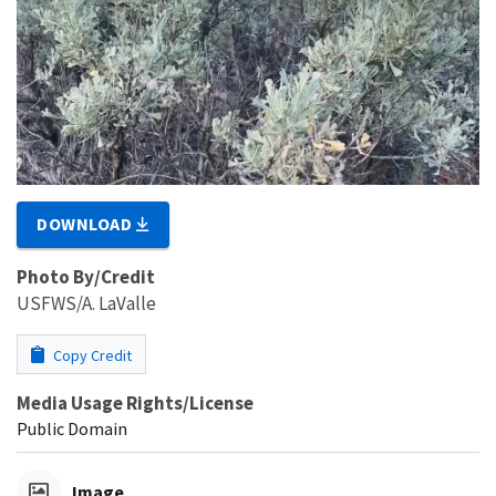
DOWNLOAD
Photo By/Credit
USFWS/A. LaValle
Copy Credit
Media Usage Rights/License
Public Domain
Image