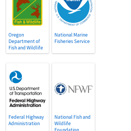
Oregon
National Marine
Department of
Fisheries Service
Fish and Wildlife
Federal Highway
National Fish and
Administration
Wildlife
Foundation