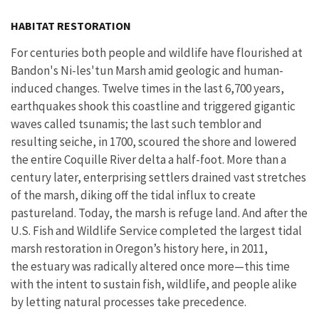
Image Details
Ima
HABITAT RESTORATION
For centuries both people and wildlife have flourished at
Bandon's Ni-les'tun Marsh amid geologic and human-
induced changes. Twelve times in the last 6,700 years,
earthquakes shook this coastline and triggered gigantic
waves called tsunamis; the last such temblor and
resulting seiche, in 1700, scoured the shore and lowered
the entire Coquille River delta a half-foot. More than a
century later, enterprising settlers drained vast stretches
of the marsh, diking off the tidal influx to create
pastureland. Today, the marsh is refuge land. And after the
U.S. Fish and Wildlife Service completed the largest tidal
marsh restoration in Oregon’s history here, in 2011,
the estuary was radically altered once more—this time
with the intent to sustain fish, wildlife, and people alike
by letting natural processes take precedence.