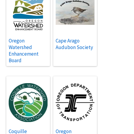
Oregon
Cape Arago
Watershed
Audubon Society
Enhancement
Board
Coquille
Oregon