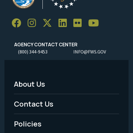
AGENCY CONTACT CENTER
(800) 344-9453
INFO@FWS.GOV
About Us
Footer
Menu
Contact Us
-
Policies
Legal