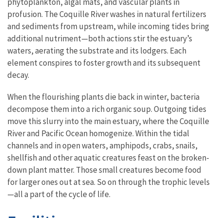
phytoplankton, algal mats, and vascular plants in
profusion. The Coquille River washes in natural fertilizers
and sediments from upstream, while incoming tides bring
additional nutriment—both actions stir the estuary’s
waters, aerating the substrate and its lodgers. Each
element conspires to foster growth and its subsequent
decay.
When the flourishing plants die back in winter, bacteria
decompose them into a rich organic soup. Outgoing tides
move this slurry into the main estuary, where the Coquille
River and Pacific Ocean homogenize. Within the tidal
channels and in open waters, amphipods, crabs, snails,
shellfish and other aquatic creatures feast on the broken-
down plant matter. Those small creatures become food
for larger ones out at sea. So on through the trophic levels
—all a part of the cycle of life.