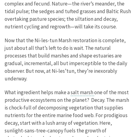
complex and fecund. Nature—the river’s meander, the
tidal pulse; the sedges and tufted grasses and Baltic Rush
overtaking pasture species; the siltation and decay,
nutrient cycling and regrowth—will take its course.
Now that the Ni-les-tun Marsh restoration is complete,
just about all that’s left to do is wait. The natural
processes that build marshes and shape estuaries are
gradual, incremental, all but imperceptible to the daily
observer. But now, at Ni-les’tun, they’re inexorably
underway.
What ingredient helps make a
salt marsh
one of the most
productive ecosystems on the planet? Decay. The marsh
is chock-full of decomposing vegetation that supplies
nutrients for the entire marine food web. For prodigious
decay, start with a lush array of vegetation. Here,
sunlight-sans-tree-canopy fuels the growth of