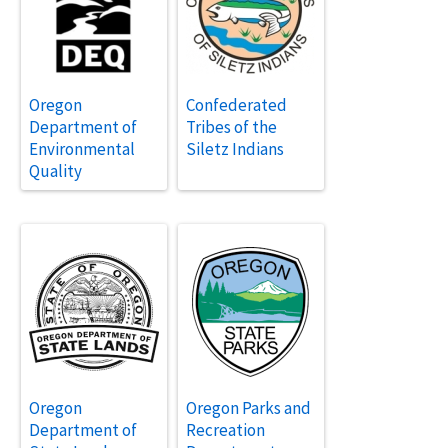
Oregon
Confederated
Department of
Tribes of the
Environmental
Siletz Indians
Quality
Oregon
Oregon Parks and
Department of
Recreation