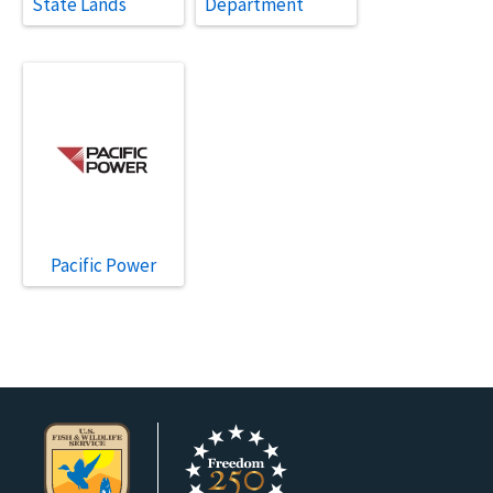
State Lands
Department
Pacific Power