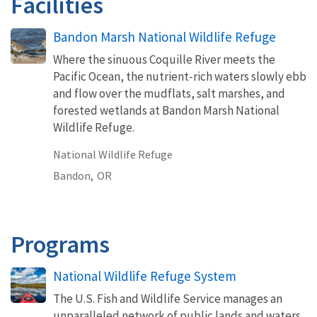
Facilities
Bandon Marsh National Wildlife Refuge
Where the sinuous Coquille River meets the
Pacific Ocean, the nutrient-rich waters slowly ebb
and flow over the mudflats, salt marshes, and
forested wetlands at Bandon Marsh National
Wildlife Refuge.
National Wildlife Refuge
Bandon,
OR
Programs
National Wildlife Refuge System
The U.S. Fish and Wildlife Service manages an
unparalleled network of public lands and waters