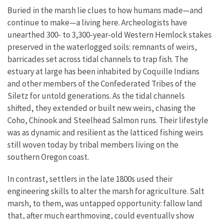
Buried in the marsh lie clues to how humans made—and
continue to make—a living here. Archeologists have
unearthed 300- to 3,300-year-old Western Hemlock stakes
preserved in the waterlogged soils: remnants of weirs,
barricades set across tidal channels to trap fish. The
estuary at large has been inhabited by Coquille Indians
and other members of the Confederated Tribes of the
Siletz for untold generations. As the tidal channels
shifted, they extended or built new weirs, chasing the
Coho, Chinook and Steelhead Salmon runs. Their lifestyle
was as dynamic and resilient as the latticed fishing weirs
still woven today by tribal members living on the
southern Oregon coast.
In contrast, settlers in the late 1800s used their
engineering skills to alter the marsh for agriculture. Salt
marsh, to them, was untapped opportunity: fallow land
that, after much earthmoving, could eventually show