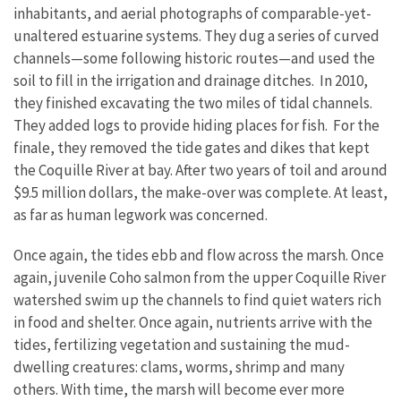
inhabitants, and aerial photographs of comparable-yet-
unaltered estuarine systems. They dug a series of curved
channels—some following historic routes—and used the
soil to fill in the irrigation and drainage ditches. In 2010,
they finished excavating the two miles of tidal channels.
They added logs to provide hiding places for fish. For the
finale, they removed the tide gates and dikes that kept
the Coquille River at bay. After two years of toil and around
$9.5 million dollars, the make-over was complete. At least,
as far as human legwork was concerned.
Once again, the tides ebb and flow across the marsh. Once
again, juvenile Coho salmon from the upper Coquille River
watershed swim up the channels to find quiet waters rich
in food and shelter. Once again, nutrients arrive with the
tides, fertilizing vegetation and sustaining the mud-
dwelling creatures: clams, worms, shrimp and many
others. With time, the marsh will become ever more