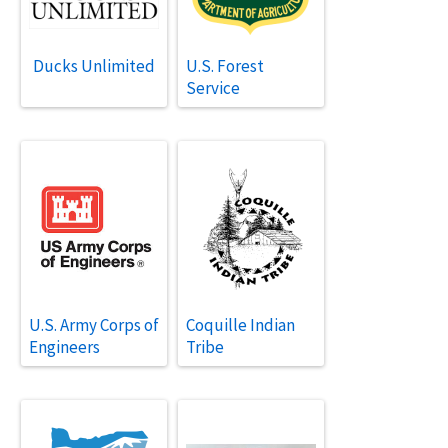
Ducks Unlimited
U.S. Forest
Service
U.S. Army Corps of
Coquille Indian
Engineers
Tribe