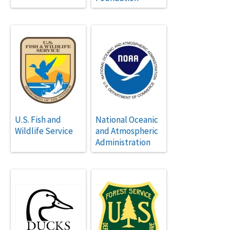
U.S. Fish and
National Oceanic
Wildlife Service
and Atmospheric
Administration