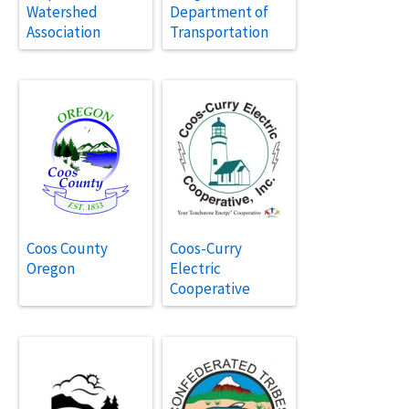
Watershed
Department of
Association
Transportation
Coos County
Coos-Curry
Oregon
Electric
Cooperative