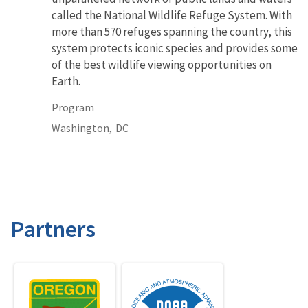
called the National Wildlife Refuge System. With
more than 570 refuges spanning the country, this
system protects iconic species and provides some
of the best wildlife viewing opportunities on
Earth.
Program
Washington,
DC
Partners