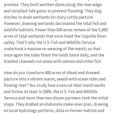
promise. They built earthen dams along the river edge
and installed tide gates to prevent flooding. They dug
ditches to drain wetlands for dairy cattle pasture.
However, draining wetlands decimated the tidal fish and
wildlife habitats. Fewer than 500 acres remain of the 5,000
acres of tidal wetlands that once lined the Coquille River
valley. That’s why the U.S. Fish and Wildlife Service
undertook a massive re-weaving of the marsh, so that
once again the tides flood the lands twice daily, and the
braided channels run anew with salmon and other fish.
How do you transform 400 acres of diked and drained
pasture into a vibrant marsh, awash with ocean tides and
flowing river? You study how a natural tidal marsh works
and follow its lead. In 2009, the U.S. Fish and Wildlife
Service and more than two dozen partners took the initial
steps. They drafted an elaborate make-over plan, drawing
on local hydrology patterns, data on former habitat and