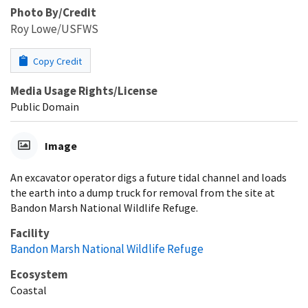
Photo By/Credit
Roy Lowe/USFWS
Copy Credit
Media Usage Rights/License
Public Domain
Image
An excavator operator digs a future tidal channel and loads
the earth into a dump truck for removal from the site at
Bandon Marsh National Wildlife Refuge.
Facility
Bandon Marsh National Wildlife Refuge
Ecosystem
Coastal