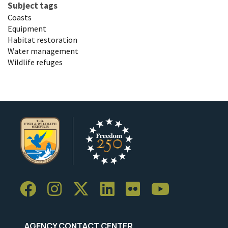
Subject tags
Coasts
Equipment
Habitat restoration
Water management
Wildlife refuges
AGENCY CONTACT CENTER