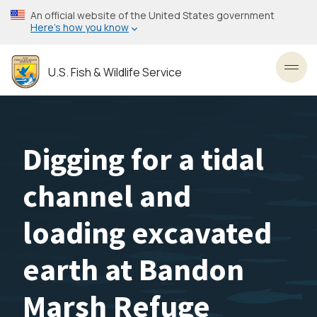
Skip
An official website of the United States government
to
Here’s how you know
main
content
U.S. Fish & Wildlife Service
Toggl
Digging for a tidal
channel and
loading excavated
earth at Bandon
Marsh Refuge