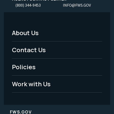
(800) 344-9453
INFO@FWS.GOV
About Us
Footer
Menu
Contact Us
-
Policies
Legal
Work with Us
FWS.GOV