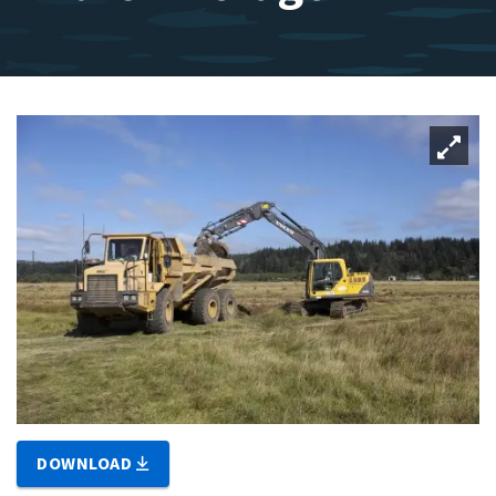
DOWNLOAD