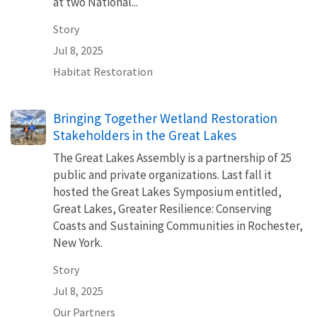
at two National...
Story
Jul 8, 2025
Habitat Restoration
Bringing Together Wetland Restoration
Stakeholders in the Great Lakes
The Great Lakes Assembly is a partnership of 25
public and private organizations. Last fall it
hosted the Great Lakes Symposium entitled,
Great Lakes, Greater Resilience: Conserving
Coasts and Sustaining Communities in Rochester,
New York.
Story
Jul 8, 2025
Our Partners