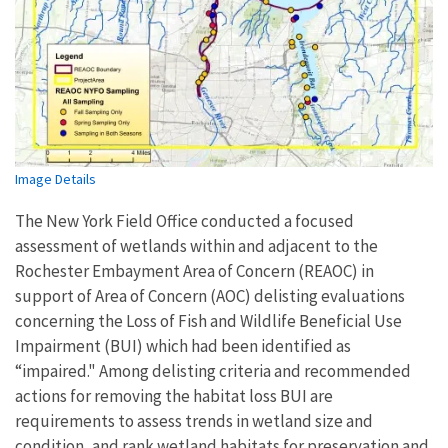
Image Details
The New York Field Office conducted a focused
assessment of wetlands within and adjacent to the
Rochester Embayment Area of Concern (REAOC) in
support of Area of Concern (AOC) delisting evaluations
concerning the Loss of Fish and Wildlife Beneficial Use
Impairment (BUI) which had been identified as
“impaired." Among delisting criteria and recommended
actions for removing the habitat loss BUI are
requirements to assess trends in wetland size and
condition, and rank wetland habitats for preservation and