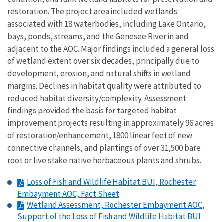
restoration. The project area included wetlands
associated with 18 waterbodies, including Lake Ontario,
bays, ponds, streams, and the Genesee River in and
adjacent to the AOC. Major findings included a general loss
of wetland extent over six decades, principally due to
development, erosion, and natural shifts in wetland
margins. Declines in habitat quality were attributed to
reduced habitat diversity/complexity. Assessment
findings provided the basis for targeted habitat
improvement projects resulting in approximately 96 acres
of restoration/enhancement, 1800 linear feet of new
connective channels, and plantings of over 31,500 bare
root or live stake native herbaceous plants and shrubs.
Loss of Fish and Wildlife Habitat BUI, Rochester
Embayment AOC, Fact Sheet
Wetland Assessment, Rochester Embayment AOC,
Support of the Loss of Fish and Wildlife Habitat BUI