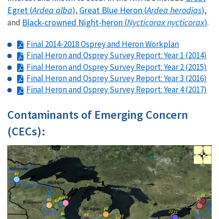
Egret (
Ardea alba
)
Great Blue Heron (
Ardea herodias
)
,
,
Black-crowned Night-heron (
Nycticorax nycticorax
)
and
.
Final 2014-2018 Osprey and Heron Workplan
Final Heron and Osprey Survey Report: Year 1 (2014)
Final Heron and Osprey Survey Report: Year 2 (2015)
Final Heron and Osprey Survey Report: Year 3 (2016)
Final Heron and Osprey Survey Report: Year 4 (2017)
Contaminants of Emerging Concern
(CECs):