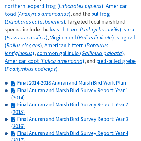
northern leopard frog (
Lithobates pipiens
)
American
,
toad (
Anaxyrus americanus
)
bullfrog
, and the
(
Lithobates catesbeianus
)
. Targeted focal marsh bird
least bittern (
Ixobrychus exilis
)
sora
species include the
,
(
Porzana carolina
)
Virginia rail (
Rallus limicola
)
king rail
,
,
(
Rallus elegans
)
American bittern (
Botaurus
,
lentiginosus
)
common gallinule (
Gallinula galeata
)
,
,
American coot (
Fulica americana
)
pied-billed grebe
, and
(
Podilymbus podiceps
)
.
Final 2014-2018 Anuran and Marsh Bird Work Plan
Final Anuran and Marsh Bird Survey Report: Year 1
(2014)
Final Anuran and Marsh Bird Survey Report: Year 2
(2015)
Final Anuran and Marsh Bird Survey Report: Year 3
(2016)
Final Anuran and Marsh Bird Survey Report: Year 4
(2017)