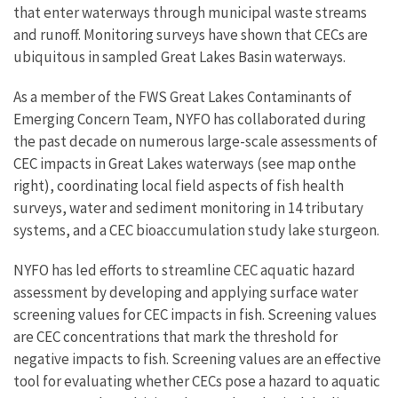
that enter waterways through municipal waste streams
and runoff. Monitoring surveys have shown that CECs are
ubiquitous in sampled Great Lakes Basin waterways.
As a member of the FWS Great Lakes Contaminants of
Emerging Concern Team, NYFO has collaborated during
the past decade on numerous large-scale assessments of
CEC impacts in Great Lakes waterways (see map onthe
right), coordinating local field aspects of fish health
surveys, water and sediment monitoring in 14 tributary
systems, and a CEC bioaccumulation study lake sturgeon.
NYFO has led efforts to streamline CEC aquatic hazard
assessment by developing and applying surface water
screening values for CEC impacts in fish. Screening values
are CEC concentrations that mark the threshold for
negative impacts to fish. Screening values are an effective
tool for evaluating whether CECs pose a hazard to aquatic