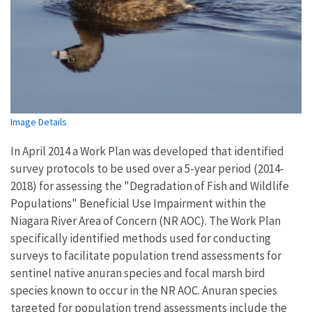
Image Details
In April 2014 a Work Plan was developed that identified
survey protocols to be used over a 5-year period (2014-
2018) for assessing the "Degradation of Fish and Wildlife
Populations" Beneficial Use Impairment within the
Niagara River Area of Concern (NR AOC). The Work Plan
specifically identified methods used for conducting
surveys to facilitate population trend assessments for
sentinel native anuran species and focal marsh bird
species known to occur in the NR AOC. Anuran species
targeted for population trend assessments include the