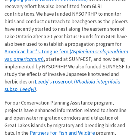
recovery effort has also benefitted from GLRI
contributions. We have funded NYSOPRHP to monitor
birds and conduct outreach to beachgoers as the plovers
have recently started to nest along the eastern shore of
Lake Ontario after a 30-year hiatus! Funds from GLRI have
also been used to establish a propagation program for
American hart's‐tongue fern (
Asplenium scolopendrium
var.
americanum
)
, started at SUNY-ESF, and now being
implemented by NYSOPRHP. We also funded SUNY ESF to
study the effects of invasive Japanese knotweed and
Leedy’s roseroot (
Rhodiola integrifolia
herbicides on
subsp.
Leedyi
)
.
For our Conservation Planning Assistance program,
projects have enhanced information related to shoreline
and open water migration corridors and utilization of
Great Lakes islands by migratory and breeding birds and
Partners for Fish and Wildlife
bats. In the
program,