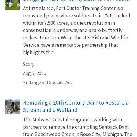
At first glance, Fort Custer Training Center is a
renowned place where soldiers train. Yet, tucked
within its 7,500 acres, a quiet revolution in
conservation is underway and a rare butterfly
makes its return. We at the U.S. Fish and Wildlife
Service have a remarkable partnership that
highlights the...
Story
Aug 5, 2026
Endangered Species Act
Removing a 20th Century Dam to Restore a
Stream and a Wetland
The Midwest Coastal Program is working with
partners to remove the crumbling Sanback Dam
from Beechwood Creek in Rose City, Michigan. The