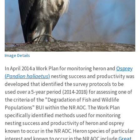
Image Details
Osprey
In April 2014 a Work Plan for monitoring heron and
(
Pandion haliaetus
)
nesting success and productivity was
developed that identified the survey protocols to be
used over a 5-year period (2014-2018) for assessing one of
the criteria of the "Degradation of Fish and Wildlife
Populations" BUI within the NR AOC. The Work Plan
specifically identified methods used for monitoring
nesting success and productivity of heron and osprey
known to occur in the NR AOC. Heron species of particular
Great
interest and known to occur in the NR AOC include