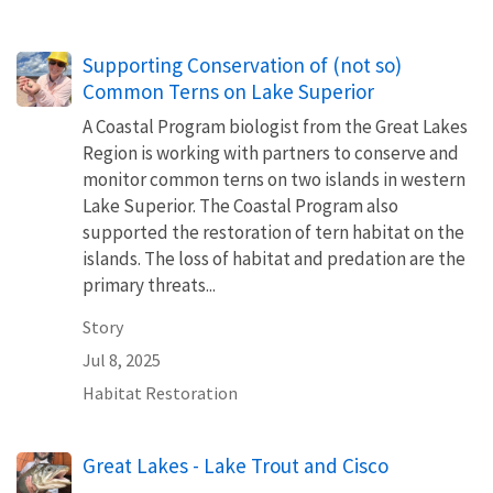
Supporting Conservation of (not so)
Common Terns on Lake Superior
A Coastal Program biologist from the Great Lakes
Region is working with partners to conserve and
monitor common terns on two islands in western
Lake Superior. The Coastal Program also
supported the restoration of tern habitat on the
islands. The loss of habitat and predation are the
primary threats...
Story
Jul 8, 2025
Habitat Restoration
Great Lakes - Lake Trout and Cisco