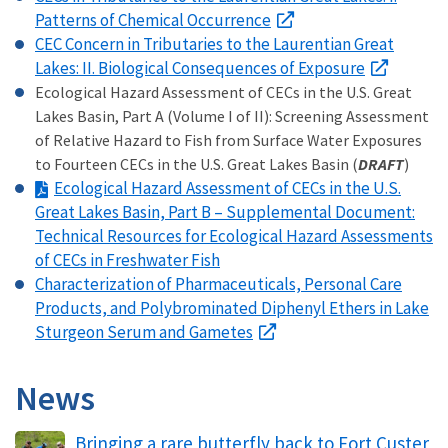
Patterns of Chemical Occurrence
CEC Concern in Tributaries to the Laurentian Great
Lakes: II. Biological Consequences of Exposure
Ecological Hazard Assessment of CECs in the U.S. Great
Lakes Basin, Part A (Volume I of II): Screening Assessment
of Relative Hazard to Fish from Surface Water Exposures
to Fourteen CECs in the U.S. Great Lakes Basin (
DRAFT
)
Ecological Hazard Assessment of CECs in the U.S.
Great Lakes Basin, Part B – Supplemental Document:
Technical Resources for Ecological Hazard Assessments
of CECs in Freshwater Fish
Characterization of Pharmaceuticals, Personal Care
Products, and Polybrominated Diphenyl Ethers in Lake
Sturgeon Serum and Gametes
News
Bringing a rare butterfly back to Fort Custer