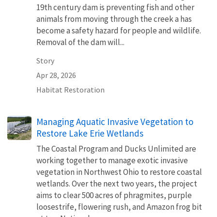
19th century dam is preventing fish and other
animals from moving through the creek a has
become a safety hazard for people and wildlife.
Removal of the dam will...
Story
Apr 28, 2026
Habitat Restoration
Managing Aquatic Invasive Vegetation to
Restore Lake Erie Wetlands
The Coastal Program and Ducks Unlimited are
working together to manage exotic invasive
vegetation in Northwest Ohio to restore coastal
wetlands. Over the next two years, the project
aims to clear 500 acres of phragmites, purple
loosestrife, flowering rush, and Amazon frog bit