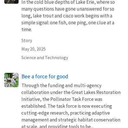
In the cold blue depths of Lake Erie, where so
many questions have gone unanswered for so
long, lake trout and cisco work begins with a
simple signal: one fish, one ping, one clue at a
time.
Story
May 20, 2025
Science and Technology
Bee a force for good
Through the funding and multi-agency
collaboration under the Great Lakes Restoration
Initiative, the Pollinator Task Force was
established. The task force is now executing
cutting-edge research, practicing adaptive
management and strategic habitat conservation
at scale, and providing tools to be...