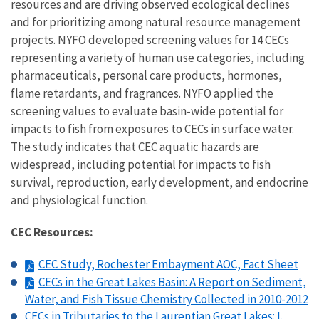
resources and are driving observed ecological declines
and for prioritizing among natural resource management
projects. NYFO developed screening values for 14 CECs
representing a variety of human use categories, including
pharmaceuticals, personal care products, hormones,
flame retardants, and fragrances. NYFO applied the
screening values to evaluate basin-wide potential for
impacts to fish from exposures to CECs in surface water.
The study indicates that CEC aquatic hazards are
widespread, including potential for impacts to fish
survival, reproduction, early development, and endocrine
and physiological function.
CEC Resources:
CEC Study, Rochester Embayment AOC, Fact Sheet
CECs in the Great Lakes Basin: A Report on Sediment,
Water, and Fish Tissue Chemistry Collected in 2010-2012
CECs in Tributaries to the Laurentian Great Lakes: I.