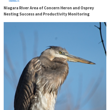
Niagara River Area of Concern Heron and Osprey
Nesting Success and Productivity Monitoring