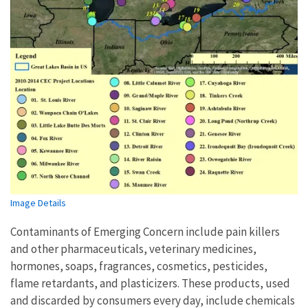
Image Details
Contaminants of Emerging Concern include pain killers
and other pharmaceuticals, veterinary medicines,
hormones, soaps, fragrances, cosmetics, pesticides,
flame retardants, and plasticizers. These products, used
and discarded by consumers every day, include chemicals