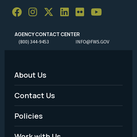
AGENCY CONTACT CENTER
(800) 344-9453
INFO@FWS.GOV
About Us
Footer
Menu
Contact Us
-
Policies
Legal
Work with Us