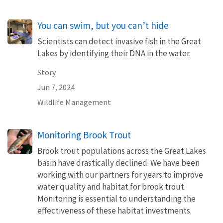
You can swim, but you can’t hide
Scientists can detect invasive fish in the Great
Lakes by identifying their DNA in the water.
Story
Jun 7, 2024
Wildlife Management
Monitoring Brook Trout
Brook trout populations across the Great Lakes
basin have drastically declined. We have been
working with our partners for years to improve
water quality and habitat for brook trout.
Monitoring is essential to understanding the
effectiveness of these habitat investments.