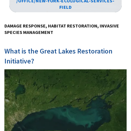
/OFFICE/NEW-YORK-ECOLOGICAL-SERVICES-
FIELD
Image Details
DAMAGE RESPONSE, HABITAT RESTORATION, INVASIVE
SPECIES MANAGEMENT
What is the Great Lakes Restoration
Initiative?