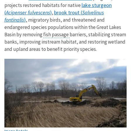
lake sturgeon
projects restored habitats for native
(
Acipenser fulvescens
)
brook trout (
Salvelinus
,
fontinalis
)
, migratory birds, and threatened and
endangered species populations within the Great Lakes
Basin by removing
fish passage
barriers, stabilizing stream
banks, improving instream habitat, and restoring wetland
and upland areas to benefit priority species.