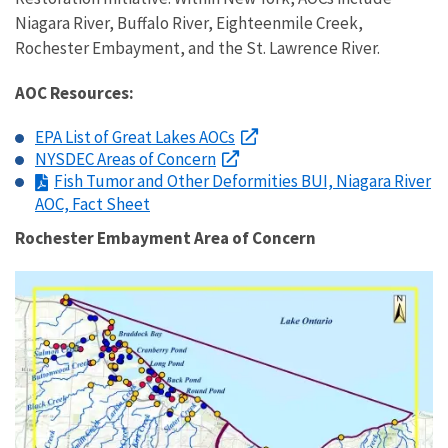
Niagara River, Buffalo River, Eighteenmile Creek,
Rochester Embayment, and the St. Lawrence River.
AOC Resources:
EPA List of Great Lakes AOCs
NYSDEC Areas of Concern
Fish Tumor and Other Deformities BUI, Niagara River
AOC, Fact Sheet
Rochester Embayment Area of Concern