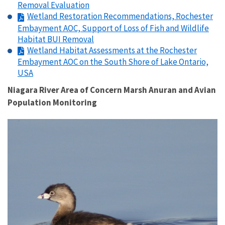
Removal Evaluation
Wetland Restoration Recommendations, Rochester
Embayment AOC, Support of Loss of Fish and Wildlife
Habitat BUI Removal
Wetland Habitat Assessments at the Rochester
Embayment AOC on the South Shore of Lake Ontario,
USA
Niagara River Area of Concern Marsh Anuran and Avian
Population Monitoring