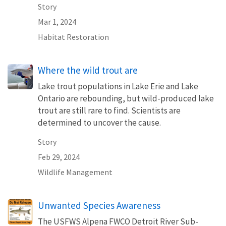
Story
Mar 1, 2024
Habitat Restoration
Where the wild trout are
Lake trout populations in Lake Erie and Lake
Ontario are rebounding, but wild-produced lake
trout are still rare to find. Scientists are
determined to uncover the cause.
Story
Feb 29, 2024
Wildlife Management
Unwanted Species Awareness
The USFWS Alpena FWCO Detroit River Sub-