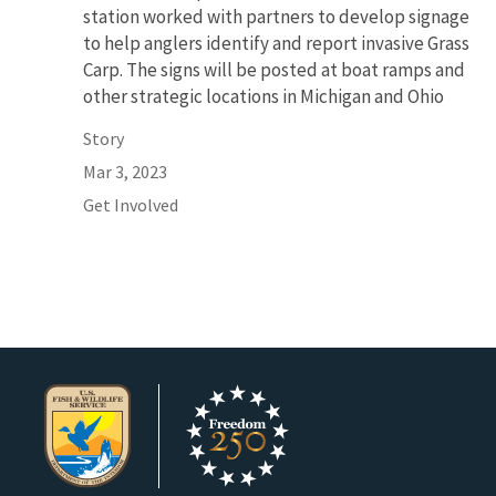
station worked with partners to develop signage
to help anglers identify and report invasive Grass
Carp. The signs will be posted at boat ramps and
other strategic locations in Michigan and Ohio
Story
Mar 3, 2023
Get Involved