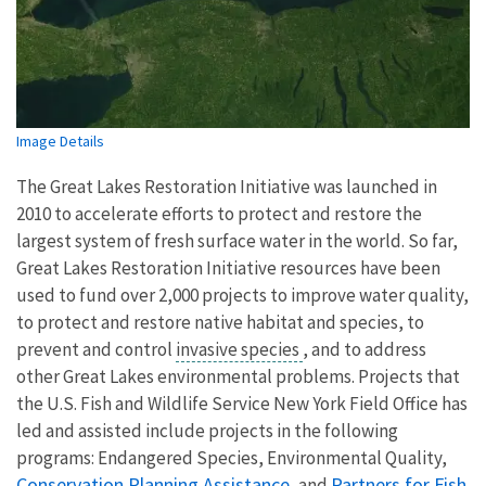
Image Details
The Great Lakes Restoration Initiative was launched in
2010 to accelerate efforts to protect and restore the
largest system of fresh surface water in the world. So far,
Great Lakes Restoration Initiative resources have been
used to fund over 2,000 projects to improve water quality,
to protect and restore native habitat and species, to
prevent and control
invasive species
, and to address
other Great Lakes environmental problems. Projects that
the U.S. Fish and Wildlife Service New York Field Office has
led and assisted include projects in the following
programs: Endangered Species, Environmental Quality,
Conservation Planning Assistance
Partners for Fish
, and