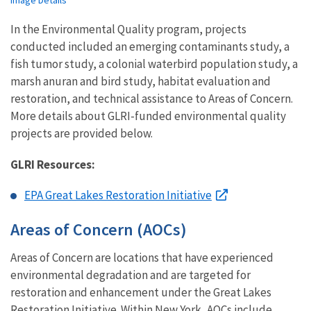
Image Details
In the Environmental Quality program, projects
conducted included an emerging contaminants study, a
fish tumor study, a colonial waterbird population study, a
marsh anuran and bird study, habitat evaluation and
restoration, and technical assistance to Areas of Concern.
More details about GLRI-funded environmental quality
projects are provided below.
GLRI Resources:
EPA Great Lakes Restoration Initiative
Areas of Concern (AOCs)
Areas of Concern are locations that have experienced
environmental degradation and are targeted for
restoration and enhancement under the Great Lakes
Restoration Initiative. Within New York, AOCs include