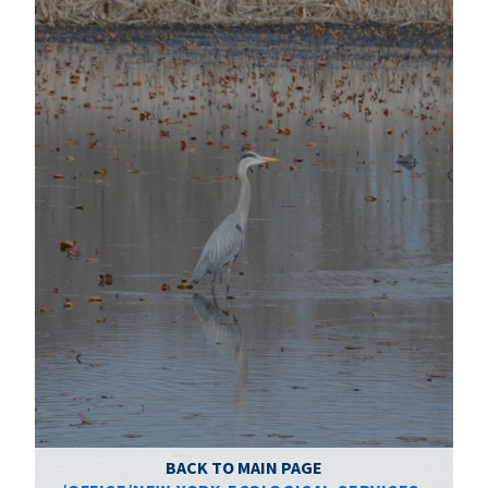
BACK TO MAIN PAGE