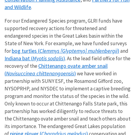
and Wildlife
.
For our Endangered Species program, GLRI funds have
supported recovery actions for threatened and
endangered species in the Great Lakes basin within the
State of New York. For example, we have funded surveys
bog turtles (
Clemmys [Glyptemys] muhlenbergii
)
for
and
Indiana bat (
Myotis sodalis
)
. As the lead field office for the
Chittenango ovate amber snail
recovery of the
(
Novisuccinea chittenangoensis
)
we have worked in
partnership with SUNY ESF, the Rosamond Gifford zoo,
NYSOPRHP, and NYSDEC to implement a captive breeding
program and monitor the status of the species in the wild.
Only known to occur at Chittenango Falls State park, this
partnership has worked diligently to reduce threats to
the Chittenango ovate amber snail and teach others about
its importance. The endangered Great Lakes population
piping plover (
Charadrius melodus
)
of
conservation and