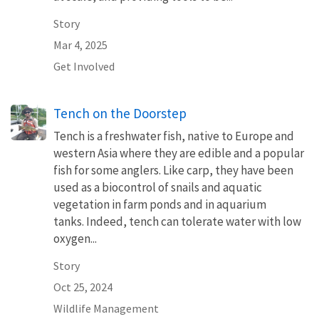
Story
Mar 4, 2025
Get Involved
Tench on the Doorstep
Tench is a freshwater fish, native to Europe and
western Asia where they are edible and a popular
fish for some anglers. Like carp, they have been
used as a biocontrol of snails and aquatic
vegetation in farm ponds and in aquarium
tanks. Indeed, tench can tolerate water with low
oxygen...
Story
Oct 25, 2024
Wildlife Management