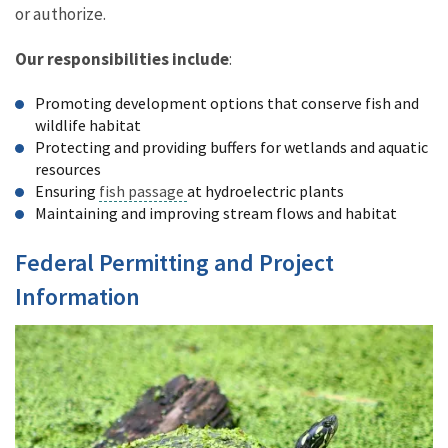
or authorize.
Our responsibilities include
:
Promoting development options that conserve fish and
wildlife habitat
Protecting and providing buffers for wetlands and aquatic
resources
Ensuring
fish passage
at hydroelectric plants
Maintaining and improving stream flows and habitat
Federal Permitting and Project
Information