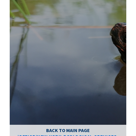
BACK TO MAIN PAGE