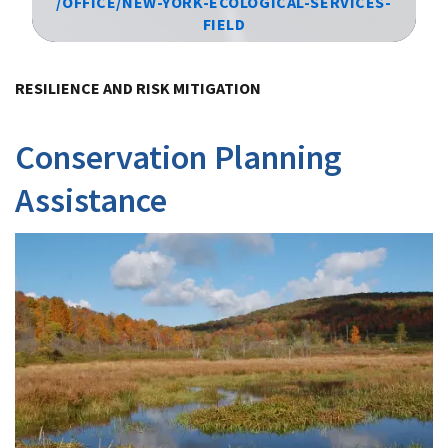
/OFFICE/NEW-YORK-ECOLOGICAL-SERVICES-
FIELD
Image Details
RESILIENCE AND RISK MITIGATION
Conservation Planning
Assistance