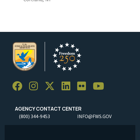
AGENCY CONTACT CENTER
(800) 344-9453
INFO@FWS.GOV