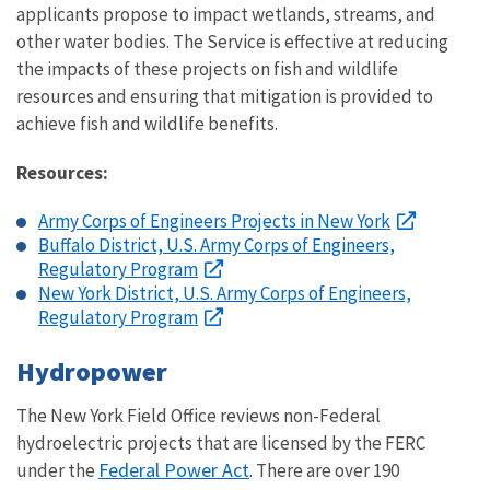
applicants propose to impact wetlands, streams, and
other water bodies. The Service is effective at reducing
the impacts of these projects on fish and wildlife
resources and ensuring that mitigation is provided to
achieve fish and wildlife benefits.
Resources:
Army Corps of Engineers Projects in New York
Buffalo District, U.S. Army Corps of Engineers,
Regulatory Program
New York District, U.S. Army Corps of Engineers,
Regulatory Program
Hydropower
The New York Field Office reviews non-Federal
hydroelectric projects that are licensed by the FERC
Federal Power Act
under the
. There are over 190