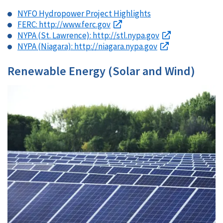
NYFO Hydropower Project Highlights
FERC: http://www.ferc.gov
NYPA (St. Lawrence): http://stl.nypa.gov
NYPA (Niagara): http://niagara.nypa.gov
Renewable Energy (Solar and Wind)