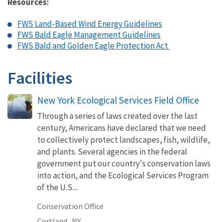
Resources:
FWS Land-Based Wind Energy Guidelines
FWS Bald Eagle Management Guidelines
FWS Bald and Golden Eagle Protection Act
Facilities
New York Ecological Services Field Office
Through a series of laws created over the last
century, Americans have declared that we need
to collectively protect landscapes, fish, wildlife,
and plants. Several agencies in the federal
government put our country's conservation laws
into action, and the Ecological Services Program
of the U.S....
Conservation Office
Cortland,
NY