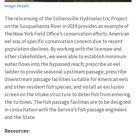
Image Details
The relicensing of the Colliersville Hydroelectric Project
on the Susquehanna River in 2019 provides an example of
the New York Field Office’s conservation efforts. American
eel was of specific conservation concern due to recent
population declines. By working with the licensee and
other stakeholders, we were able to establish minimum
water flows into the bypassed reach; prescribe an eel
ladder to provide seasonal upstream passage; prescribe
downstream passage facilities suitable for American eels
and other resident fish species; and install an exclusion
screen on the intake structure to deter fish from entering
the turbines. The fish passage facilities are to be designed
in consultation with the Service’s fish passage engineers
and the State.
Resources: