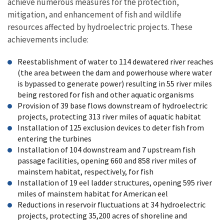
achieve numerous measures for the protection,
mitigation, and enhancement of fish and wildlife
resources affected by hydroelectric projects. These
achievements include:
Reestablishment of water to 114 dewatered river reaches
(the area between the dam and powerhouse where water
is bypassed to generate power) resulting in 55 river miles
being restored for fish and other aquatic organisms
Provision of 39 base flows downstream of hydroelectric
projects, protecting 313 river miles of aquatic habitat
Installation of 125 exclusion devices to deter fish from
entering the turbines
Installation of 104 downstream and 7 upstream fish
passage facilities, opening 660 and 858 river miles of
mainstem habitat, respectively, for fish
Installation of 19 eel ladder structures, opening 595 river
miles of mainstem habitat for American eel
Reductions in reservoir fluctuations at 34 hydroelectric
projects, protecting 35,200 acres of shoreline and