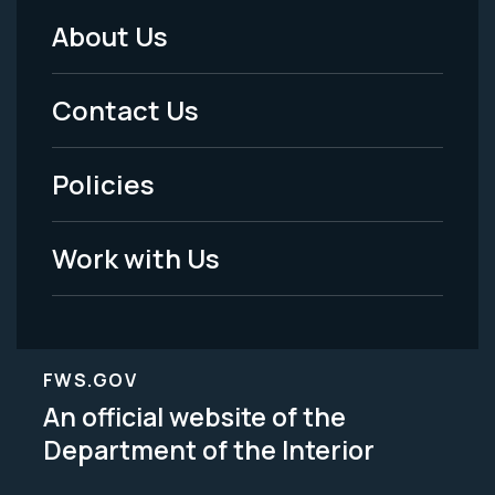
About Us
Footer
Menu
Contact Us
-
Policies
Legal
Work with Us
FWS.GOV
An official website of the
Department of the Interior