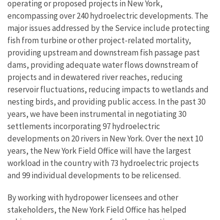
operating or proposed projects in New York,
encompassing over 240 hydroelectric developments. The
major issues addressed by the Service include protecting
fish from turbine or other project-related mortality,
providing upstream and downstream fish passage past
dams, providing adequate water flows downstream of
projects and in dewatered river reaches, reducing
reservoir fluctuations, reducing impacts to wetlands and
nesting birds, and providing public access. In the past 30
years, we have been instrumental in negotiating 30
settlements incorporating 97 hydroelectric
developments on 20 rivers in New York. Over the next 10
years, the New York Field Office will have the largest
workload in the country with 73 hydroelectric projects
and 99 individual developments to be relicensed.
By working with hydropower licensees and other
stakeholders, the New York Field Office has helped