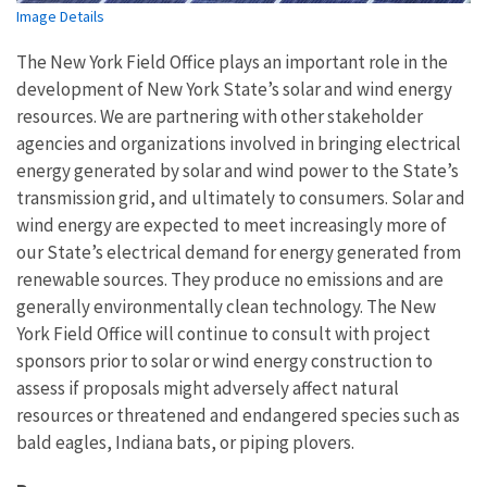
Image Details
The New York Field Office plays an important role in the
development of New York State’s solar and wind energy
resources. We are partnering with other stakeholder
agencies and organizations involved in bringing electrical
energy generated by solar and wind power to the State’s
transmission grid, and ultimately to consumers. Solar and
wind energy are expected to meet increasingly more of
our State’s electrical demand for energy generated from
renewable sources. They produce no emissions and are
generally environmentally clean technology. The New
York Field Office will continue to consult with project
sponsors prior to solar or wind energy construction to
assess if proposals might adversely affect natural
resources or threatened and endangered species such as
bald eagles, Indiana bats, or piping plovers.