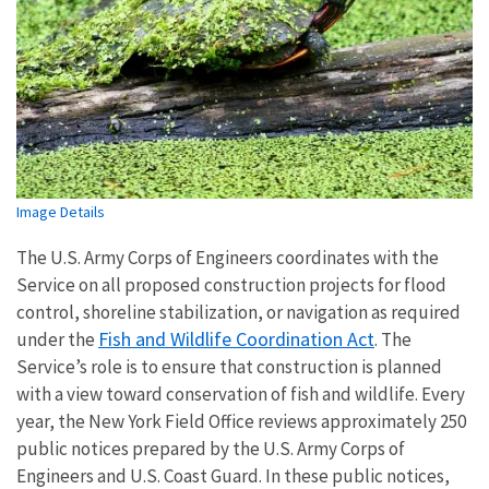
Image Details
The U.S. Army Corps of Engineers coordinates with the
Service on all proposed construction projects for flood
control, shoreline stabilization, or navigation as required
Fish and Wildlife Coordination Act
under the
. The
Service’s role is to ensure that construction is planned
with a view toward conservation of fish and wildlife. Every
year, the New York Field Office reviews approximately 250
public notices prepared by the U.S. Army Corps of
Engineers and U.S. Coast Guard. In these public notices,