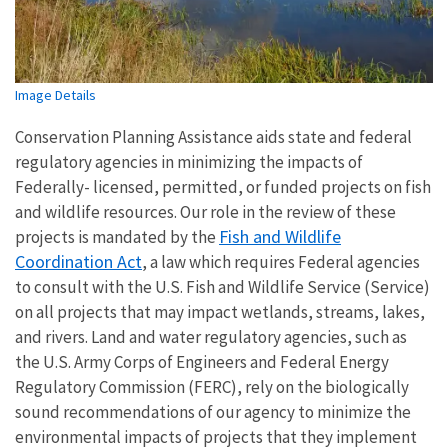
Image Details
Conservation Planning Assistance aids state and federal
regulatory agencies in minimizing the impacts of
Federally- licensed, permitted, or funded projects on fish
and wildlife resources. Our role in the review of these
Fish and Wildlife
projects is mandated by the
Coordination Act
, a law which requires Federal agencies
to consult with the U.S. Fish and Wildlife Service (Service)
on all projects that may impact wetlands, streams, lakes,
and rivers. Land and water regulatory agencies, such as
the U.S. Army Corps of Engineers and Federal Energy
Regulatory Commission (FERC), rely on the biologically
sound recommendations of our agency to minimize the
environmental impacts of projects that they implement