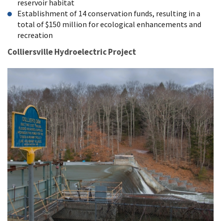
reservoir habitat
Establishment of 14 conservation funds, resulting in a
total of $150 million for ecological enhancements and
recreation
Colliersville Hydroelectric Project