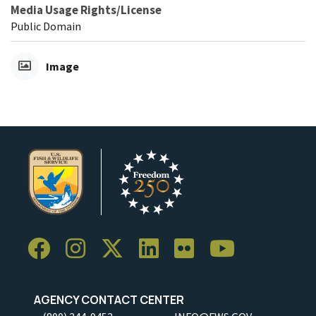
Media Usage Rights/License
Public Domain
Image
AGENCY CONTACT CENTER