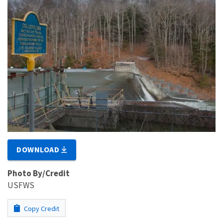
DOWNLOAD
Photo By/Credit
USFWS
Copy Credit