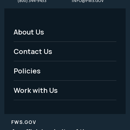
(800) 344-9453
INFO@FWS.GOV
About Us
Footer
Menu
Contact Us
-
Policies
Legal
Work with Us
FWS.GOV