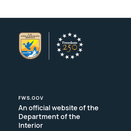
FWS.GOV
An official website of the
Department of the
Interior