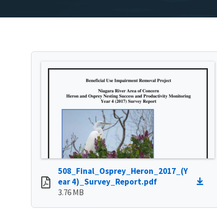
508_Final_Osprey_Heron_2017_(Y
ear 4)_Survey_Report.pdf
3.76 MB