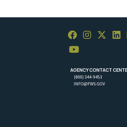
AGENCY CONTACT CENT
(800) 344-9453
INFO@FWS.GOV