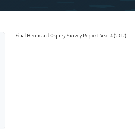
Final Heron and Osprey Survey Report: Year 4 (2017)