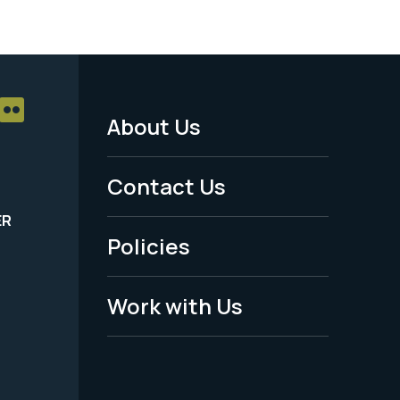
About Us
Footer
Menu
Contact Us
-
ER
Policies
Legal
Work with Us