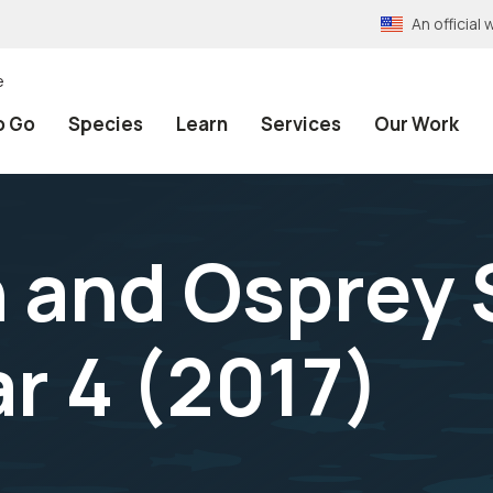
An officia
e
o Go
Species
Learn
Services
Our Work
n and Osprey
r 4 (2017)